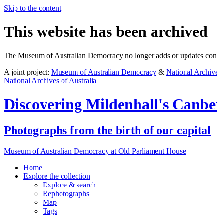
Skip to the content
This website has been archived
The Museum of Australian Democracy no longer adds or updates conte
A joint project:
Museum of Australian Democracy
&
National Archive
National Archives of Australia
Discovering
Mildenhall's Canbe
Photographs from the birth of our capital
Museum of Australian Democracy at Old Parliament House
Home
Explore
the collection
Explore & search
Rephotographs
Map
Tags