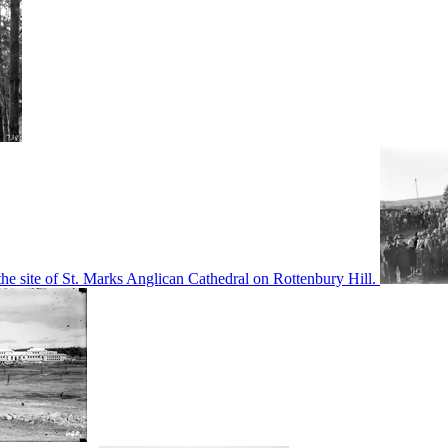
he site of St. Marks Anglican Cathedral on Rottenbury Hill.