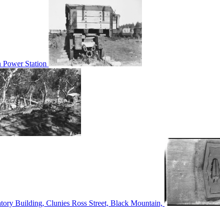
n Power Station
tory Building, Clunies Ross Street, Black Mountain,