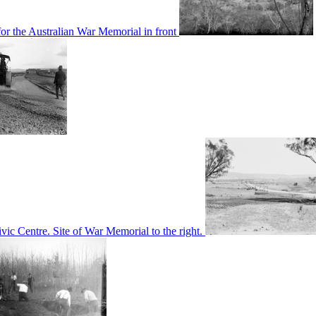
or the Australian War Memorial in front
c Centre. Site of War Memorial to the right.