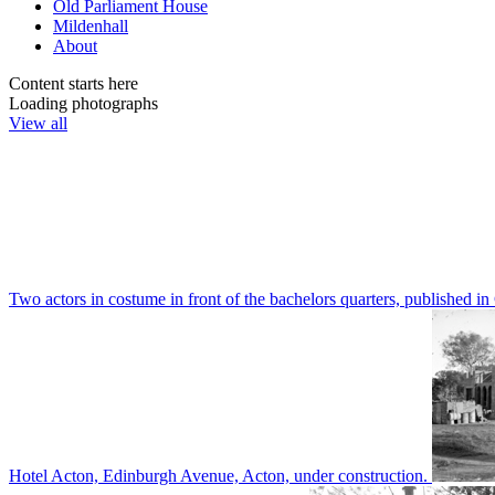
Old Parliament House
Mildenhall
About
Content starts here
Loading photographs
View all
Two actors in costume in front of the bachelors quarters, publishe
Hotel Acton, Edinburgh Avenue, Acton, under construction.