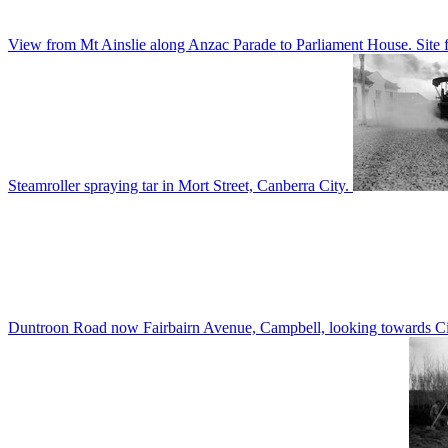
View from Mt Ainslie along Anzac Parade to Parliament House. Site f
Steamroller spraying tar in Mort Street, Canberra City.
Duntroon Road now Fairbairn Avenue, Campbell, looking towards Civi