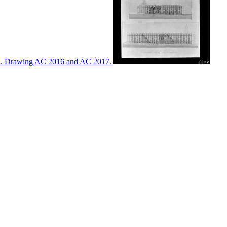
ton. Drawing AC 2016 and AC 2017.