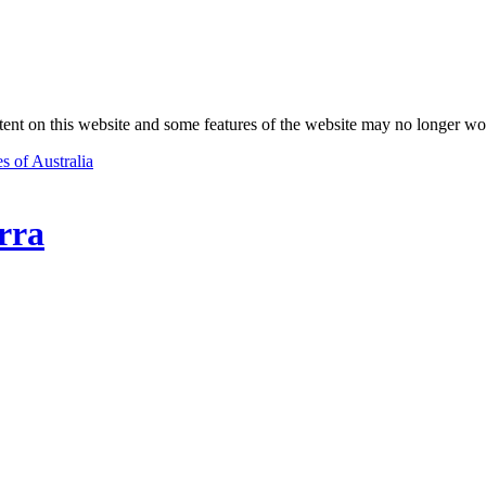
nt on this website and some features of the website may no longer wo
s of Australia
rra