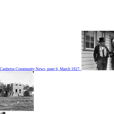
d in Canberra Community News, page 6, March 1927.