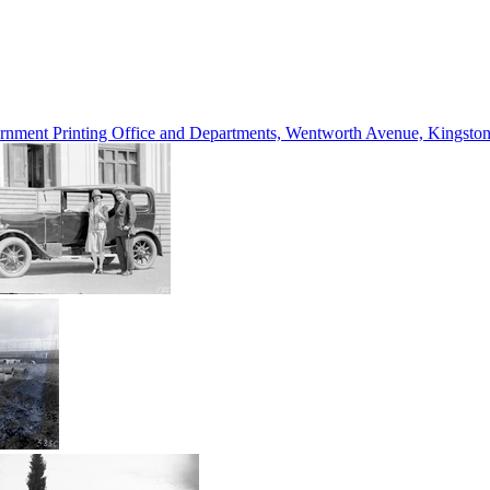
vernment Printing Office and Departments, Wentworth Avenue, Kings