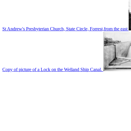
St Andrew's Presbyterian Church, State Circle, Forrest,from the east
Copy of picture of a Lock on the Welland Ship Canal.