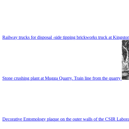
Railway trucks for disposal -side tipping brickworks truck at Kingsto
Stone crushing plant at Mugga Quarry. Train line from the quarry
Decorative Entomology plaque on the outer walls of the CSIR Labora