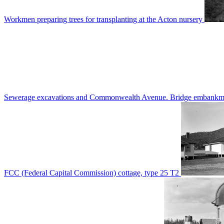
Workmen preparing trees for transplanting at the Acton nursery
Sewerage excavations and Commonwealth Avenue. Bridge embankm
FCC (Federal Capital Commission) cottage, type 25 T2