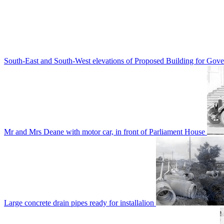
South-East and South-West elevations of Proposed Building for Go
Mr and Mrs Deane with motor car, in front of Parliament House
Large concrete drain pipes ready for installalion