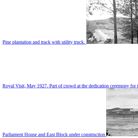
Pine plantation and track with utility truck.
Royal Visit, May 1927. Part of crowd at the dedication ceremony for t
Parliament House and East Block under construction