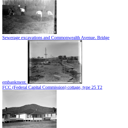
Sewerage excavations and Commonwealth Avenue. Bridge
embankment.
FCC (Federal Capital Commission) cottage, type 25 T2