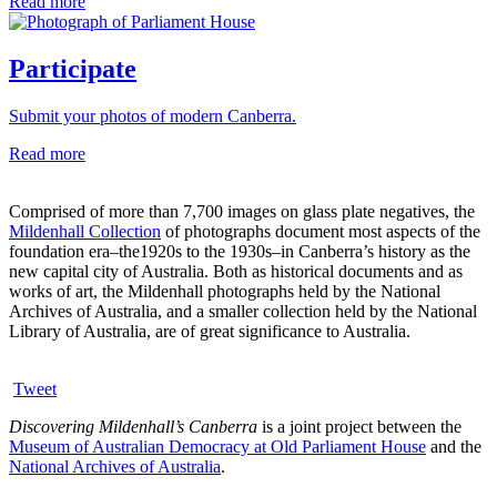
Read more
Participate
Submit your photos of modern Canberra.
Read more
Comprised of more than 7,700 images on glass plate negatives, the
Mildenhall Collection
of photographs document most aspects of the
foundation era–the1920s to the 1930s–in Canberra’s history as the
new capital city of Australia. Both as historical documents and as
works of art, the Mildenhall photographs held by the National
Archives of Australia, and a smaller collection held by the National
Library of Australia, are of great significance to Australia.
Tweet
Discovering Mildenhall’s Canberra
is a joint project between the
Museum of Australian Democracy at Old Parliament House
and the
National Archives of Australia
.