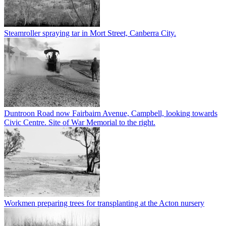
Steamroller spraying tar in Mort Street, Canberra City.
Duntroon Road now Fairbairn Avenue, Campbell, looking towards
Civic Centre. Site of War Memorial to the right.
Workmen preparing trees for transplanting at the Acton nursery