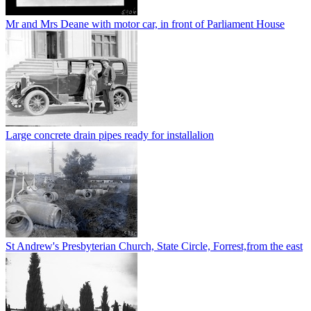
Mr and Mrs Deane with motor car, in front of Parliament House
Large concrete drain pipes ready for installalion
St Andrew's Presbyterian Church, State Circle, Forrest,from the east