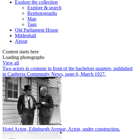
Explore
the collection
Explore & search
Rephotographs
Map
Tags
Old Parliament House
Mildenhall
About
Content starts here
Loading photographs
View all
Two actors in costume in front of the bachelors quarters, published
in Canberra Community News, page 6, March 1927.
Hotel Acton, Edinburgh Avenue, Acton, under construction.