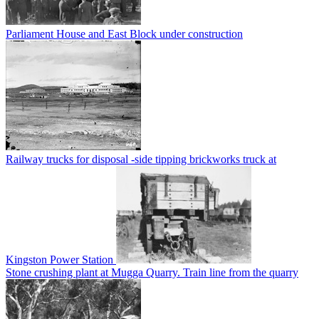
Parliament House and East Block under construction
Railway trucks for disposal -side tipping brickworks truck at
Kingston Power Station
Stone crushing plant at Mugga Quarry. Train line from the quarry