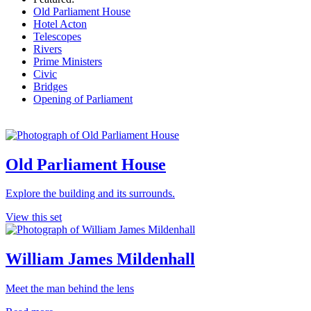
Old Parliament House
Hotel Acton
Telescopes
Rivers
Prime Ministers
Civic
Bridges
Opening of Parliament
Old Parliament House
Explore the building and its surrounds.
View this set
William James Mildenhall
Meet the man behind the lens