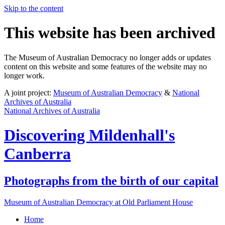
Skip to the content
This website has been archived
The Museum of Australian Democracy no longer adds or updates
content on this website and some features of the website may no
longer work.
A joint project:
Museum of Australian Democracy
&
National
Archives of Australia
National Archives of Australia
Discovering
Mildenhall's
Canberra
Photographs from the birth of our capital
Museum of Australian Democracy at Old Parliament House
Home