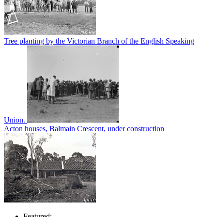
Tree planting by the Victorian Branch of the English Speaking
Union.
Acton houses, Balmain Crescent, under construction
Featured: