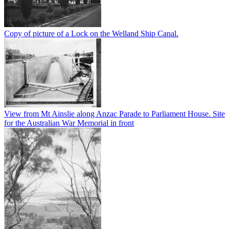
Copy of picture of a Lock on the Welland Ship Canal.
View from Mt Ainslie along Anzac Parade to Parliament House. Site
for the Australian War Memorial in front