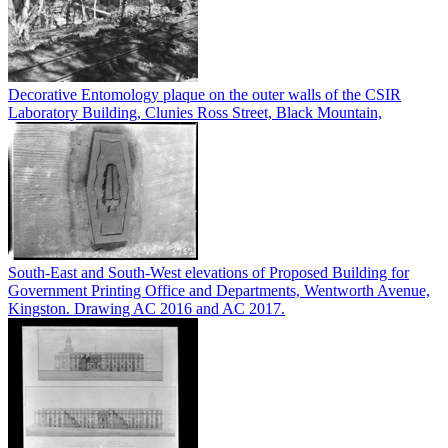
Decorative Entomology plaque on the outer walls of the CSIR
Laboratory Building, Clunies Ross Street, Black Mountain,
South-East and South-West elevations of Proposed Building for
Government Printing Office and Departments, Wentworth Avenue,
Kingston. Drawing AC 2016 and AC 2017.