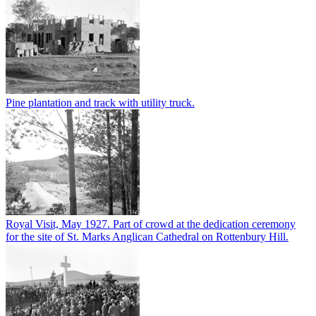
Pine plantation and track with utility truck.
Royal Visit, May 1927. Part of crowd at the dedication ceremony
for the site of St. Marks Anglican Cathedral on Rottenbury Hill.