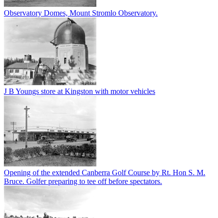
Observatory Domes, Mount Stromlo Observatory.
J B Youngs store at Kingston with motor vehicles
Opening of the extended Canberra Golf Course by Rt. Hon S. M.
Bruce. Golfer preparing to tee off before spectators.