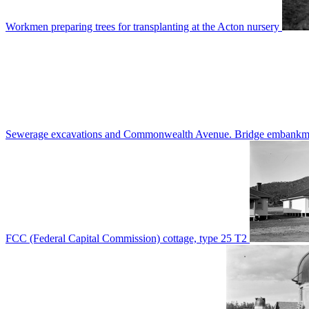
Workmen preparing trees for transplanting at the Acton nursery
Sewerage excavations and Commonwealth Avenue. Bridge embankm
FCC (Federal Capital Commission) cottage, type 25 T2