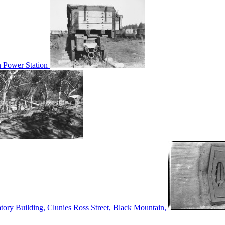
n Power Station
tory Building, Clunies Ross Street, Black Mountain,