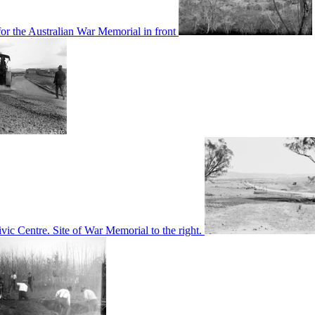
or the Australian War Memorial in front
c Centre. Site of War Memorial to the right.