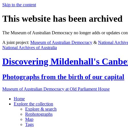
Skip to the content
This website has been archived
The Museum of Australian Democracy no longer adds or updates conte
A joint project:
Museum of Australian Democracy
&
National Archive
National Archives of Australia
Discovering
Mildenhall's Canbe
Photographs from the birth of our capital
Museum of Australian Democracy at Old Parliament House
Home
Explore
the collection
Explore & search
Rephotographs
Map
Tags