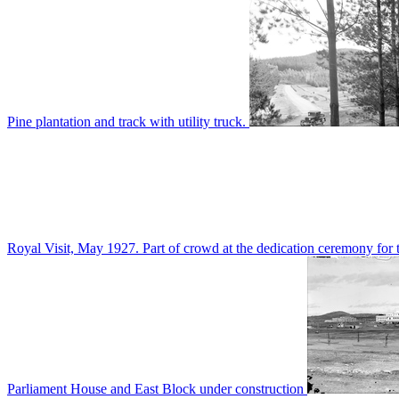
Pine plantation and track with utility truck.
Royal Visit, May 1927. Part of crowd at the dedication ceremony for t
Parliament House and East Block under construction