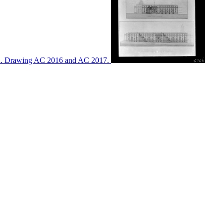
ton. Drawing AC 2016 and AC 2017.