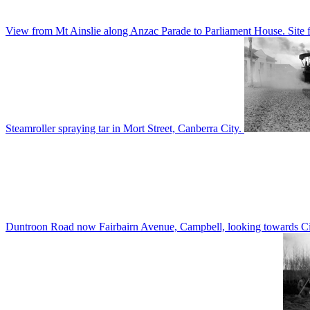
View from Mt Ainslie along Anzac Parade to Parliament House. Site f
Steamroller spraying tar in Mort Street, Canberra City.
Duntroon Road now Fairbairn Avenue, Campbell, looking towards Civi