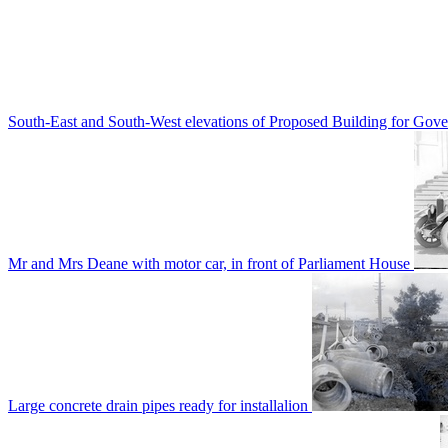
South-East and South-West elevations of Proposed Building for Go
Mr and Mrs Deane with motor car, in front of Parliament House
Large concrete drain pipes ready for installalion