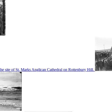
he site of St. Marks Anglican Cathedral on Rottenbury Hill.