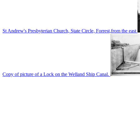
St Andrew's Presbyterian Church, State Circle, Forrest,from the east
Copy of picture of a Lock on the Welland Ship Canal.