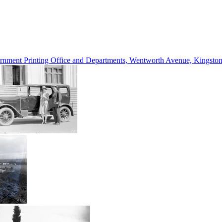
vernment Printing Office and Departments, Wentworth Avenue, Kings