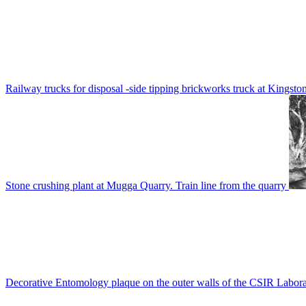
Railway trucks for disposal -side tipping brickworks truck at Kingsto
Stone crushing plant at Mugga Quarry. Train line from the quarry
Decorative Entomology plaque on the outer walls of the CSIR Labora