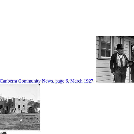
d in Canberra Community News, page 6, March 1927.