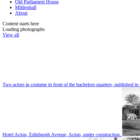
Old Parliament House
Mildenhall
About
Content starts here
Loading photographs
View all
Two actors in costume in front of the bachelors quarters, publishe
Hotel Acton, Edinburgh Avenue, Acton, under construction.