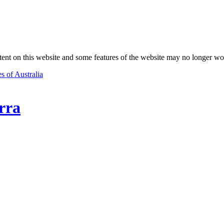
nt on this website and some features of the website may no longer wo
s of Australia
rra