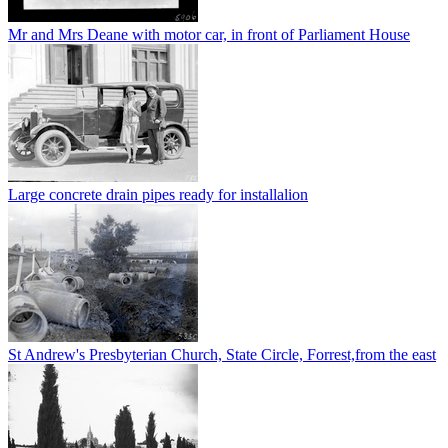
Mr and Mrs Deane with motor car, in front of Parliament House
Large concrete drain pipes ready for installalion
St Andrew's Presbyterian Church, State Circle, Forrest,from the east