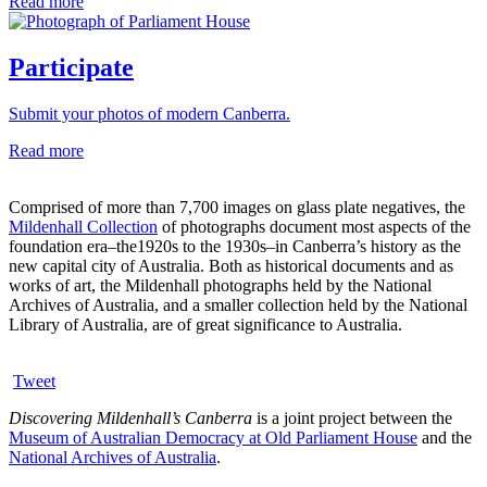
Read more
Participate
Submit your photos of modern Canberra.
Read more
Comprised of more than 7,700 images on glass plate negatives, the
Mildenhall Collection
of photographs document most aspects of the
foundation era–the1920s to the 1930s–in Canberra’s history as the
new capital city of Australia. Both as historical documents and as
works of art, the Mildenhall photographs held by the National
Archives of Australia, and a smaller collection held by the National
Library of Australia, are of great significance to Australia.
Tweet
Discovering Mildenhall’s Canberra
is a joint project between the
Museum of Australian Democracy at Old Parliament House
and the
National Archives of Australia
.