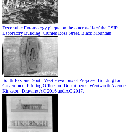
Decorative Entomology plaque on the outer walls of the CSIR
Laboratory Building, Clunies Ross Street, Black Mountain,
South-East and South-West elevations of Proposed Building for
Government Printing Office and Departments, Wentworth Avenue,
Kingston. Drawing AC 2016 and AC 2017.