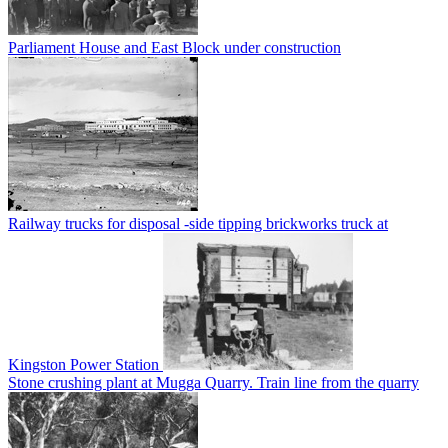
Parliament House and East Block under construction
Railway trucks for disposal -side tipping brickworks truck at
Kingston Power Station
Stone crushing plant at Mugga Quarry. Train line from the quarry