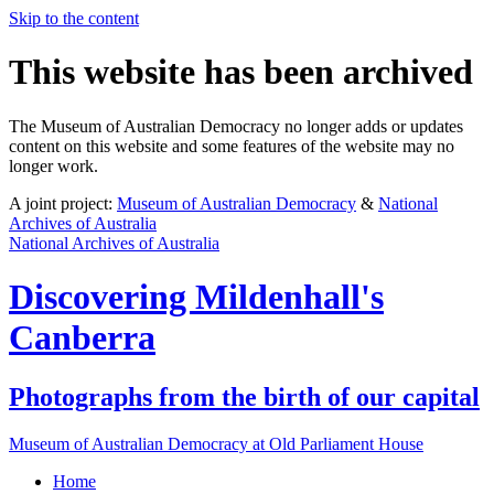
Skip to the content
This website has been archived
The Museum of Australian Democracy no longer adds or updates
content on this website and some features of the website may no
longer work.
A joint project:
Museum of Australian Democracy
&
National
Archives of Australia
National Archives of Australia
Discovering
Mildenhall's
Canberra
Photographs from the birth of our capital
Museum of Australian Democracy at Old Parliament House
Home