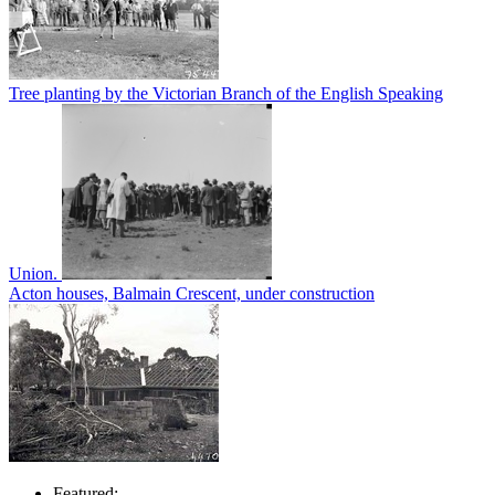
Tree planting by the Victorian Branch of the English Speaking
Union.
Acton houses, Balmain Crescent, under construction
Featured: