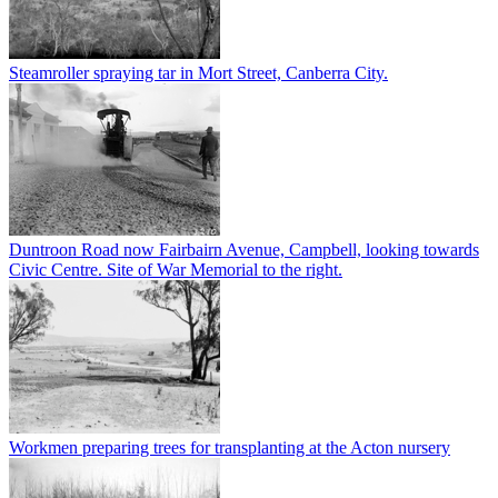
Steamroller spraying tar in Mort Street, Canberra City.
Duntroon Road now Fairbairn Avenue, Campbell, looking towards
Civic Centre. Site of War Memorial to the right.
Workmen preparing trees for transplanting at the Acton nursery