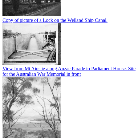
Copy of picture of a Lock on the Welland Ship Canal.
View from Mt Ainslie along Anzac Parade to Parliament House. Site
for the Australian War Memorial in front