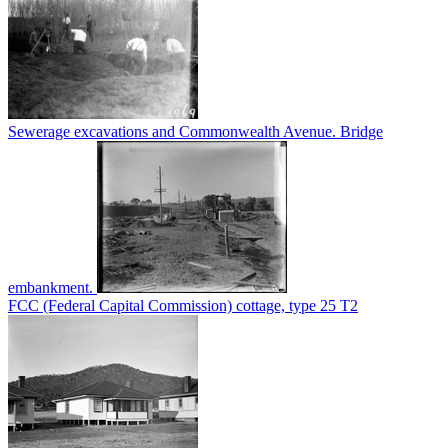
Sewerage excavations and Commonwealth Avenue. Bridge
embankment.
FCC (Federal Capital Commission) cottage, type 25 T2