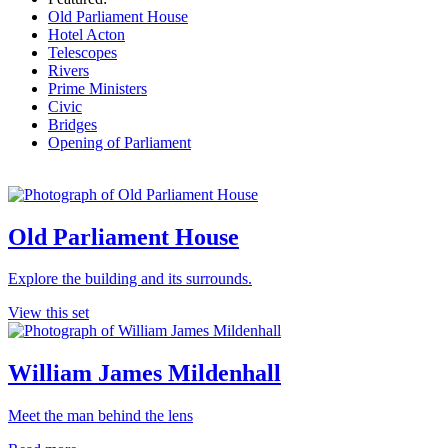
Old Parliament House
Hotel Acton
Telescopes
Rivers
Prime Ministers
Civic
Bridges
Opening of Parliament
Old Parliament House
Explore the building and its surrounds.
View this set
William James Mildenhall
Meet the man behind the lens