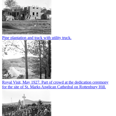
Pine plantation and track with utility truck.
Royal Visit, May 1927. Part of crowd at the dedication ceremony
for the site of St. Marks Anglican Cathedral on Rottenbury Hill.