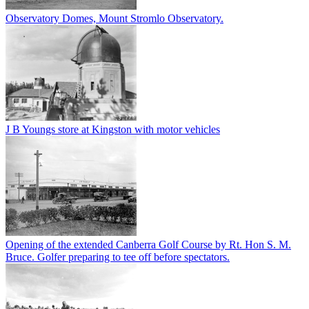
Observatory Domes, Mount Stromlo Observatory.
J B Youngs store at Kingston with motor vehicles
Opening of the extended Canberra Golf Course by Rt. Hon S. M.
Bruce. Golfer preparing to tee off before spectators.