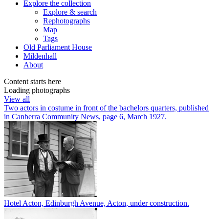
Explore
the collection
Explore & search
Rephotographs
Map
Tags
Old Parliament House
Mildenhall
About
Content starts here
Loading photographs
View all
Two actors in costume in front of the bachelors quarters, published
in Canberra Community News, page 6, March 1927.
Hotel Acton, Edinburgh Avenue, Acton, under construction.