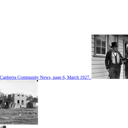
d in Canberra Community News, page 6, March 1927.