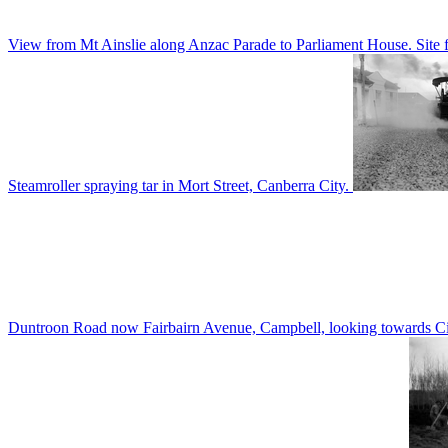
View from Mt Ainslie along Anzac Parade to Parliament House. Site f
Steamroller spraying tar in Mort Street, Canberra City.
Duntroon Road now Fairbairn Avenue, Campbell, looking towards Civi