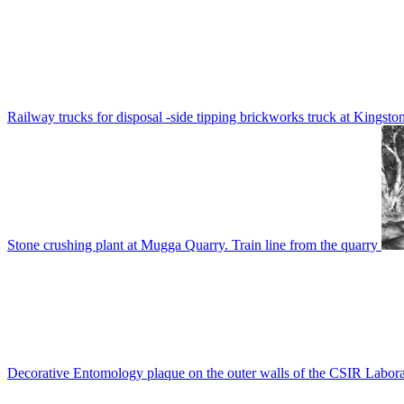
Railway trucks for disposal -side tipping brickworks truck at Kingsto
Stone crushing plant at Mugga Quarry. Train line from the quarry
Decorative Entomology plaque on the outer walls of the CSIR Labora