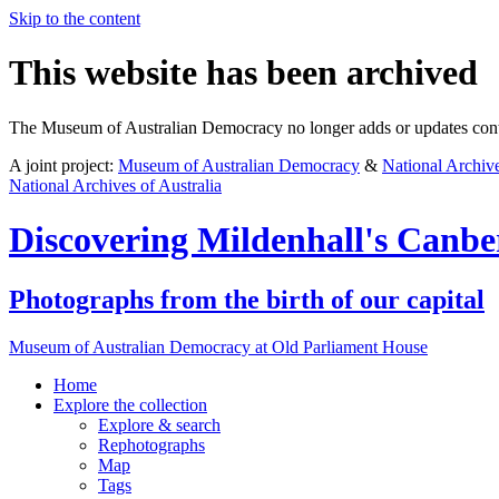
Skip to the content
This website has been archived
The Museum of Australian Democracy no longer adds or updates conte
A joint project:
Museum of Australian Democracy
&
National Archive
National Archives of Australia
Discovering
Mildenhall's Canbe
Photographs from the birth of our capital
Museum of Australian Democracy at Old Parliament House
Home
Explore
the collection
Explore & search
Rephotographs
Map
Tags