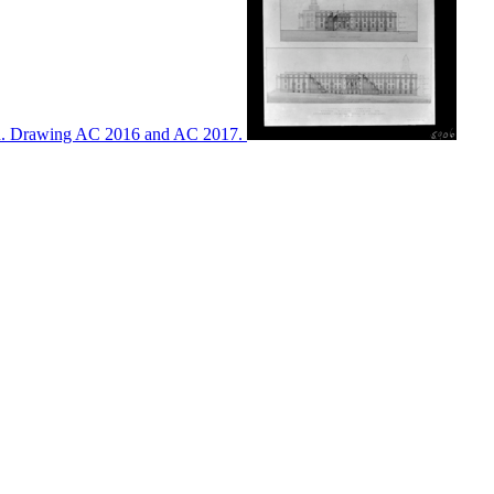
ton. Drawing AC 2016 and AC 2017.