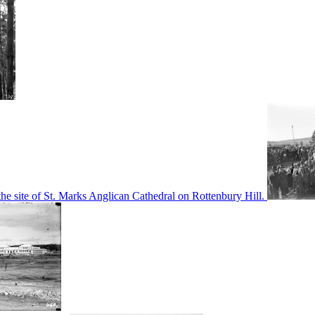
he site of St. Marks Anglican Cathedral on Rottenbury Hill.