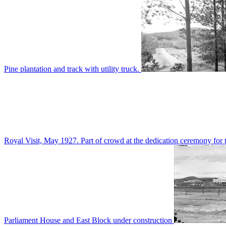
Pine plantation and track with utility truck.
Royal Visit, May 1927. Part of crowd at the dedication ceremony for t
Parliament House and East Block under construction