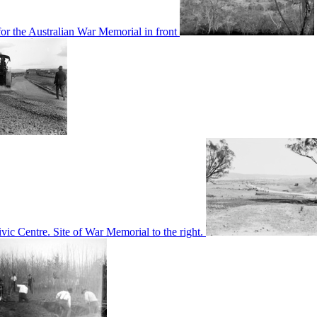
or the Australian War Memorial in front
c Centre. Site of War Memorial to the right.