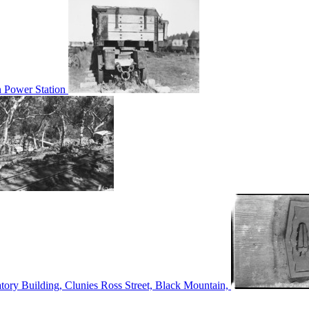
n Power Station
tory Building, Clunies Ross Street, Black Mountain,