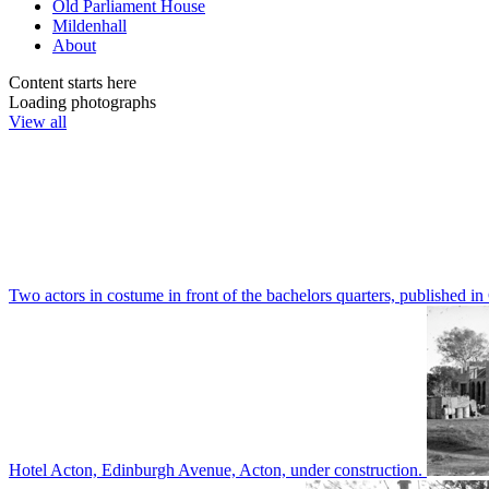
Old Parliament House
Mildenhall
About
Content starts here
Loading photographs
View all
Two actors in costume in front of the bachelors quarters, publishe
Hotel Acton, Edinburgh Avenue, Acton, under construction.