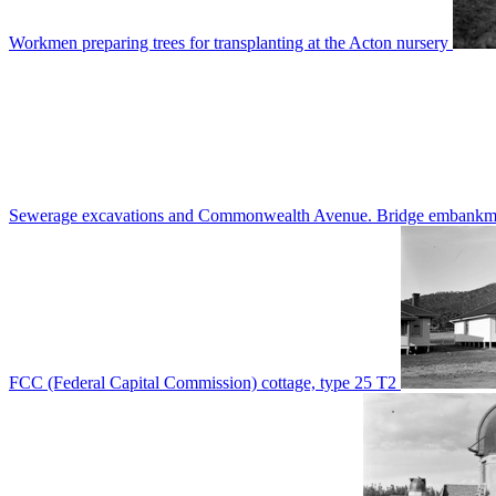
Workmen preparing trees for transplanting at the Acton nursery
Sewerage excavations and Commonwealth Avenue. Bridge embankm
FCC (Federal Capital Commission) cottage, type 25 T2