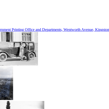
vernment Printing Office and Departments, Wentworth Avenue, Kings