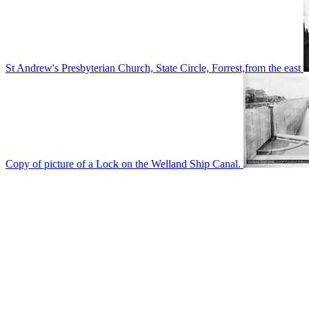
St Andrew's Presbyterian Church, State Circle, Forrest,from the east
Copy of picture of a Lock on the Welland Ship Canal.