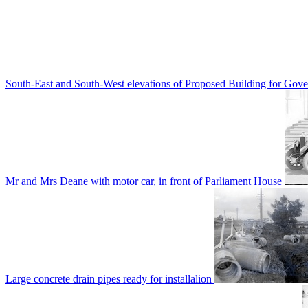
South-East and South-West elevations of Proposed Building for Go
Mr and Mrs Deane with motor car, in front of Parliament House
Large concrete drain pipes ready for installalion