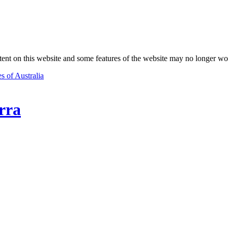
nt on this website and some features of the website may no longer wo
s of Australia
rra