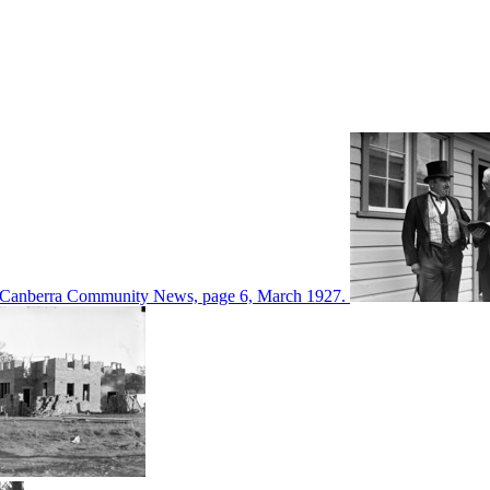
d in Canberra Community News, page 6, March 1927.