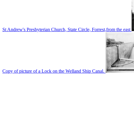
St Andrew's Presbyterian Church, State Circle, Forrest,from the east
Copy of picture of a Lock on the Welland Ship Canal.