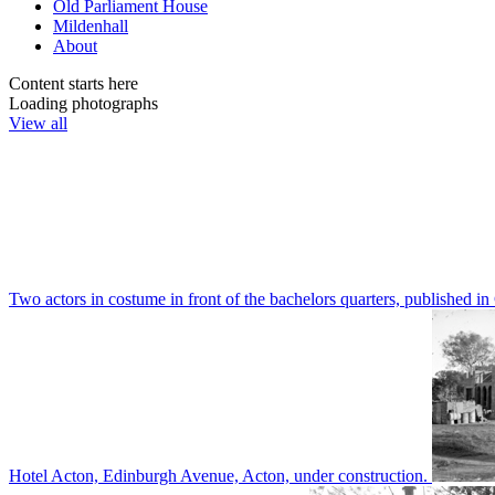
Old Parliament House
Mildenhall
About
Content starts here
Loading photographs
View all
Two actors in costume in front of the bachelors quarters, publishe
Hotel Acton, Edinburgh Avenue, Acton, under construction.