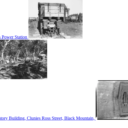
n Power Station
tory Building, Clunies Ross Street, Black Mountain,