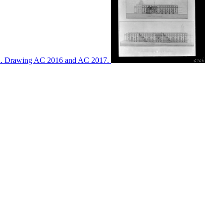
ton. Drawing AC 2016 and AC 2017.