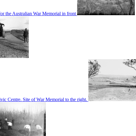
or the Australian War Memorial in front
c Centre. Site of War Memorial to the right.