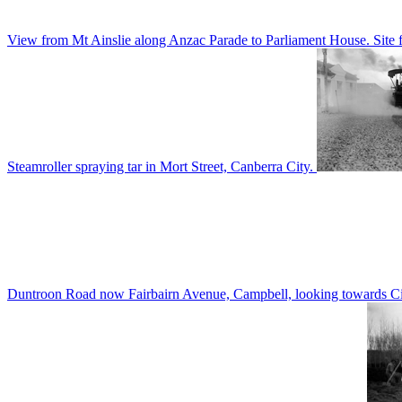
View from Mt Ainslie along Anzac Parade to Parliament House. Site f
Steamroller spraying tar in Mort Street, Canberra City.
Duntroon Road now Fairbairn Avenue, Campbell, looking towards Civi