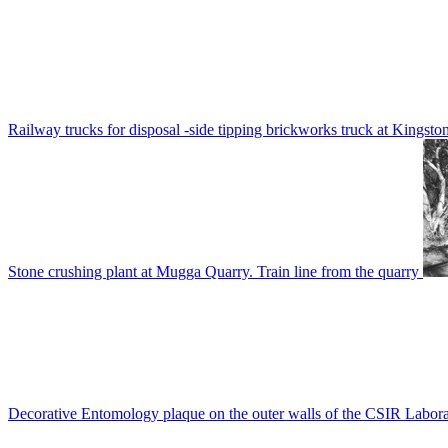
Railway trucks for disposal -side tipping brickworks truck at Kingsto
Stone crushing plant at Mugga Quarry. Train line from the quarry
Decorative Entomology plaque on the outer walls of the CSIR Labora