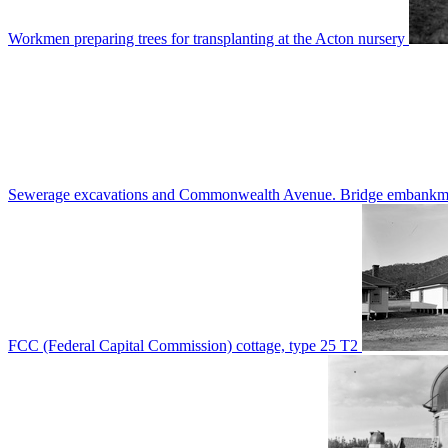
Workmen preparing trees for transplanting at the Acton nursery
Sewerage excavations and Commonwealth Avenue. Bridge embankm
FCC (Federal Capital Commission) cottage, type 25 T2