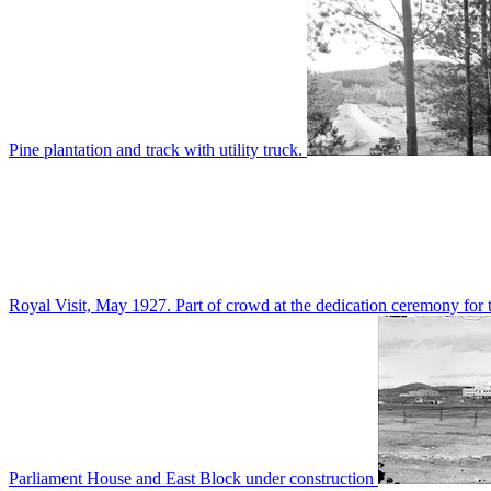
Pine plantation and track with utility truck.
Royal Visit, May 1927. Part of crowd at the dedication ceremony for t
Parliament House and East Block under construction