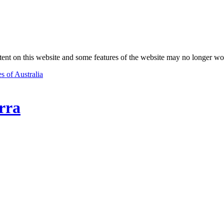
nt on this website and some features of the website may no longer wo
s of Australia
rra