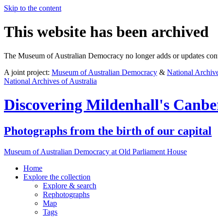
Skip to the content
This website has been archived
The Museum of Australian Democracy no longer adds or updates conte
A joint project:
Museum of Australian Democracy
&
National Archive
National Archives of Australia
Discovering
Mildenhall's Canbe
Photographs from the birth of our capital
Museum of Australian Democracy at Old Parliament House
Home
Explore
the collection
Explore & search
Rephotographs
Map
Tags