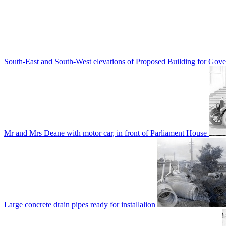
South-East and South-West elevations of Proposed Building for Go
Mr and Mrs Deane with motor car, in front of Parliament House
Large concrete drain pipes ready for installalion