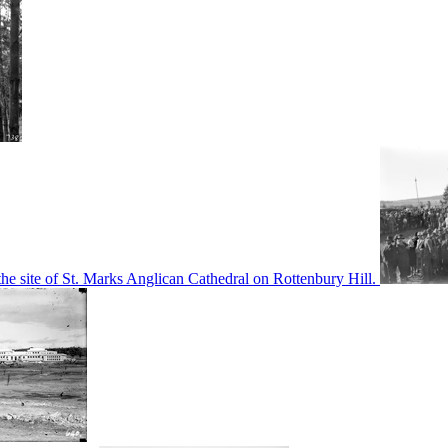
he site of St. Marks Anglican Cathedral on Rottenbury Hill.