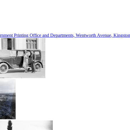
vernment Printing Office and Departments, Wentworth Avenue, Kings