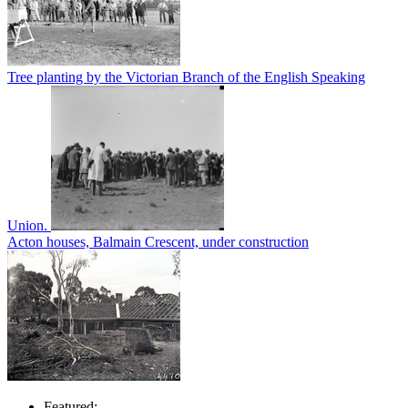
Tree planting by the Victorian Branch of the English Speaking
Union.
Acton houses, Balmain Crescent, under construction
Featured: