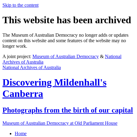
Skip to the content
This website has been archived
The Museum of Australian Democracy no longer adds or updates
content on this website and some features of the website may no
longer work.
A joint project:
Museum of Australian Democracy
&
National
Archives of Australia
National Archives of Australia
Discovering
Mildenhall's
Canberra
Photographs from the birth of our capital
Museum of Australian Democracy at Old Parliament House
Home