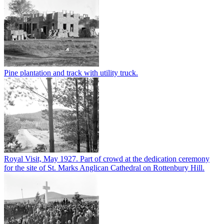
Pine plantation and track with utility truck.
Royal Visit, May 1927. Part of crowd at the dedication ceremony
for the site of St. Marks Anglican Cathedral on Rottenbury Hill.