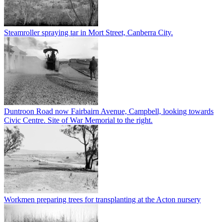
Steamroller spraying tar in Mort Street, Canberra City.
Duntroon Road now Fairbairn Avenue, Campbell, looking towards
Civic Centre. Site of War Memorial to the right.
Workmen preparing trees for transplanting at the Acton nursery