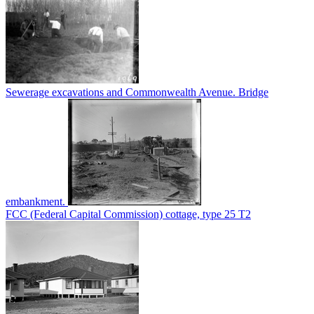
Sewerage excavations and Commonwealth Avenue. Bridge
embankment.
FCC (Federal Capital Commission) cottage, type 25 T2