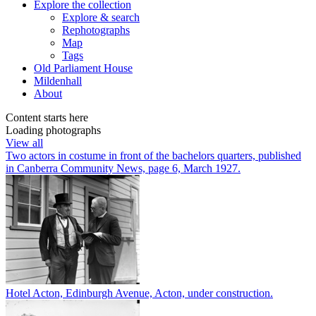
Explore
the collection
Explore & search
Rephotographs
Map
Tags
Old Parliament House
Mildenhall
About
Content starts here
Loading photographs
View all
Two actors in costume in front of the bachelors quarters, published
in Canberra Community News, page 6, March 1927.
Hotel Acton, Edinburgh Avenue, Acton, under construction.