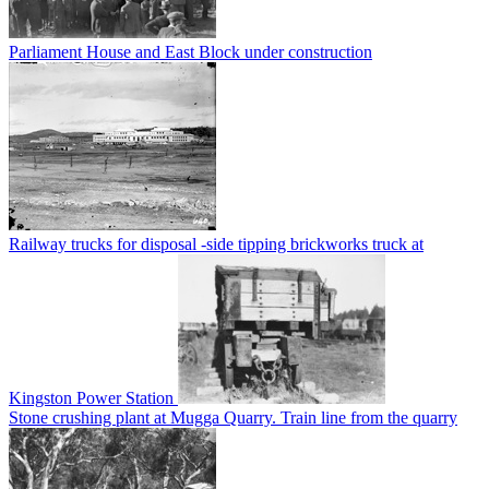
Parliament House and East Block under construction
Railway trucks for disposal -side tipping brickworks truck at
Kingston Power Station
Stone crushing plant at Mugga Quarry. Train line from the quarry