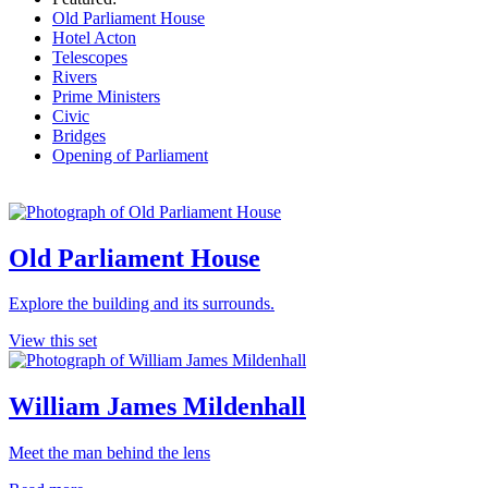
Old Parliament House
Hotel Acton
Telescopes
Rivers
Prime Ministers
Civic
Bridges
Opening of Parliament
Old Parliament House
Explore the building and its surrounds.
View this set
William James Mildenhall
Meet the man behind the lens