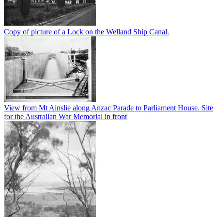
Copy of picture of a Lock on the Welland Ship Canal.
View from Mt Ainslie along Anzac Parade to Parliament House. Site
for the Australian War Memorial in front