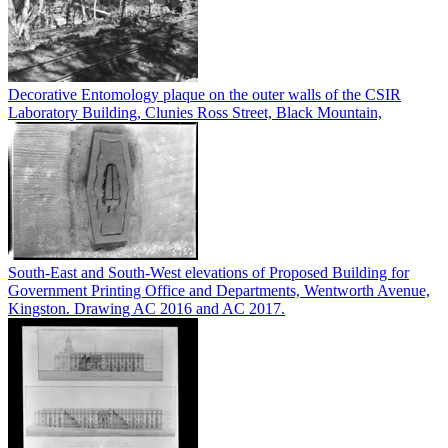
Decorative Entomology plaque on the outer walls of the CSIR
Laboratory Building, Clunies Ross Street, Black Mountain,
South-East and South-West elevations of Proposed Building for
Government Printing Office and Departments, Wentworth Avenue,
Kingston. Drawing AC 2016 and AC 2017.