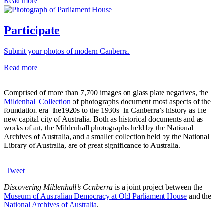
Read more
Participate
Submit your photos of modern Canberra.
Read more
Comprised of more than 7,700 images on glass plate negatives, the
Mildenhall Collection
of photographs document most aspects of the
foundation era–the1920s to the 1930s–in Canberra’s history as the
new capital city of Australia. Both as historical documents and as
works of art, the Mildenhall photographs held by the National
Archives of Australia, and a smaller collection held by the National
Library of Australia, are of great significance to Australia.
Tweet
Discovering Mildenhall’s Canberra
is a joint project between the
Museum of Australian Democracy at Old Parliament House
and the
National Archives of Australia
.