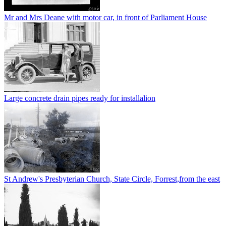
Mr and Mrs Deane with motor car, in front of Parliament House
Large concrete drain pipes ready for installalion
St Andrew's Presbyterian Church, State Circle, Forrest,from the east