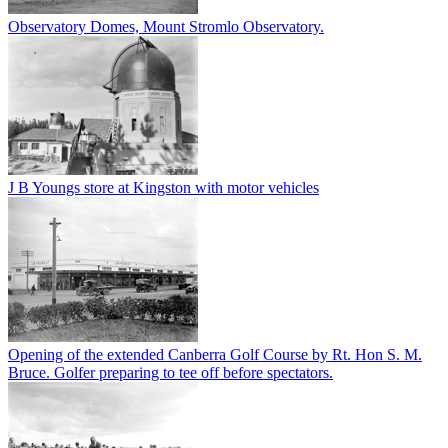
Observatory Domes, Mount Stromlo Observatory.
J B Youngs store at Kingston with motor vehicles
Opening of the extended Canberra Golf Course by Rt. Hon S. M.
Bruce. Golfer preparing to tee off before spectators.