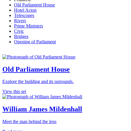
Old Parliament House
Hotel Acton
Telescopes
Rivers
Prime Ministers
Civic
Bridges
Opening of Parliament
Old Parliament House
Explore the building and its surrounds.
View this set
William James Mildenhall
Meet the man behind the lens