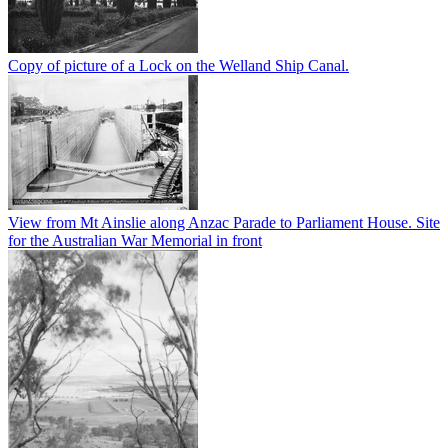
Copy of picture of a Lock on the Welland Ship Canal.
View from Mt Ainslie along Anzac Parade to Parliament House. Site
for the Australian War Memorial in front