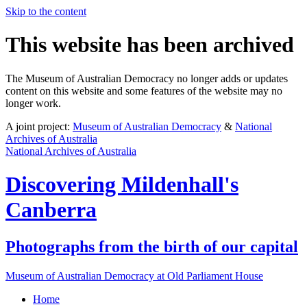
Skip to the content
This website has been archived
The Museum of Australian Democracy no longer adds or updates
content on this website and some features of the website may no
longer work.
A joint project:
Museum of Australian Democracy
&
National
Archives of Australia
National Archives of Australia
Discovering
Mildenhall's
Canberra
Photographs from the birth of our capital
Museum of Australian Democracy at Old Parliament House
Home