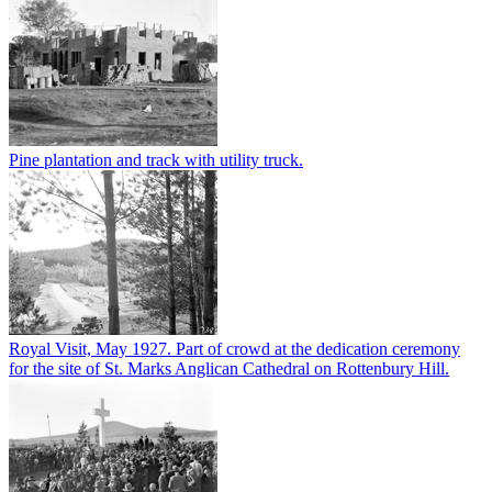
Pine plantation and track with utility truck.
Royal Visit, May 1927. Part of crowd at the dedication ceremony
for the site of St. Marks Anglican Cathedral on Rottenbury Hill.