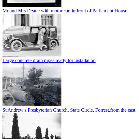
Mr and Mrs Deane with motor car, in front of Parliament House
Large concrete drain pipes ready for installalion
St Andrew's Presbyterian Church, State Circle, Forrest,from the east