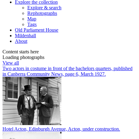
Explore
the collection
Explore & search
Rephotographs
Map
Tags
Old Parliament House
Mildenhall
About
Content starts here
Loading photographs
View all
Two actors in costume in front of the bachelors quarters, published
in Canberra Community News, page 6, March 1927.
Hotel Acton, Edinburgh Avenue, Acton, under construction.