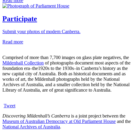
Read more
Participate
Submit your photos of modern Canberra.
Read more
Comprised of more than 7,700 images on glass plate negatives, the
Mildenhall Collection
of photographs document most aspects of the
foundation era–the1920s to the 1930s–in Canberra’s history as the
new capital city of Australia. Both as historical documents and as
works of art, the Mildenhall photographs held by the National
Archives of Australia, and a smaller collection held by the National
Library of Australia, are of great significance to Australia.
Tweet
Discovering Mildenhall’s Canberra
is a joint project between the
Museum of Australian Democracy at Old Parliament House
and the
National Archives of Australia
.