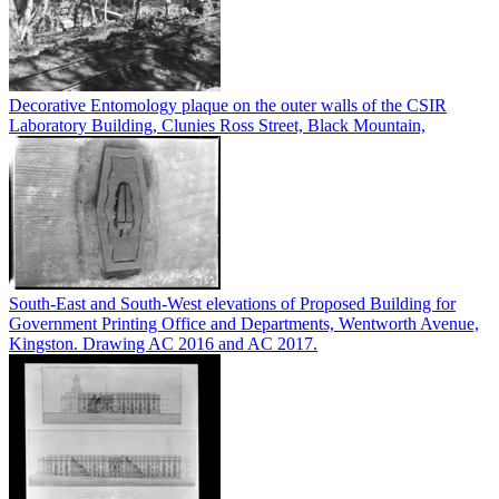
Decorative Entomology plaque on the outer walls of the CSIR
Laboratory Building, Clunies Ross Street, Black Mountain,
South-East and South-West elevations of Proposed Building for
Government Printing Office and Departments, Wentworth Avenue,
Kingston. Drawing AC 2016 and AC 2017.