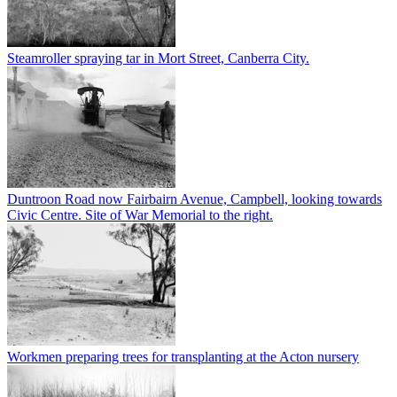
Steamroller spraying tar in Mort Street, Canberra City.
Duntroon Road now Fairbairn Avenue, Campbell, looking towards
Civic Centre. Site of War Memorial to the right.
Workmen preparing trees for transplanting at the Acton nursery