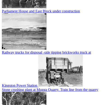
Parliament House and East Block under construction
Railway trucks for disposal -side tipping brickworks truck at
Kingston Power Station
Stone crushing plant at Mugga Quarry. Train line from the quarry