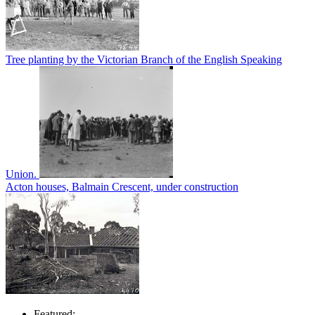
Tree planting by the Victorian Branch of the English Speaking
Union.
Acton houses, Balmain Crescent, under construction
Featured: