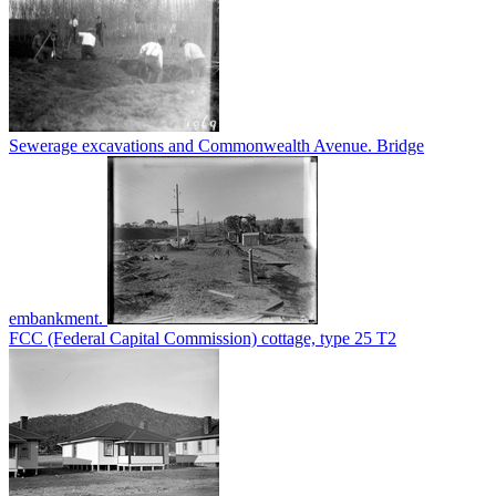
Sewerage excavations and Commonwealth Avenue. Bridge
embankment.
FCC (Federal Capital Commission) cottage, type 25 T2