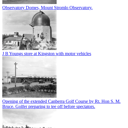
Observatory Domes, Mount Stromlo Observatory.
J B Youngs store at Kingston with motor vehicles
Opening of the extended Canberra Golf Course by Rt. Hon S. M.
Bruce. Golfer preparing to tee off before spectators.