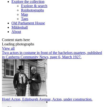
Explore
the collection
Explore & search
Rephotographs
Map
Tags
Old Parliament House
Mildenhall
About
Content starts here
Loading photographs
View all
Two actors in costume in front of the bachelors quarters, published
in Canberra Community News, page 6, March 1927.
Hotel Acton, Edinburgh Avenue, Acton, under construction.