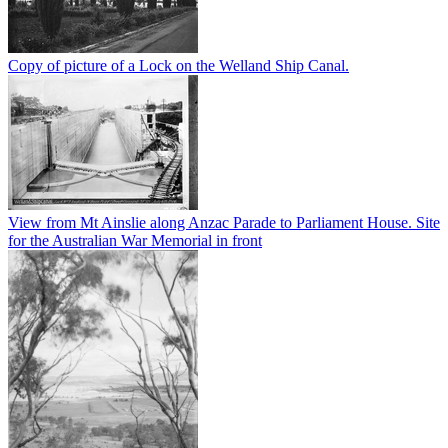
Copy of picture of a Lock on the Welland Ship Canal.
View from Mt Ainslie along Anzac Parade to Parliament House. Site
for the Australian War Memorial in front