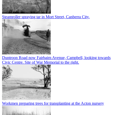
Steamroller spraying tar in Mort Street, Canberra City.
Duntroon Road now Fairbairn Avenue, Campbell, looking towards
Civic Centre. Site of War Memorial to the right.
Workmen preparing trees for transplanting at the Acton nursery