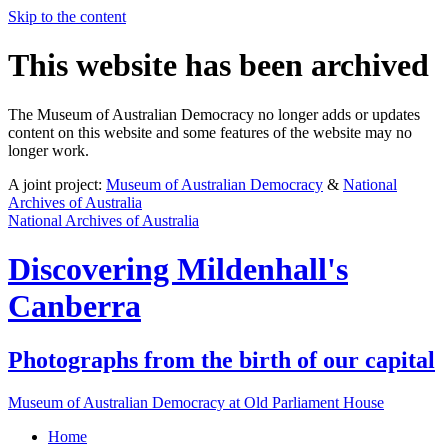
Skip to the content
This website has been archived
The Museum of Australian Democracy no longer adds or updates
content on this website and some features of the website may no
longer work.
A joint project:
Museum of Australian Democracy
&
National
Archives of Australia
National Archives of Australia
Discovering
Mildenhall's
Canberra
Photographs from the birth of our capital
Museum of Australian Democracy at Old Parliament House
Home