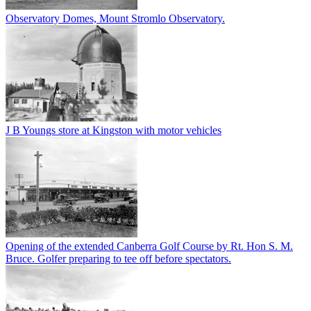
Observatory Domes, Mount Stromlo Observatory.
J B Youngs store at Kingston with motor vehicles
Opening of the extended Canberra Golf Course by Rt. Hon S. M.
Bruce. Golfer preparing to tee off before spectators.