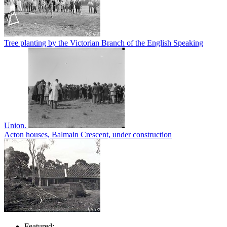
Tree planting by the Victorian Branch of the English Speaking
Union.
Acton houses, Balmain Crescent, under construction
Featured: