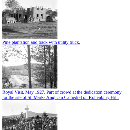
Pine plantation and track with utility truck.
Royal Visit, May 1927. Part of crowd at the dedication ceremony
for the site of St. Marks Anglican Cathedral on Rottenbury Hill.