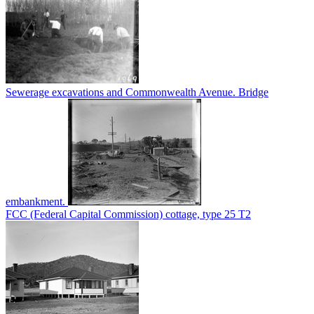
Sewerage excavations and Commonwealth Avenue. Bridge
embankment.
FCC (Federal Capital Commission) cottage, type 25 T2