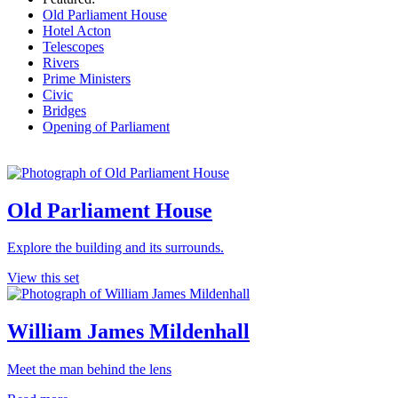
Old Parliament House
Hotel Acton
Telescopes
Rivers
Prime Ministers
Civic
Bridges
Opening of Parliament
Old Parliament House
Explore the building and its surrounds.
View this set
William James Mildenhall
Meet the man behind the lens