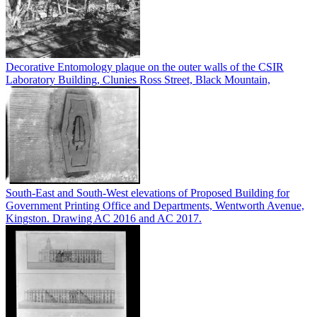
Decorative Entomology plaque on the outer walls of the CSIR
Laboratory Building, Clunies Ross Street, Black Mountain,
South-East and South-West elevations of Proposed Building for
Government Printing Office and Departments, Wentworth Avenue,
Kingston. Drawing AC 2016 and AC 2017.