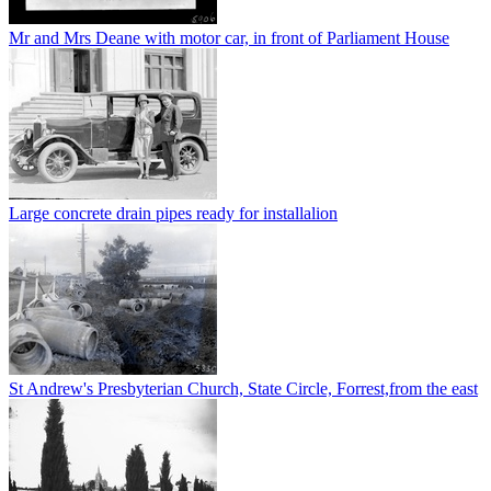
Mr and Mrs Deane with motor car, in front of Parliament House
Large concrete drain pipes ready for installalion
St Andrew's Presbyterian Church, State Circle, Forrest,from the east