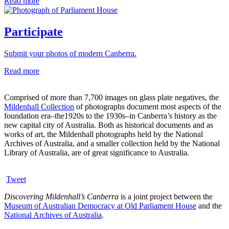
Read more
Participate
Submit your photos of modern Canberra.
Read more
Comprised of more than 7,700 images on glass plate negatives, the
Mildenhall Collection
of photographs document most aspects of the
foundation era–the1920s to the 1930s–in Canberra’s history as the
new capital city of Australia. Both as historical documents and as
works of art, the Mildenhall photographs held by the National
Archives of Australia, and a smaller collection held by the National
Library of Australia, are of great significance to Australia.
Tweet
Discovering Mildenhall’s Canberra
is a joint project between the
Museum of Australian Democracy at Old Parliament House
and the
National Archives of Australia
.