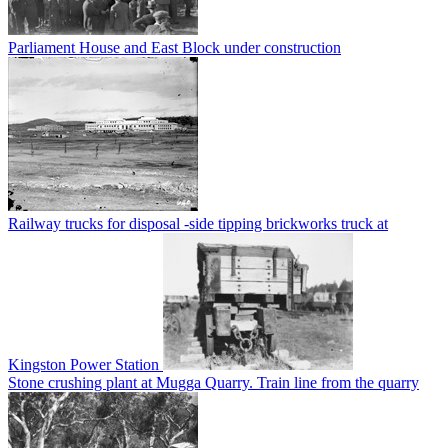
Parliament House and East Block under construction
Railway trucks for disposal -side tipping brickworks truck at
Kingston Power Station
Stone crushing plant at Mugga Quarry. Train line from the quarry