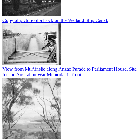
Copy of picture of a Lock on the Welland Ship Canal.
View from Mt Ainslie along Anzac Parade to Parliament House. Site
for the Australian War Memorial in front