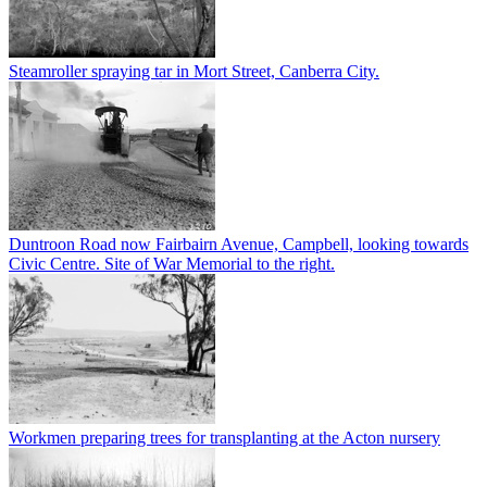
Steamroller spraying tar in Mort Street, Canberra City.
Duntroon Road now Fairbairn Avenue, Campbell, looking towards
Civic Centre. Site of War Memorial to the right.
Workmen preparing trees for transplanting at the Acton nursery