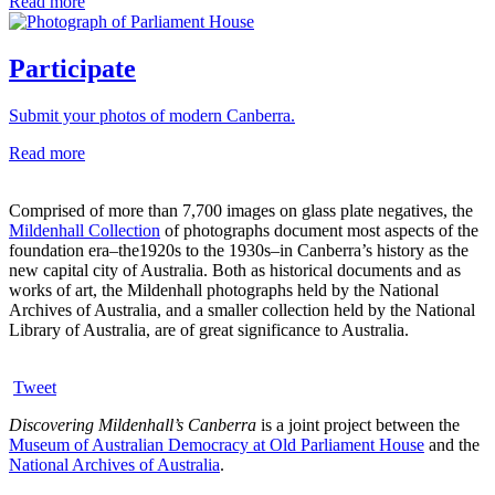
Read more
Participate
Submit your photos of modern Canberra.
Read more
Comprised of more than 7,700 images on glass plate negatives, the
Mildenhall Collection
of photographs document most aspects of the
foundation era–the1920s to the 1930s–in Canberra’s history as the
new capital city of Australia. Both as historical documents and as
works of art, the Mildenhall photographs held by the National
Archives of Australia, and a smaller collection held by the National
Library of Australia, are of great significance to Australia.
Tweet
Discovering Mildenhall’s Canberra
is a joint project between the
Museum of Australian Democracy at Old Parliament House
and the
National Archives of Australia
.