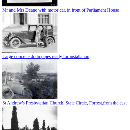
Mr and Mrs Deane with motor car, in front of Parliament House
Large concrete drain pipes ready for installalion
St Andrew's Presbyterian Church, State Circle, Forrest,from the east