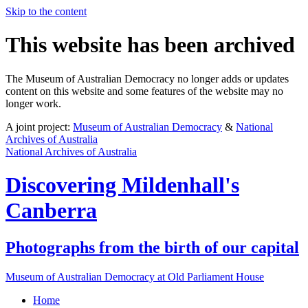
Skip to the content
This website has been archived
The Museum of Australian Democracy no longer adds or updates
content on this website and some features of the website may no
longer work.
A joint project:
Museum of Australian Democracy
&
National
Archives of Australia
National Archives of Australia
Discovering
Mildenhall's
Canberra
Photographs from the birth of our capital
Museum of Australian Democracy at Old Parliament House
Home