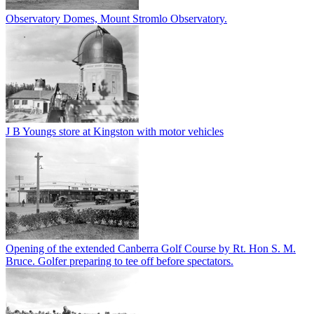
Observatory Domes, Mount Stromlo Observatory.
J B Youngs store at Kingston with motor vehicles
Opening of the extended Canberra Golf Course by Rt. Hon S. M.
Bruce. Golfer preparing to tee off before spectators.