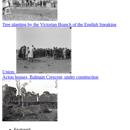
Tree planting by the Victorian Branch of the English Speaking
Union.
Acton houses, Balmain Crescent, under construction
Featured: