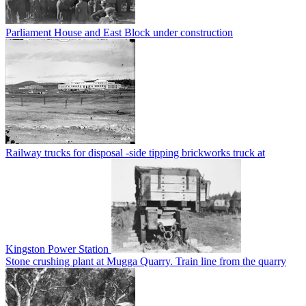
Parliament House and East Block under construction
Railway trucks for disposal -side tipping brickworks truck at
Kingston Power Station
Stone crushing plant at Mugga Quarry. Train line from the quarry