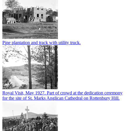
Pine plantation and track with utility truck.
Royal Visit, May 1927. Part of crowd at the dedication ceremony
for the site of St. Marks Anglican Cathedral on Rottenbury Hill.