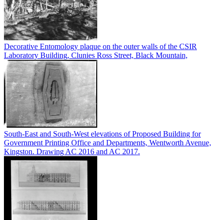
Decorative Entomology plaque on the outer walls of the CSIR
Laboratory Building, Clunies Ross Street, Black Mountain,
South-East and South-West elevations of Proposed Building for
Government Printing Office and Departments, Wentworth Avenue,
Kingston. Drawing AC 2016 and AC 2017.