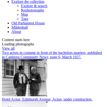
Explore
the collection
Explore & search
Rephotographs
Map
Tags
Old Parliament House
Mildenhall
About
Content starts here
Loading photographs
View all
Two actors in costume in front of the bachelors quarters, published
in Canberra Community News, page 6, March 1927.
Hotel Acton, Edinburgh Avenue, Acton, under construction.