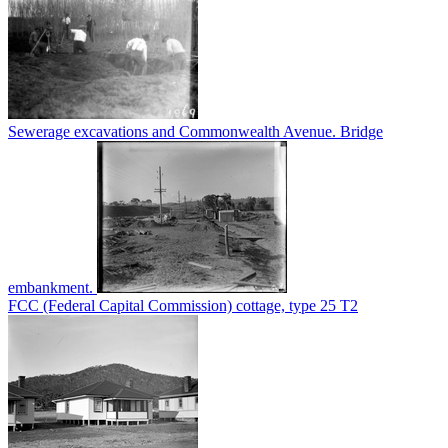
Sewerage excavations and Commonwealth Avenue. Bridge
embankment.
FCC (Federal Capital Commission) cottage, type 25 T2