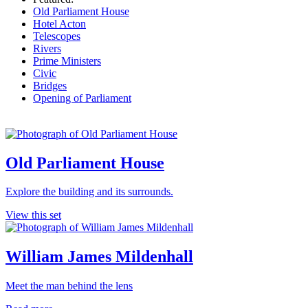
Old Parliament House
Hotel Acton
Telescopes
Rivers
Prime Ministers
Civic
Bridges
Opening of Parliament
Old Parliament House
Explore the building and its surrounds.
View this set
William James Mildenhall
Meet the man behind the lens