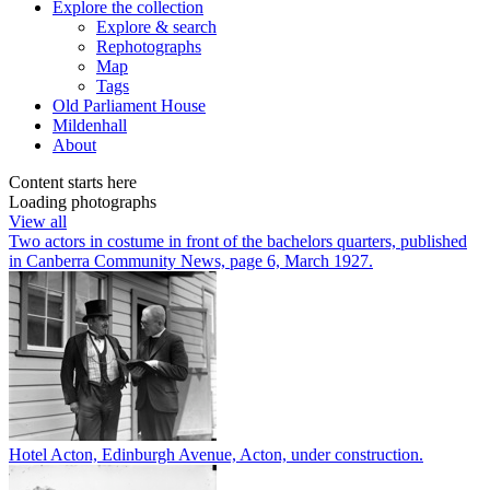
Explore
the collection
Explore & search
Rephotographs
Map
Tags
Old Parliament House
Mildenhall
About
Content starts here
Loading photographs
View all
Two actors in costume in front of the bachelors quarters, published
in Canberra Community News, page 6, March 1927.
Hotel Acton, Edinburgh Avenue, Acton, under construction.