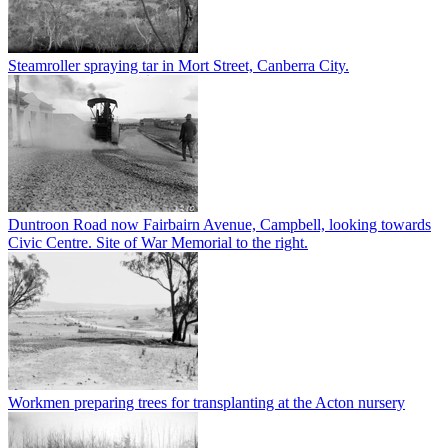
Steamroller spraying tar in Mort Street, Canberra City.
Duntroon Road now Fairbairn Avenue, Campbell, looking towards
Civic Centre. Site of War Memorial to the right.
Workmen preparing trees for transplanting at the Acton nursery