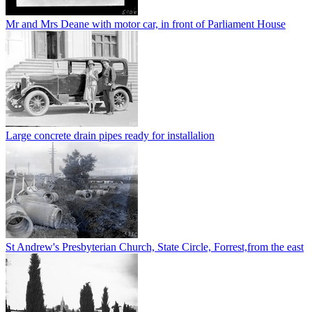
Mr and Mrs Deane with motor car, in front of Parliament House
Large concrete drain pipes ready for installalion
St Andrew's Presbyterian Church, State Circle, Forrest,from the east