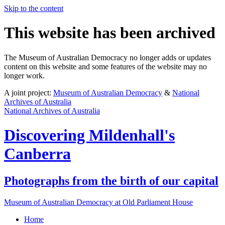
Skip to the content
This website has been archived
The Museum of Australian Democracy no longer adds or updates
content on this website and some features of the website may no
longer work.
A joint project:
Museum of Australian Democracy
&
National
Archives of Australia
National Archives of Australia
Discovering
Mildenhall's
Canberra
Photographs from the birth of our capital
Museum of Australian Democracy at Old Parliament House
Home