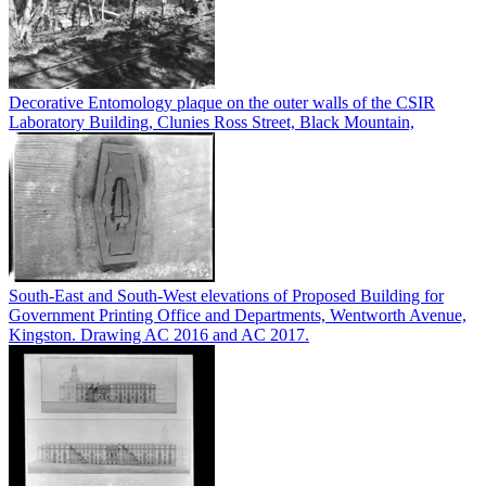
Decorative Entomology plaque on the outer walls of the CSIR
Laboratory Building, Clunies Ross Street, Black Mountain,
South-East and South-West elevations of Proposed Building for
Government Printing Office and Departments, Wentworth Avenue,
Kingston. Drawing AC 2016 and AC 2017.