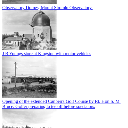
Observatory Domes, Mount Stromlo Observatory.
J B Youngs store at Kingston with motor vehicles
Opening of the extended Canberra Golf Course by Rt. Hon S. M.
Bruce. Golfer preparing to tee off before spectators.