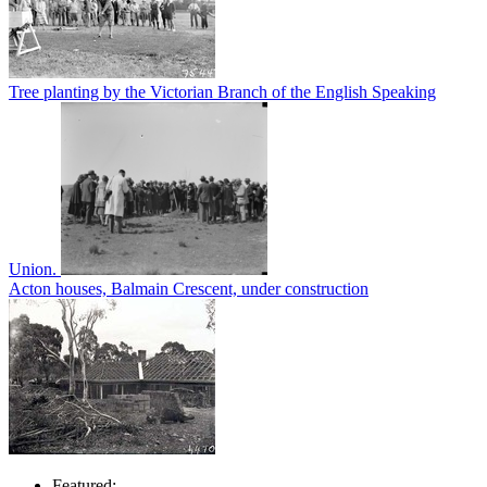
Tree planting by the Victorian Branch of the English Speaking
Union.
Acton houses, Balmain Crescent, under construction
Featured: