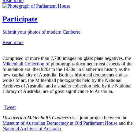
Read more
Participate
Submit your photos of modern Canberra.
Read more
Comprised of more than 7,700 images on glass plate negatives, the
Mildenhall Collection
of photographs document most aspects of the
foundation era–the1920s to the 1930s–in Canberra’s history as the
new capital city of Australia. Both as historical documents and as
works of art, the Mildenhall photographs held by the National
Archives of Australia, and a smaller collection held by the National
Library of Australia, are of great significance to Australia.
Tweet
Discovering Mildenhall’s Canberra
is a joint project between the
Museum of Australian Democracy at Old Parliament House
and the
National Archives of Australia
.