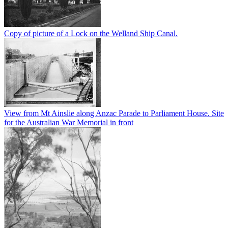
Copy of picture of a Lock on the Welland Ship Canal.
View from Mt Ainslie along Anzac Parade to Parliament House. Site
for the Australian War Memorial in front