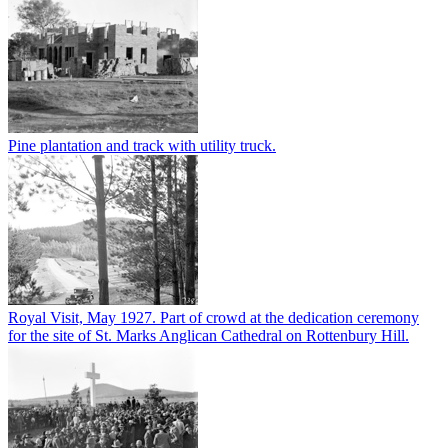
Pine plantation and track with utility truck.
Royal Visit, May 1927. Part of crowd at the dedication ceremony
for the site of St. Marks Anglican Cathedral on Rottenbury Hill.