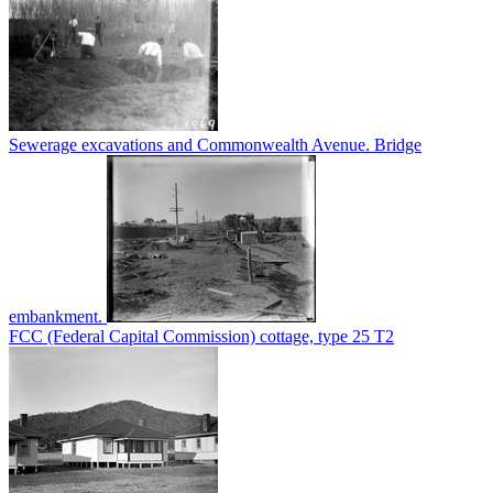
Sewerage excavations and Commonwealth Avenue. Bridge
embankment.
FCC (Federal Capital Commission) cottage, type 25 T2