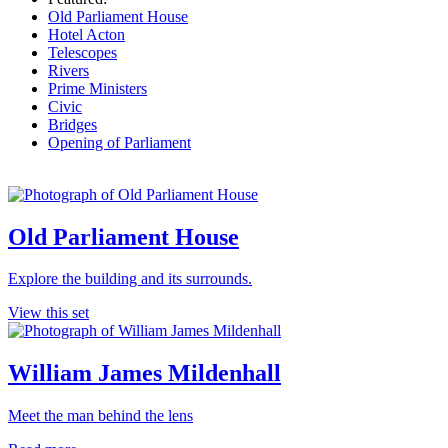
Old Parliament House
Hotel Acton
Telescopes
Rivers
Prime Ministers
Civic
Bridges
Opening of Parliament
Old Parliament House
Explore the building and its surrounds.
View this set
William James Mildenhall
Meet the man behind the lens