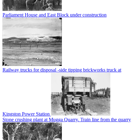
Parliament House and East Block under construction
Railway trucks for disposal -side tipping brickworks truck at
Kingston Power Station
Stone crushing plant at Mugga Quarry. Train line from the quarry