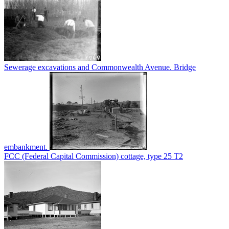
Sewerage excavations and Commonwealth Avenue. Bridge
embankment.
FCC (Federal Capital Commission) cottage, type 25 T2