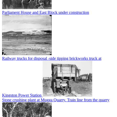
Parliament House and East Block under construction
Railway trucks for disposal -side tipping brickworks truck at
Kingston Power Station
Stone crushing plant at Mugga Quarry. Train line from the quarry