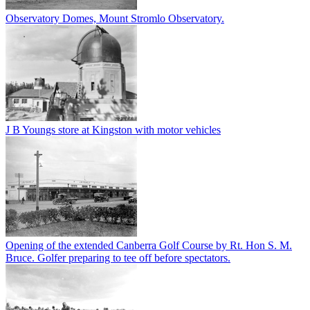
Observatory Domes, Mount Stromlo Observatory.
J B Youngs store at Kingston with motor vehicles
Opening of the extended Canberra Golf Course by Rt. Hon S. M.
Bruce. Golfer preparing to tee off before spectators.