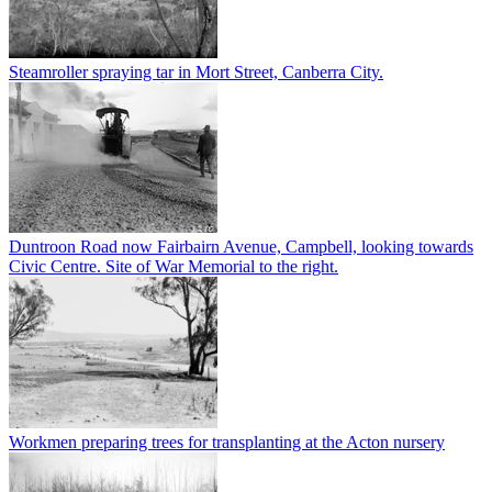
Steamroller spraying tar in Mort Street, Canberra City.
Duntroon Road now Fairbairn Avenue, Campbell, looking towards
Civic Centre. Site of War Memorial to the right.
Workmen preparing trees for transplanting at the Acton nursery