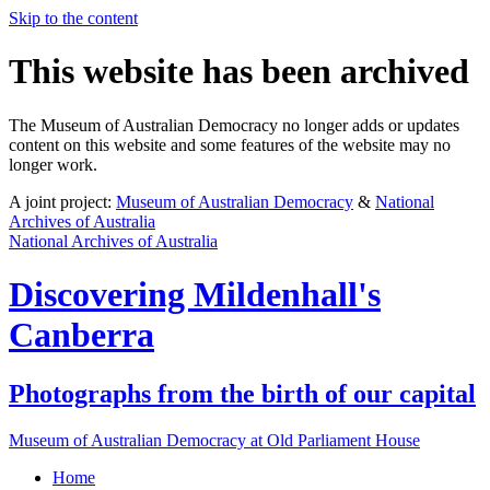
Skip to the content
This website has been archived
The Museum of Australian Democracy no longer adds or updates
content on this website and some features of the website may no
longer work.
A joint project:
Museum of Australian Democracy
&
National
Archives of Australia
National Archives of Australia
Discovering
Mildenhall's
Canberra
Photographs from the birth of our capital
Museum of Australian Democracy at Old Parliament House
Home