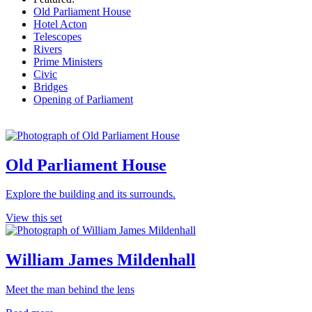
Old Parliament House
Hotel Acton
Telescopes
Rivers
Prime Ministers
Civic
Bridges
Opening of Parliament
Old Parliament House
Explore the building and its surrounds.
View this set
William James Mildenhall
Meet the man behind the lens