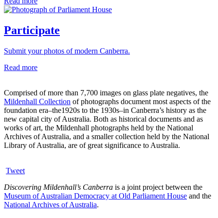
Read more
Participate
Submit your photos of modern Canberra.
Read more
Comprised of more than 7,700 images on glass plate negatives, the
Mildenhall Collection
of photographs document most aspects of the
foundation era–the1920s to the 1930s–in Canberra’s history as the
new capital city of Australia. Both as historical documents and as
works of art, the Mildenhall photographs held by the National
Archives of Australia, and a smaller collection held by the National
Library of Australia, are of great significance to Australia.
Tweet
Discovering Mildenhall’s Canberra
is a joint project between the
Museum of Australian Democracy at Old Parliament House
and the
National Archives of Australia
.