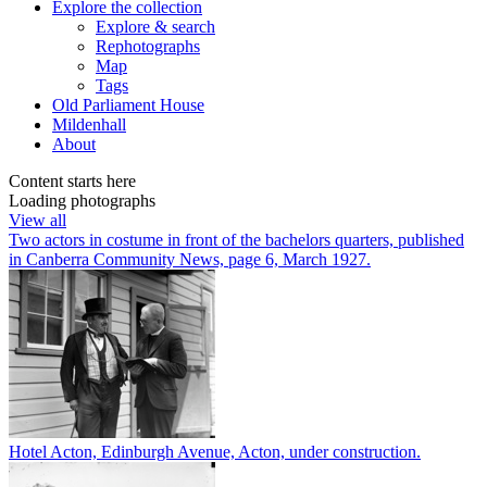
Explore
the collection
Explore & search
Rephotographs
Map
Tags
Old Parliament House
Mildenhall
About
Content starts here
Loading photographs
View all
Two actors in costume in front of the bachelors quarters, published
in Canberra Community News, page 6, March 1927.
Hotel Acton, Edinburgh Avenue, Acton, under construction.