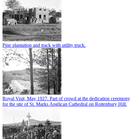
Pine plantation and track with utility truck.
Royal Visit, May 1927. Part of crowd at the dedication ceremony
for the site of St. Marks Anglican Cathedral on Rottenbury Hill.