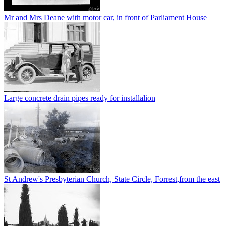
Mr and Mrs Deane with motor car, in front of Parliament House
Large concrete drain pipes ready for installalion
St Andrew's Presbyterian Church, State Circle, Forrest,from the east