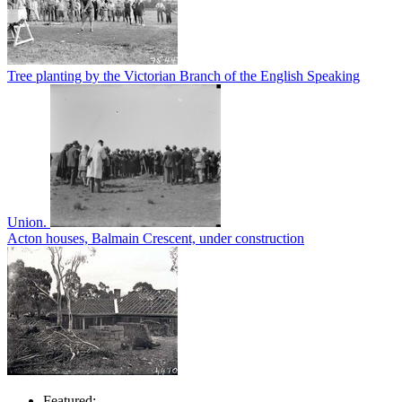
Tree planting by the Victorian Branch of the English Speaking
Union.
Acton houses, Balmain Crescent, under construction
Featured: