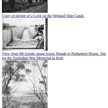
Copy of picture of a Lock on the Welland Ship Canal.
View from Mt Ainslie along Anzac Parade to Parliament House. Site
for the Australian War Memorial in front