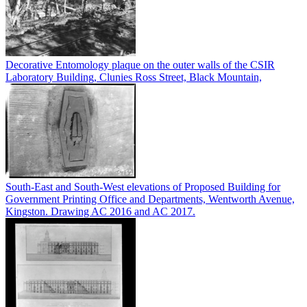
Decorative Entomology plaque on the outer walls of the CSIR
Laboratory Building, Clunies Ross Street, Black Mountain,
South-East and South-West elevations of Proposed Building for
Government Printing Office and Departments, Wentworth Avenue,
Kingston. Drawing AC 2016 and AC 2017.