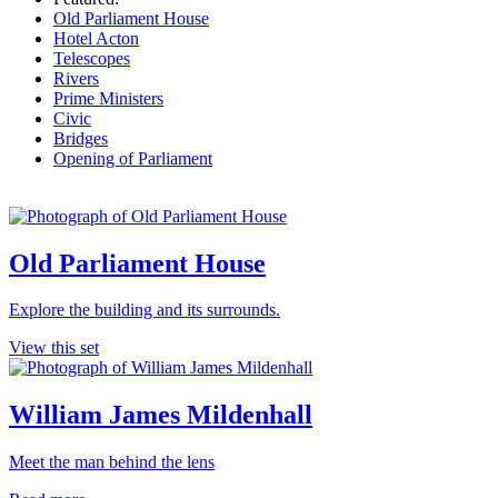
Old Parliament House
Hotel Acton
Telescopes
Rivers
Prime Ministers
Civic
Bridges
Opening of Parliament
Old Parliament House
Explore the building and its surrounds.
View this set
William James Mildenhall
Meet the man behind the lens