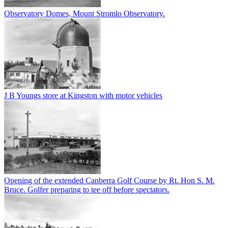
Observatory Domes, Mount Stromlo Observatory.
J B Youngs store at Kingston with motor vehicles
Opening of the extended Canberra Golf Course by Rt. Hon S. M.
Bruce. Golfer preparing to tee off before spectators.