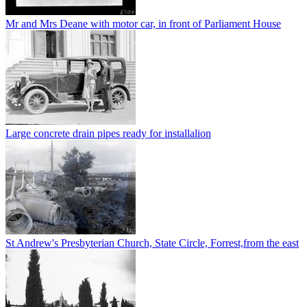
Mr and Mrs Deane with motor car, in front of Parliament House
Large concrete drain pipes ready for installalion
St Andrew's Presbyterian Church, State Circle, Forrest,from the east