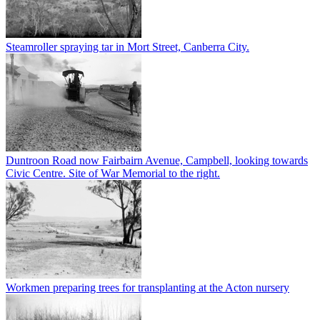
Steamroller spraying tar in Mort Street, Canberra City.
Duntroon Road now Fairbairn Avenue, Campbell, looking towards
Civic Centre. Site of War Memorial to the right.
Workmen preparing trees for transplanting at the Acton nursery