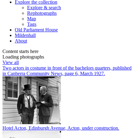
Explore
the collection
Explore & search
Rephotographs
Map
Tags
Old Parliament House
Mildenhall
About
Content starts here
Loading photographs
View all
Two actors in costume in front of the bachelors quarters, published
in Canberra Community News, page 6, March 1927.
Hotel Acton, Edinburgh Avenue, Acton, under construction.