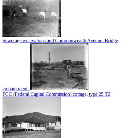
Sewerage excavations and Commonwealth Avenue. Bridge
embankment.
FCC (Federal Capital Commission) cottage, type 25 T2