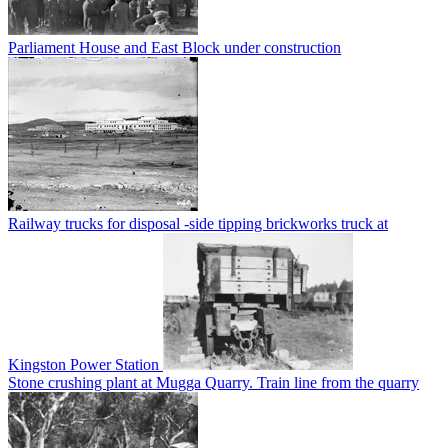
Parliament House and East Block under construction
Railway trucks for disposal -side tipping brickworks truck at
Kingston Power Station
Stone crushing plant at Mugga Quarry. Train line from the quarry