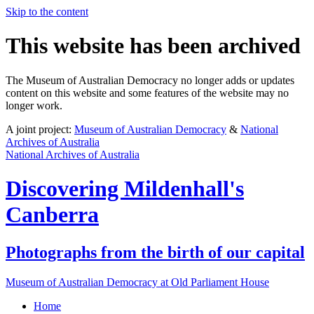
Skip to the content
This website has been archived
The Museum of Australian Democracy no longer adds or updates
content on this website and some features of the website may no
longer work.
A joint project:
Museum of Australian Democracy
&
National
Archives of Australia
National Archives of Australia
Discovering
Mildenhall's
Canberra
Photographs from the birth of our capital
Museum of Australian Democracy at Old Parliament House
Home