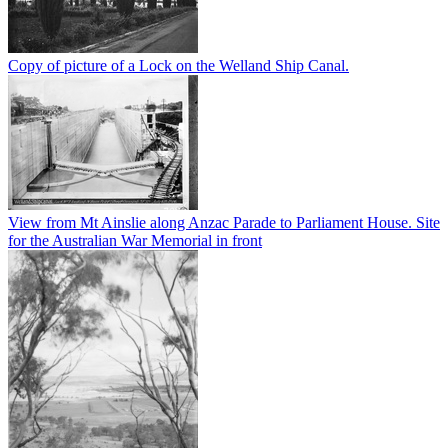
Copy of picture of a Lock on the Welland Ship Canal.
View from Mt Ainslie along Anzac Parade to Parliament House. Site
for the Australian War Memorial in front