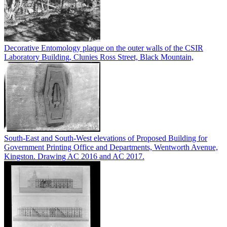
Decorative Entomology plaque on the outer walls of the CSIR
Laboratory Building, Clunies Ross Street, Black Mountain,
South-East and South-West elevations of Proposed Building for
Government Printing Office and Departments, Wentworth Avenue,
Kingston. Drawing AC 2016 and AC 2017.