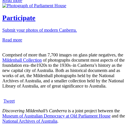
Read more
Participate
Submit your photos of modern Canberra.
Read more
Comprised of more than 7,700 images on glass plate negatives, the
Mildenhall Collection
of photographs document most aspects of the
foundation era–the1920s to the 1930s–in Canberra’s history as the
new capital city of Australia. Both as historical documents and as
works of art, the Mildenhall photographs held by the National
Archives of Australia, and a smaller collection held by the National
Library of Australia, are of great significance to Australia.
Tweet
Discovering Mildenhall’s Canberra
is a joint project between the
Museum of Australian Democracy at Old Parliament House
and the
National Archives of Australia
.