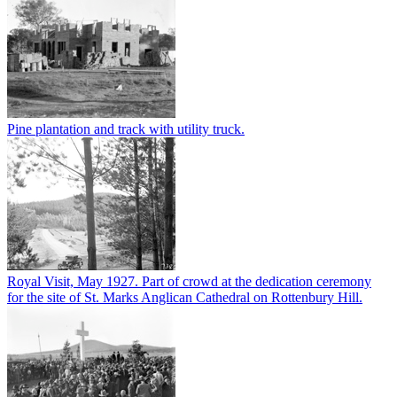
Pine plantation and track with utility truck.
Royal Visit, May 1927. Part of crowd at the dedication ceremony
for the site of St. Marks Anglican Cathedral on Rottenbury Hill.