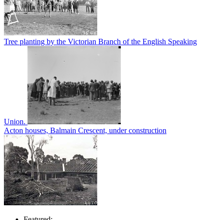
Tree planting by the Victorian Branch of the English Speaking
Union.
Acton houses, Balmain Crescent, under construction
Featured: