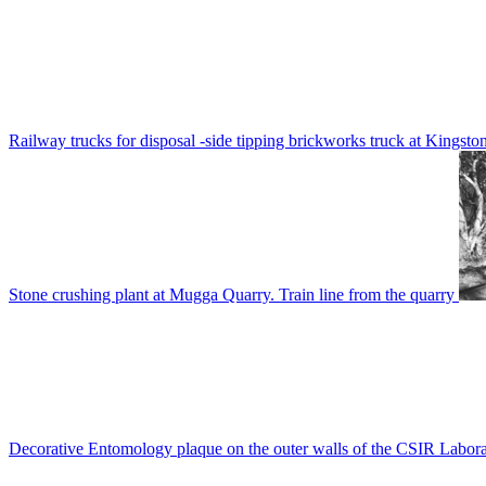
Railway trucks for disposal -side tipping brickworks truck at Kingsto
Stone crushing plant at Mugga Quarry. Train line from the quarry
Decorative Entomology plaque on the outer walls of the CSIR Labora