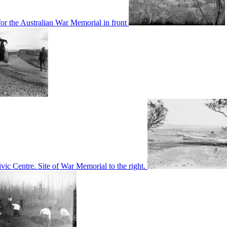
or the Australian War Memorial in front
c Centre. Site of War Memorial to the right.