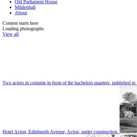
Old Parliament House
Mildenhall
About
Content starts here
Loading photographs
View all
Two actors in costume in front of the bachelors quarters, publishe
Hotel Acton, Edinburgh Avenue, Acton, under construction.