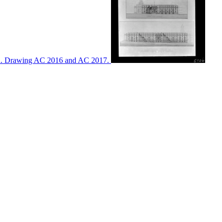
ton. Drawing AC 2016 and AC 2017.