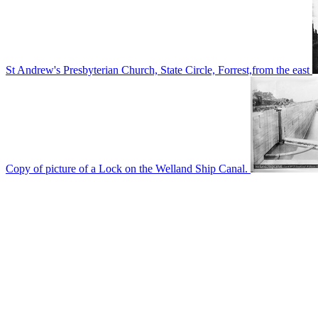
St Andrew's Presbyterian Church, State Circle, Forrest,from the east
Copy of picture of a Lock on the Welland Ship Canal.