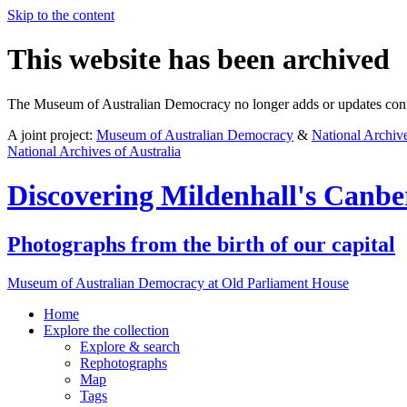
Skip to the content
This website has been archived
The Museum of Australian Democracy no longer adds or updates conte
A joint project:
Museum of Australian Democracy
&
National Archive
National Archives of Australia
Discovering
Mildenhall's Canbe
Photographs from the birth of our capital
Museum of Australian Democracy at Old Parliament House
Home
Explore
the collection
Explore & search
Rephotographs
Map
Tags