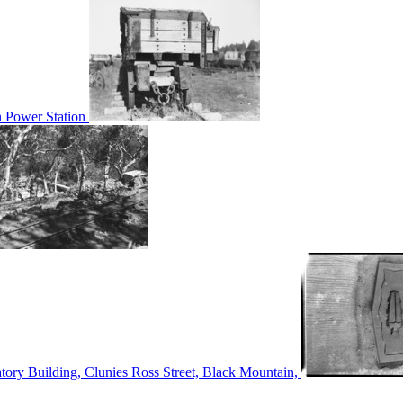
n Power Station
tory Building, Clunies Ross Street, Black Mountain,