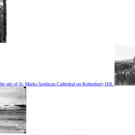
he site of St. Marks Anglican Cathedral on Rottenbury Hill.