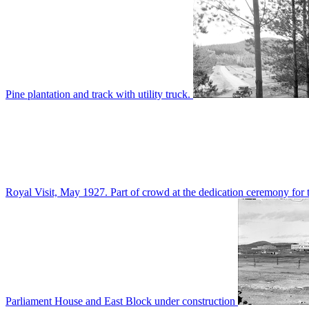
Pine plantation and track with utility truck.
Royal Visit, May 1927. Part of crowd at the dedication ceremony for t
Parliament House and East Block under construction