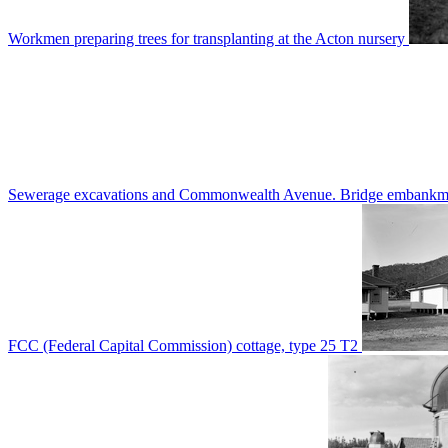
Workmen preparing trees for transplanting at the Acton nursery
Sewerage excavations and Commonwealth Avenue. Bridge embankm
FCC (Federal Capital Commission) cottage, type 25 T2