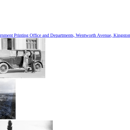
vernment Printing Office and Departments, Wentworth Avenue, Kings