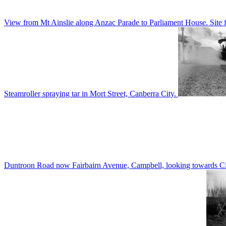
View from Mt Ainslie along Anzac Parade to Parliament House. Site f
Steamroller spraying tar in Mort Street, Canberra City.
Duntroon Road now Fairbairn Avenue, Campbell, looking towards Civi