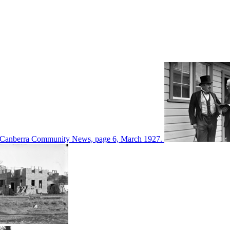
d in Canberra Community News, page 6, March 1927.