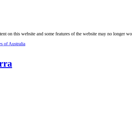
nt on this website and some features of the website may no longer wo
s of Australia
rra