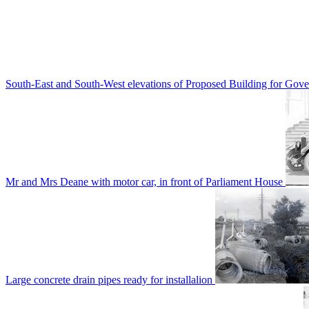
South-East and South-West elevations of Proposed Building for Go
Mr and Mrs Deane with motor car, in front of Parliament House
Large concrete drain pipes ready for installalion