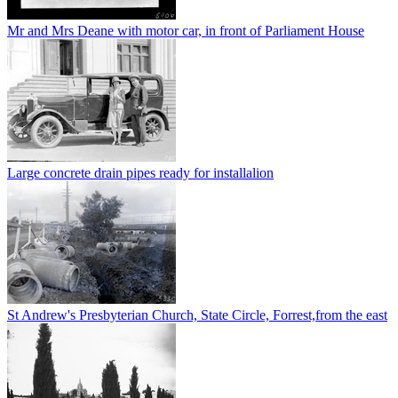
Mr and Mrs Deane with motor car, in front of Parliament House
Large concrete drain pipes ready for installalion
St Andrew's Presbyterian Church, State Circle, Forrest,from the east