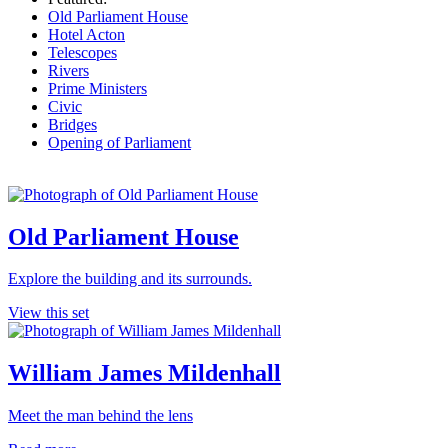
Old Parliament House
Hotel Acton
Telescopes
Rivers
Prime Ministers
Civic
Bridges
Opening of Parliament
Old Parliament House
Explore the building and its surrounds.
View this set
William James Mildenhall
Meet the man behind the lens