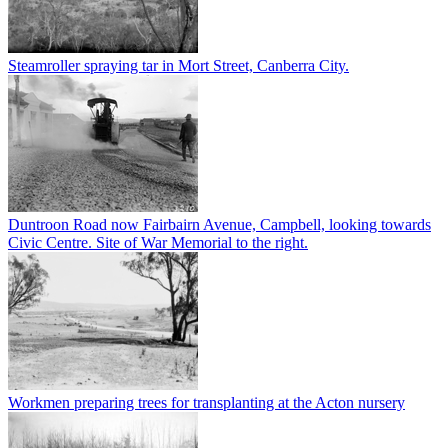
Steamroller spraying tar in Mort Street, Canberra City.
Duntroon Road now Fairbairn Avenue, Campbell, looking towards
Civic Centre. Site of War Memorial to the right.
Workmen preparing trees for transplanting at the Acton nursery