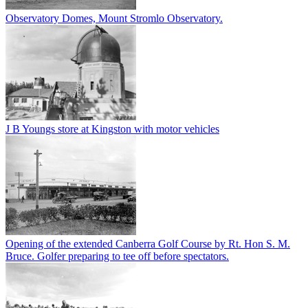
Observatory Domes, Mount Stromlo Observatory.
J B Youngs store at Kingston with motor vehicles
Opening of the extended Canberra Golf Course by Rt. Hon S. M.
Bruce. Golfer preparing to tee off before spectators.