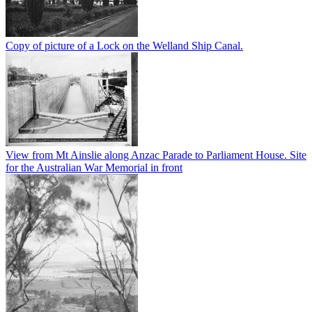
Copy of picture of a Lock on the Welland Ship Canal.
View from Mt Ainslie along Anzac Parade to Parliament House. Site
for the Australian War Memorial in front