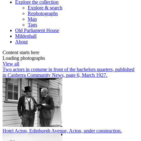
Explore
the collection
Explore & search
Rephotographs
Map
Tags
Old Parliament House
Mildenhall
About
Content starts here
Loading photographs
View all
Two actors in costume in front of the bachelors quarters, published
in Canberra Community News, page 6, March 1927.
Hotel Acton, Edinburgh Avenue, Acton, under construction.