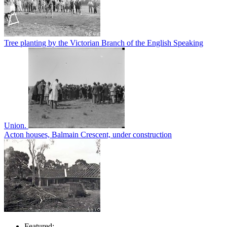
Tree planting by the Victorian Branch of the English Speaking
Union.
Acton houses, Balmain Crescent, under construction
Featured: