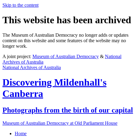
Skip to the content
This website has been archived
The Museum of Australian Democracy no longer adds or updates
content on this website and some features of the website may no
longer work.
A joint project:
Museum of Australian Democracy
&
National
Archives of Australia
National Archives of Australia
Discovering
Mildenhall's
Canberra
Photographs from the birth of our capital
Museum of Australian Democracy at Old Parliament House
Home