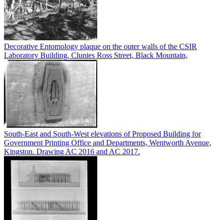
Decorative Entomology plaque on the outer walls of the CSIR
Laboratory Building, Clunies Ross Street, Black Mountain,
South-East and South-West elevations of Proposed Building for
Government Printing Office and Departments, Wentworth Avenue,
Kingston. Drawing AC 2016 and AC 2017.