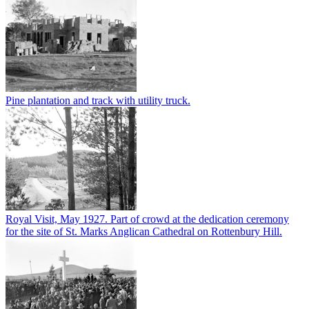
Pine plantation and track with utility truck.
Royal Visit, May 1927. Part of crowd at the dedication ceremony
for the site of St. Marks Anglican Cathedral on Rottenbury Hill.