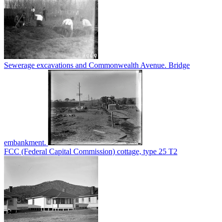
Sewerage excavations and Commonwealth Avenue. Bridge
embankment.
FCC (Federal Capital Commission) cottage, type 25 T2