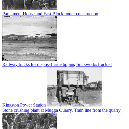
Parliament House and East Block under construction
Railway trucks for disposal -side tipping brickworks truck at
Kingston Power Station
Stone crushing plant at Mugga Quarry. Train line from the quarry