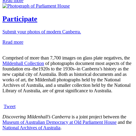
Read more
Participate
Submit your photos of modern Canberra.
Read more
Comprised of more than 7,700 images on glass plate negatives, the
Mildenhall Collection
of photographs document most aspects of the
foundation era–the1920s to the 1930s–in Canberra’s history as the
new capital city of Australia. Both as historical documents and as
works of art, the Mildenhall photographs held by the National
Archives of Australia, and a smaller collection held by the National
Library of Australia, are of great significance to Australia.
Tweet
Discovering Mildenhall’s Canberra
is a joint project between the
Museum of Australian Democracy at Old Parliament House
and the
National Archives of Australia
.