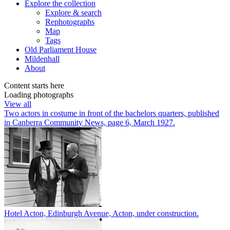
Explore
the collection
Explore & search
Rephotographs
Map
Tags
Old Parliament House
Mildenhall
About
Content starts here
Loading photographs
View all
Two actors in costume in front of the bachelors quarters, published
in Canberra Community News, page 6, March 1927.
Hotel Acton, Edinburgh Avenue, Acton, under construction.