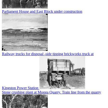
Parliament House and East Block under construction
Railway trucks for disposal -side tipping brickworks truck at
Kingston Power Station
Stone crushing plant at Mugga Quarry. Train line from the quarry