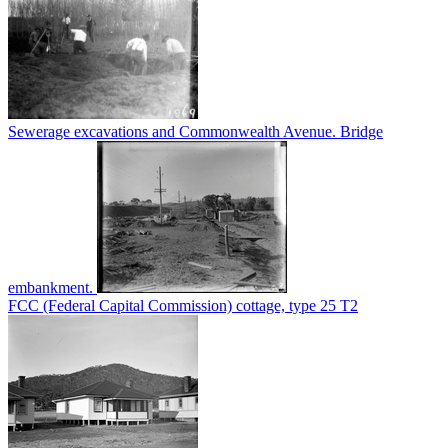
Sewerage excavations and Commonwealth Avenue. Bridge
embankment.
FCC (Federal Capital Commission) cottage, type 25 T2