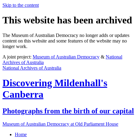
Skip to the content
This website has been archived
The Museum of Australian Democracy no longer adds or updates
content on this website and some features of the website may no
longer work.
A joint project:
Museum of Australian Democracy
&
National
Archives of Australia
National Archives of Australia
Discovering
Mildenhall's
Canberra
Photographs from the birth of our capital
Museum of Australian Democracy at Old Parliament House
Home