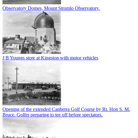
Observatory Domes, Mount Stromlo Observatory.
J B Youngs store at Kingston with motor vehicles
Opening of the extended Canberra Golf Course by Rt. Hon S. M.
Bruce. Golfer preparing to tee off before spectators.