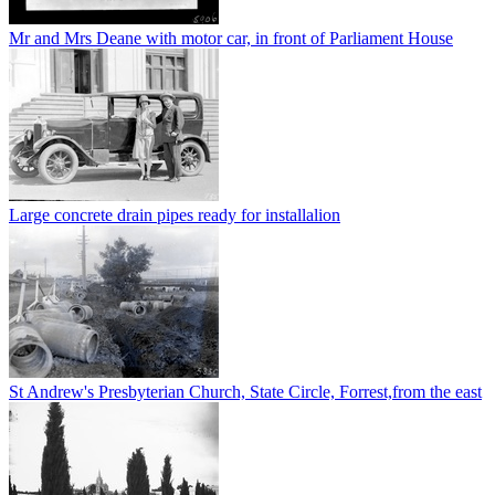
Mr and Mrs Deane with motor car, in front of Parliament House
Large concrete drain pipes ready for installalion
St Andrew's Presbyterian Church, State Circle, Forrest,from the east