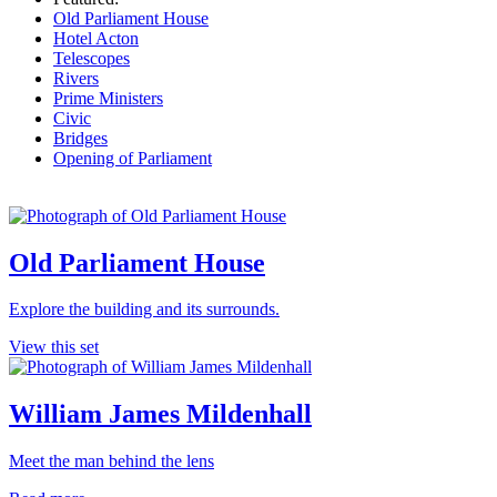
Old Parliament House
Hotel Acton
Telescopes
Rivers
Prime Ministers
Civic
Bridges
Opening of Parliament
Old Parliament House
Explore the building and its surrounds.
View this set
William James Mildenhall
Meet the man behind the lens