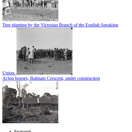
Tree planting by the Victorian Branch of the English Speaking
Union.
Acton houses, Balmain Crescent, under construction
Featured: