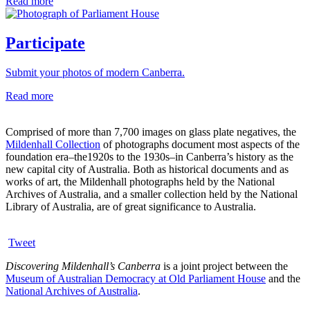
Read more
Participate
Submit your photos of modern Canberra.
Read more
Comprised of more than 7,700 images on glass plate negatives, the
Mildenhall Collection
of photographs document most aspects of the
foundation era–the1920s to the 1930s–in Canberra’s history as the
new capital city of Australia. Both as historical documents and as
works of art, the Mildenhall photographs held by the National
Archives of Australia, and a smaller collection held by the National
Library of Australia, are of great significance to Australia.
Tweet
Discovering Mildenhall’s Canberra
is a joint project between the
Museum of Australian Democracy at Old Parliament House
and the
National Archives of Australia
.