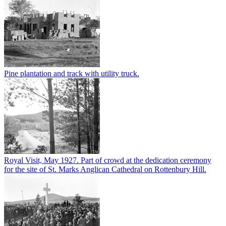
Pine plantation and track with utility truck.
Royal Visit, May 1927. Part of crowd at the dedication ceremony
for the site of St. Marks Anglican Cathedral on Rottenbury Hill.