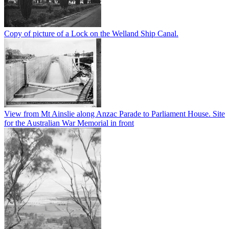
Copy of picture of a Lock on the Welland Ship Canal.
View from Mt Ainslie along Anzac Parade to Parliament House. Site
for the Australian War Memorial in front