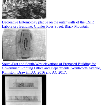
Decorative Entomology plaque on the outer walls of the CSIR
Laboratory Building, Clunies Ross Street, Black Mountain,
South-East and South-West elevations of Proposed Building for
Government Printing Office and Departments, Wentworth Avenue,
Kingston. Drawing AC 2016 and AC 2017.