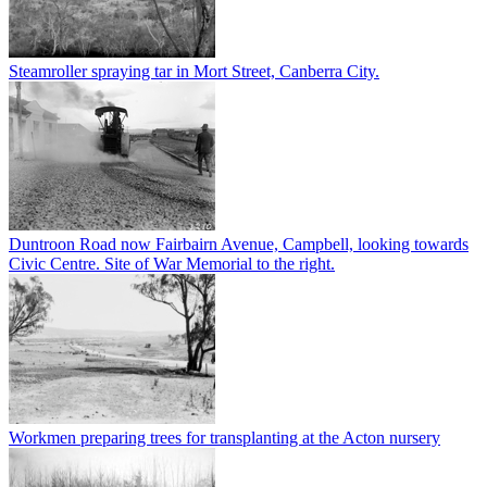
Steamroller spraying tar in Mort Street, Canberra City.
Duntroon Road now Fairbairn Avenue, Campbell, looking towards
Civic Centre. Site of War Memorial to the right.
Workmen preparing trees for transplanting at the Acton nursery