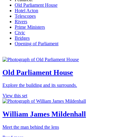
Old Parliament House
Hotel Acton
Telescopes
Rivers
Prime Ministers
Civic
Bridges
Opening of Parliament
Old Parliament House
Explore the building and its surrounds.
View this set
William James Mildenhall
Meet the man behind the lens