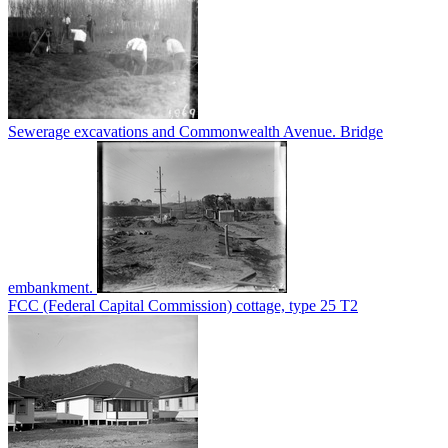
Sewerage excavations and Commonwealth Avenue. Bridge
embankment.
FCC (Federal Capital Commission) cottage, type 25 T2