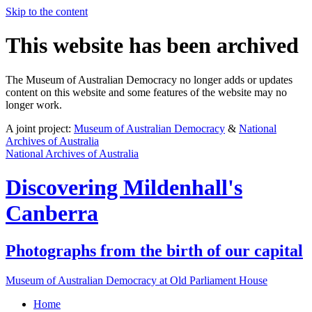
Skip to the content
This website has been archived
The Museum of Australian Democracy no longer adds or updates
content on this website and some features of the website may no
longer work.
A joint project:
Museum of Australian Democracy
&
National
Archives of Australia
National Archives of Australia
Discovering
Mildenhall's
Canberra
Photographs from the birth of our capital
Museum of Australian Democracy at Old Parliament House
Home