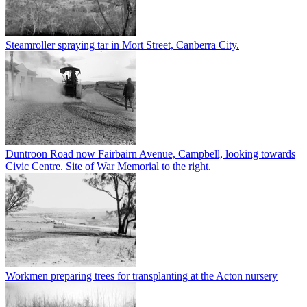
Steamroller spraying tar in Mort Street, Canberra City.
Duntroon Road now Fairbairn Avenue, Campbell, looking towards
Civic Centre. Site of War Memorial to the right.
Workmen preparing trees for transplanting at the Acton nursery