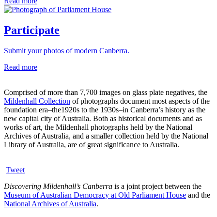
Read more
Participate
Submit your photos of modern Canberra.
Read more
Comprised of more than 7,700 images on glass plate negatives, the
Mildenhall Collection
of photographs document most aspects of the
foundation era–the1920s to the 1930s–in Canberra’s history as the
new capital city of Australia. Both as historical documents and as
works of art, the Mildenhall photographs held by the National
Archives of Australia, and a smaller collection held by the National
Library of Australia, are of great significance to Australia.
Tweet
Discovering Mildenhall’s Canberra
is a joint project between the
Museum of Australian Democracy at Old Parliament House
and the
National Archives of Australia
.