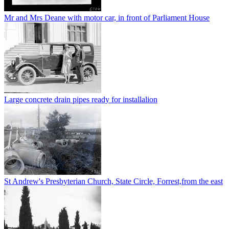
Mr and Mrs Deane with motor car, in front of Parliament House
Large concrete drain pipes ready for installalion
St Andrew's Presbyterian Church, State Circle, Forrest,from the east