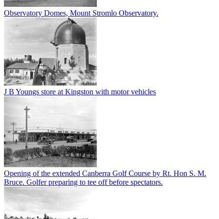
Observatory Domes, Mount Stromlo Observatory.
J B Youngs store at Kingston with motor vehicles
Opening of the extended Canberra Golf Course by Rt. Hon S. M.
Bruce. Golfer preparing to tee off before spectators.