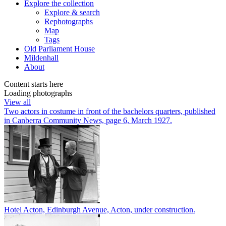
Explore
the collection
Explore & search
Rephotographs
Map
Tags
Old Parliament House
Mildenhall
About
Content starts here
Loading photographs
View all
Two actors in costume in front of the bachelors quarters, published
in Canberra Community News, page 6, March 1927.
Hotel Acton, Edinburgh Avenue, Acton, under construction.