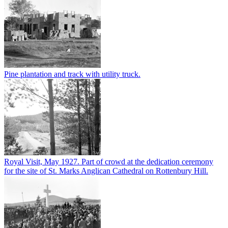
Pine plantation and track with utility truck.
Royal Visit, May 1927. Part of crowd at the dedication ceremony
for the site of St. Marks Anglican Cathedral on Rottenbury Hill.