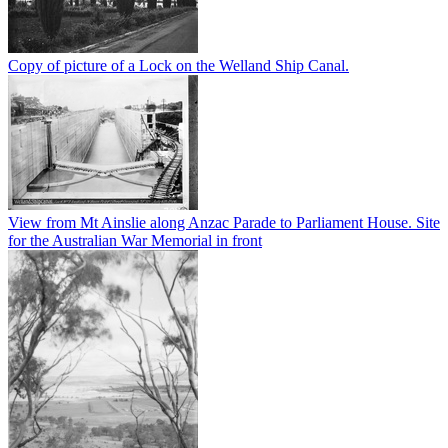
Copy of picture of a Lock on the Welland Ship Canal.
View from Mt Ainslie along Anzac Parade to Parliament House. Site
for the Australian War Memorial in front