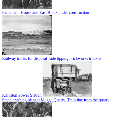
Parliament House and East Block under construction
Railway trucks for disposal -side tipping brickworks truck at
Kingston Power Station
Stone crushing plant at Mugga Quarry. Train line from the quarry