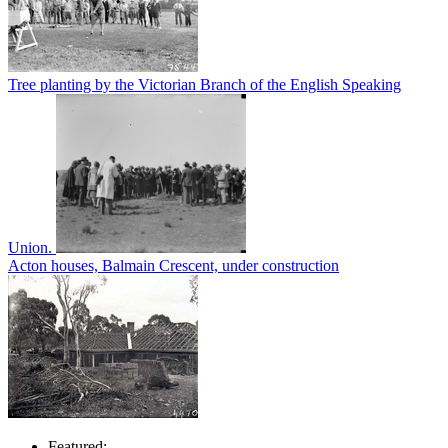
Tree planting by the Victorian Branch of the English Speaking
Union.
Acton houses, Balmain Crescent, under construction
Featured: