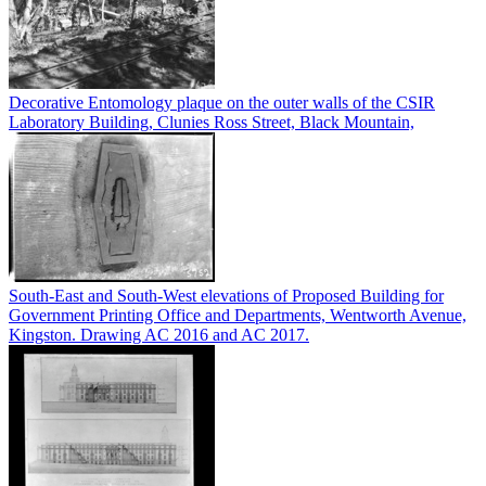
Decorative Entomology plaque on the outer walls of the CSIR
Laboratory Building, Clunies Ross Street, Black Mountain,
South-East and South-West elevations of Proposed Building for
Government Printing Office and Departments, Wentworth Avenue,
Kingston. Drawing AC 2016 and AC 2017.