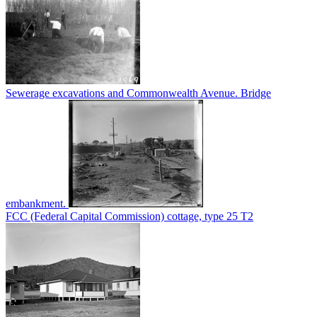
Sewerage excavations and Commonwealth Avenue. Bridge
embankment.
FCC (Federal Capital Commission) cottage, type 25 T2