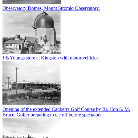
Observatory Domes, Mount Stromlo Observatory.
J B Youngs store at Kingston with motor vehicles
Opening of the extended Canberra Golf Course by Rt. Hon S. M.
Bruce. Golfer preparing to tee off before spectators.