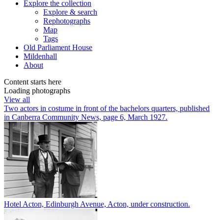
Explore
the collection
Explore & search
Rephotographs
Map
Tags
Old Parliament House
Mildenhall
About
Content starts here
Loading photographs
View all
Two actors in costume in front of the bachelors quarters, published
in Canberra Community News, page 6, March 1927.
Hotel Acton, Edinburgh Avenue, Acton, under construction.