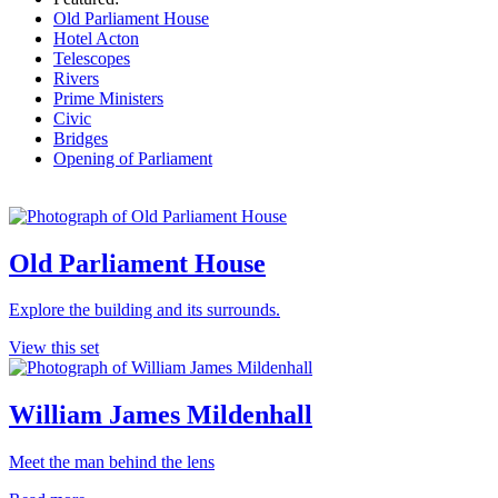
Old Parliament House
Hotel Acton
Telescopes
Rivers
Prime Ministers
Civic
Bridges
Opening of Parliament
Old Parliament House
Explore the building and its surrounds.
View this set
William James Mildenhall
Meet the man behind the lens