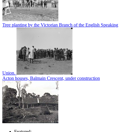
Tree planting by the Victorian Branch of the English Speaking
Union.
Acton houses, Balmain Crescent, under construction
Featured: