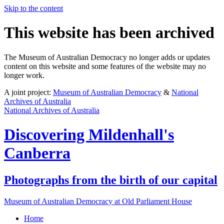
Skip to the content
This website has been archived
The Museum of Australian Democracy no longer adds or updates
content on this website and some features of the website may no
longer work.
A joint project:
Museum of Australian Democracy
&
National
Archives of Australia
National Archives of Australia
Discovering
Mildenhall's
Canberra
Photographs from the birth of our capital
Museum of Australian Democracy at Old Parliament House
Home