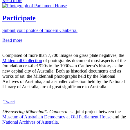
Read more
Participate
Submit your photos of modern Canberra.
Read more
Comprised of more than 7,700 images on glass plate negatives, the
Mildenhall Collection
of photographs document most aspects of the
foundation era–the1920s to the 1930s–in Canberra’s history as the
new capital city of Australia. Both as historical documents and as
works of art, the Mildenhall photographs held by the National
Archives of Australia, and a smaller collection held by the National
Library of Australia, are of great significance to Australia.
Tweet
Discovering Mildenhall’s Canberra
is a joint project between the
Museum of Australian Democracy at Old Parliament House
and the
National Archives of Australia
.