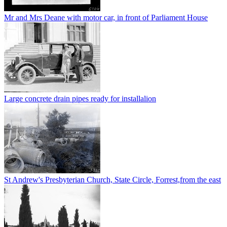
Mr and Mrs Deane with motor car, in front of Parliament House
Large concrete drain pipes ready for installalion
St Andrew's Presbyterian Church, State Circle, Forrest,from the east