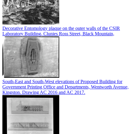
Decorative Entomology plaque on the outer walls of the CSIR
Laboratory Building, Clunies Ross Street, Black Mountain,
South-East and South-West elevations of Proposed Building for
Government Printing Office and Departments, Wentworth Avenue,
Kingston. Drawing AC 2016 and AC 2017.