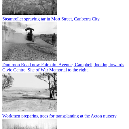
Steamroller spraying tar in Mort Street, Canberra City.
Duntroon Road now Fairbairn Avenue, Campbell, looking towards
Civic Centre. Site of War Memorial to the right.
Workmen preparing trees for transplanting at the Acton nursery