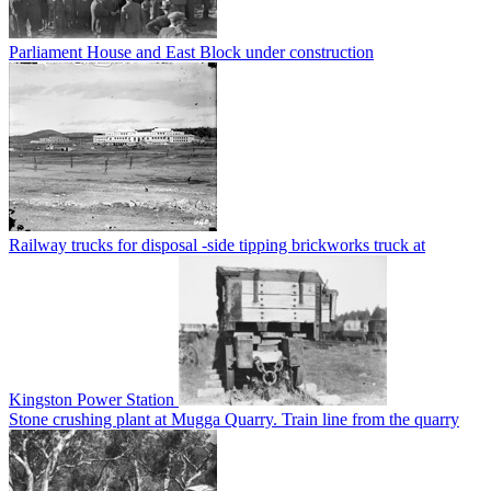
Parliament House and East Block under construction
Railway trucks for disposal -side tipping brickworks truck at
Kingston Power Station
Stone crushing plant at Mugga Quarry. Train line from the quarry