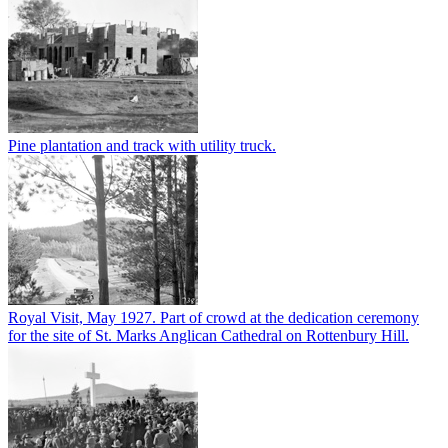
Pine plantation and track with utility truck.
Royal Visit, May 1927. Part of crowd at the dedication ceremony
for the site of St. Marks Anglican Cathedral on Rottenbury Hill.