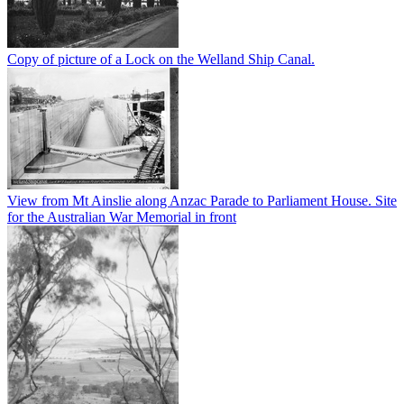
Copy of picture of a Lock on the Welland Ship Canal.
View from Mt Ainslie along Anzac Parade to Parliament House. Site
for the Australian War Memorial in front