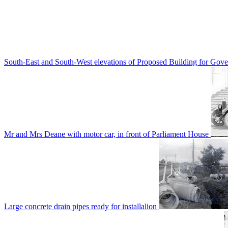
South-East and South-West elevations of Proposed Building for Go
Mr and Mrs Deane with motor car, in front of Parliament House
Large concrete drain pipes ready for installalion