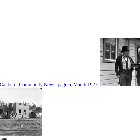
d in Canberra Community News, page 6, March 1927.