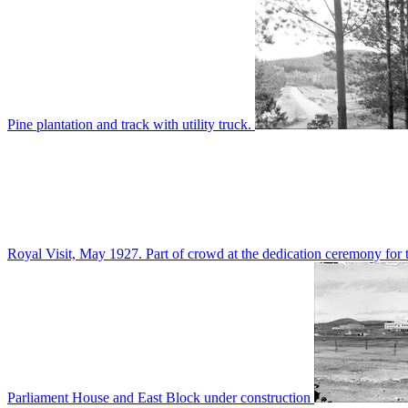
Pine plantation and track with utility truck.
Royal Visit, May 1927. Part of crowd at the dedication ceremony for t
Parliament House and East Block under construction