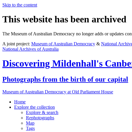
Skip to the content
This website has been archived
The Museum of Australian Democracy no longer adds or updates conte
A joint project:
Museum of Australian Democracy
&
National Archive
National Archives of Australia
Discovering
Mildenhall's Canbe
Photographs from the birth of our capital
Museum of Australian Democracy at Old Parliament House
Home
Explore
the collection
Explore & search
Rephotographs
Map
Tags