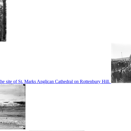
he site of St. Marks Anglican Cathedral on Rottenbury Hill.