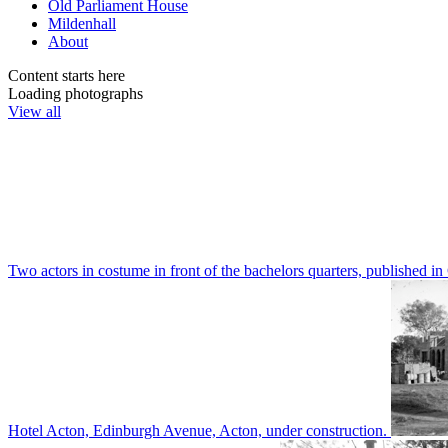
Old Parliament House
Mildenhall
About
Content starts here
Loading photographs
View all
Two actors in costume in front of the bachelors quarters, publishe
Hotel Acton, Edinburgh Avenue, Acton, under construction.