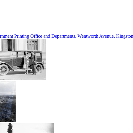
vernment Printing Office and Departments, Wentworth Avenue, Kings