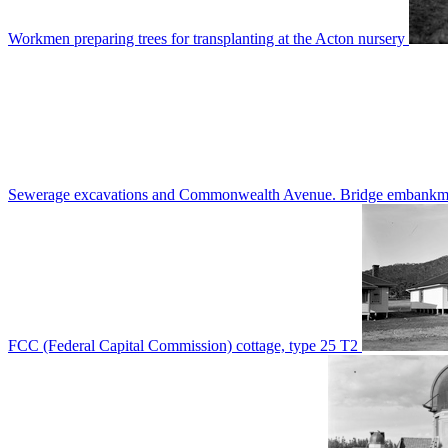
Workmen preparing trees for transplanting at the Acton nursery
Sewerage excavations and Commonwealth Avenue. Bridge embankm
FCC (Federal Capital Commission) cottage, type 25 T2