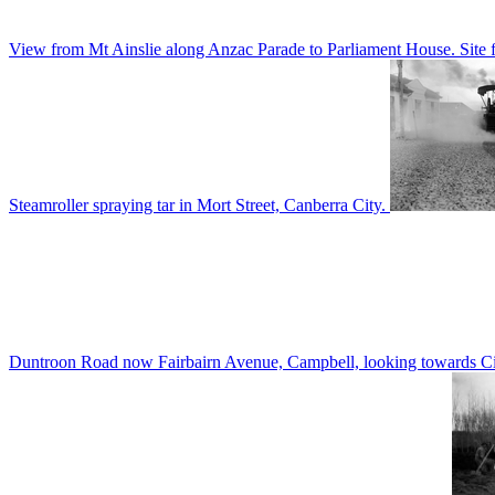
View from Mt Ainslie along Anzac Parade to Parliament House. Site f
Steamroller spraying tar in Mort Street, Canberra City.
Duntroon Road now Fairbairn Avenue, Campbell, looking towards Civi