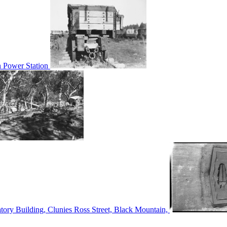
n Power Station
tory Building, Clunies Ross Street, Black Mountain,