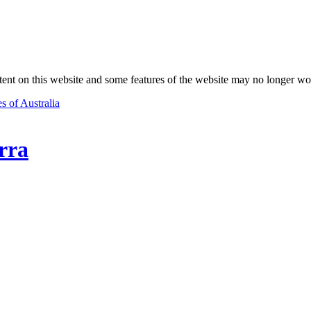
nt on this website and some features of the website may no longer wo
s of Australia
rra