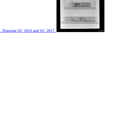
ton. Drawing AC 2016 and AC 2017.