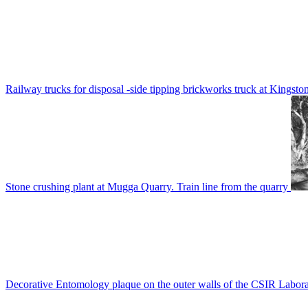
Railway trucks for disposal -side tipping brickworks truck at Kingsto
Stone crushing plant at Mugga Quarry. Train line from the quarry
Decorative Entomology plaque on the outer walls of the CSIR Labora