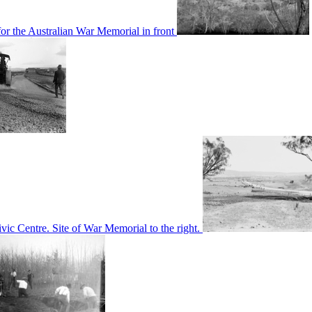
or the Australian War Memorial in front
c Centre. Site of War Memorial to the right.