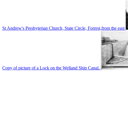
St Andrew's Presbyterian Church, State Circle, Forrest,from the east
Copy of picture of a Lock on the Welland Ship Canal.