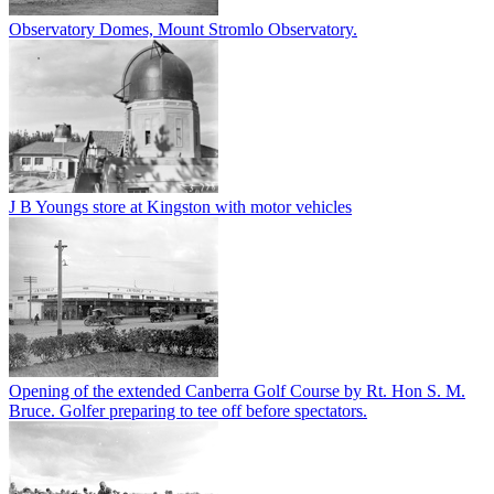
Observatory Domes, Mount Stromlo Observatory.
J B Youngs store at Kingston with motor vehicles
Opening of the extended Canberra Golf Course by Rt. Hon S. M.
Bruce. Golfer preparing to tee off before spectators.