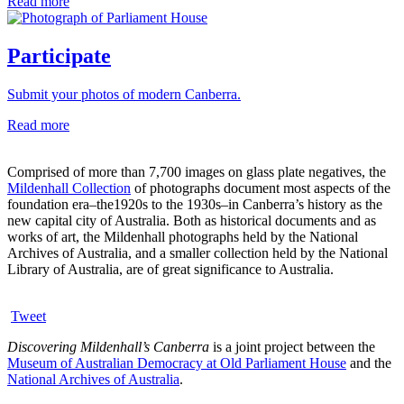
Read more
Participate
Submit your photos of modern Canberra.
Read more
Comprised of more than 7,700 images on glass plate negatives, the
Mildenhall Collection
of photographs document most aspects of the
foundation era–the1920s to the 1930s–in Canberra’s history as the
new capital city of Australia. Both as historical documents and as
works of art, the Mildenhall photographs held by the National
Archives of Australia, and a smaller collection held by the National
Library of Australia, are of great significance to Australia.
Tweet
Discovering Mildenhall’s Canberra
is a joint project between the
Museum of Australian Democracy at Old Parliament House
and the
National Archives of Australia
.