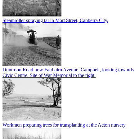
Steamroller spraying tar in Mort Street, Canberra City.
Duntroon Road now Fairbairn Avenue, Campbell, looking towards
Civic Centre. Site of War Memorial to the right.
Workmen preparing trees for transplanting at the Acton nursery