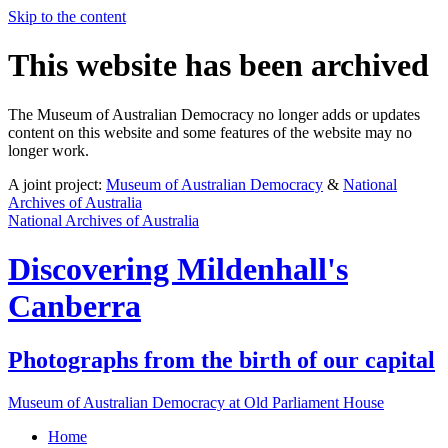
Skip to the content
This website has been archived
The Museum of Australian Democracy no longer adds or updates
content on this website and some features of the website may no
longer work.
A joint project:
Museum of Australian Democracy
&
National
Archives of Australia
National Archives of Australia
Discovering
Mildenhall's
Canberra
Photographs from the birth of our capital
Museum of Australian Democracy at Old Parliament House
Home