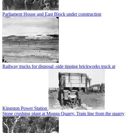
Parliament House and East Block under construction
Railway trucks for disposal -side tipping brickworks truck at
Kingston Power Station
Stone crushing plant at Mugga Quarry. Train line from the quarry