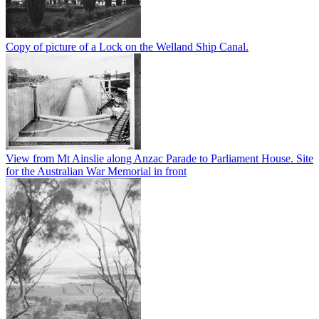
Copy of picture of a Lock on the Welland Ship Canal.
View from Mt Ainslie along Anzac Parade to Parliament House. Site
for the Australian War Memorial in front