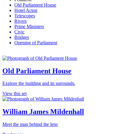
Old Parliament House
Hotel Acton
Telescopes
Rivers
Prime Ministers
Civic
Bridges
Opening of Parliament
Old Parliament House
Explore the building and its surrounds.
View this set
William James Mildenhall
Meet the man behind the lens