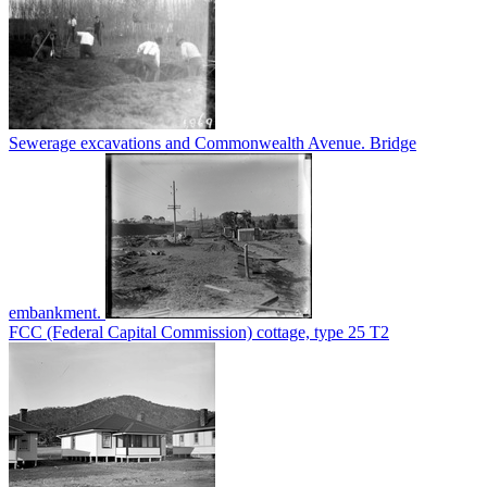
Sewerage excavations and Commonwealth Avenue. Bridge
embankment.
FCC (Federal Capital Commission) cottage, type 25 T2