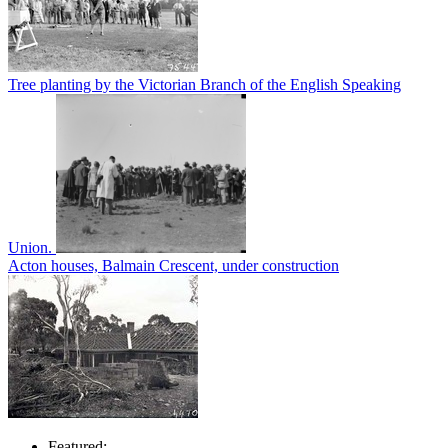
Tree planting by the Victorian Branch of the English Speaking
Union.
Acton houses, Balmain Crescent, under construction
Featured: