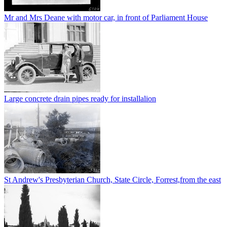
Mr and Mrs Deane with motor car, in front of Parliament House
Large concrete drain pipes ready for installalion
St Andrew's Presbyterian Church, State Circle, Forrest,from the east