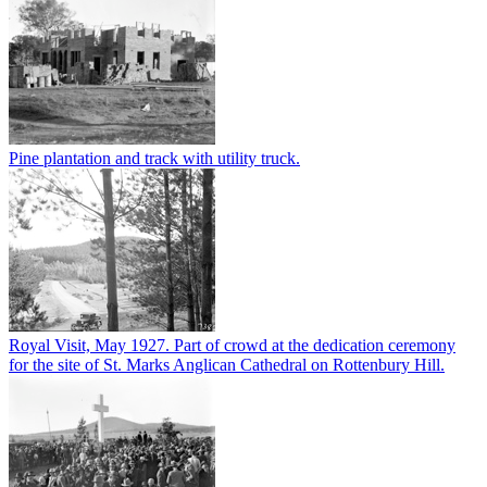
Pine plantation and track with utility truck.
Royal Visit, May 1927. Part of crowd at the dedication ceremony
for the site of St. Marks Anglican Cathedral on Rottenbury Hill.