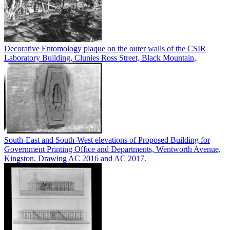
Decorative Entomology plaque on the outer walls of the CSIR
Laboratory Building, Clunies Ross Street, Black Mountain,
South-East and South-West elevations of Proposed Building for
Government Printing Office and Departments, Wentworth Avenue,
Kingston. Drawing AC 2016 and AC 2017.