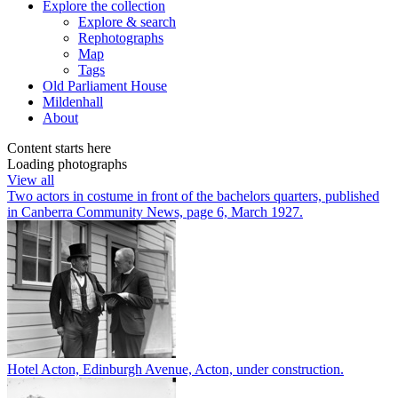
Explore
the collection
Explore & search
Rephotographs
Map
Tags
Old Parliament House
Mildenhall
About
Content starts here
Loading photographs
View all
Two actors in costume in front of the bachelors quarters, published
in Canberra Community News, page 6, March 1927.
Hotel Acton, Edinburgh Avenue, Acton, under construction.