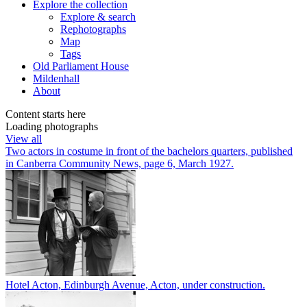
Explore
the collection
Explore & search
Rephotographs
Map
Tags
Old Parliament House
Mildenhall
About
Content starts here
Loading photographs
View all
Two actors in costume in front of the bachelors quarters, published
in Canberra Community News, page 6, March 1927.
Hotel Acton, Edinburgh Avenue, Acton, under construction.