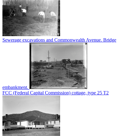
Sewerage excavations and Commonwealth Avenue. Bridge
embankment.
FCC (Federal Capital Commission) cottage, type 25 T2