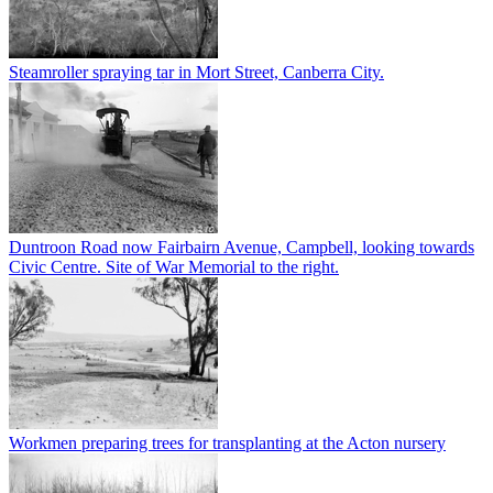
Steamroller spraying tar in Mort Street, Canberra City.
Duntroon Road now Fairbairn Avenue, Campbell, looking towards
Civic Centre. Site of War Memorial to the right.
Workmen preparing trees for transplanting at the Acton nursery