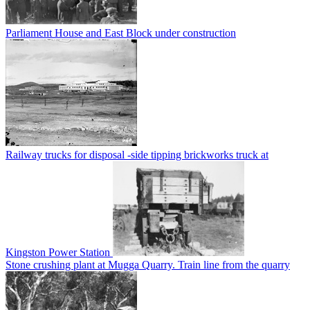
Parliament House and East Block under construction
Railway trucks for disposal -side tipping brickworks truck at
Kingston Power Station
Stone crushing plant at Mugga Quarry. Train line from the quarry