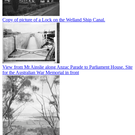
Copy of picture of a Lock on the Welland Ship Canal.
View from Mt Ainslie along Anzac Parade to Parliament House. Site
for the Australian War Memorial in front