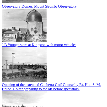
Observatory Domes, Mount Stromlo Observatory.
J B Youngs store at Kingston with motor vehicles
Opening of the extended Canberra Golf Course by Rt. Hon S. M.
Bruce. Golfer preparing to tee off before spectators.