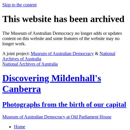
Skip to the content
This website has been archived
The Museum of Australian Democracy no longer adds or updates
content on this website and some features of the website may no
longer work.
A joint project:
Museum of Australian Democracy
&
National
Archives of Australia
National Archives of Australia
Discovering
Mildenhall's
Canberra
Photographs from the birth of our capital
Museum of Australian Democracy at Old Parliament House
Home