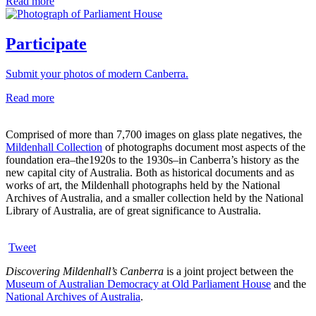
Read more
Participate
Submit your photos of modern Canberra.
Read more
Comprised of more than 7,700 images on glass plate negatives, the
Mildenhall Collection
of photographs document most aspects of the
foundation era–the1920s to the 1930s–in Canberra’s history as the
new capital city of Australia. Both as historical documents and as
works of art, the Mildenhall photographs held by the National
Archives of Australia, and a smaller collection held by the National
Library of Australia, are of great significance to Australia.
Tweet
Discovering Mildenhall’s Canberra
is a joint project between the
Museum of Australian Democracy at Old Parliament House
and the
National Archives of Australia
.