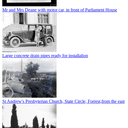
Mr and Mrs Deane with motor car, in front of Parliament House
Large concrete drain pipes ready for installalion
St Andrew's Presbyterian Church, State Circle, Forrest,from the east