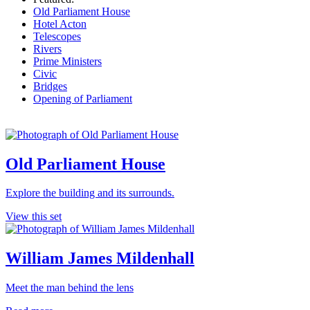
Old Parliament House
Hotel Acton
Telescopes
Rivers
Prime Ministers
Civic
Bridges
Opening of Parliament
Old Parliament House
Explore the building and its surrounds.
View this set
William James Mildenhall
Meet the man behind the lens