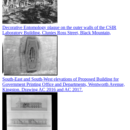
Decorative Entomology plaque on the outer walls of the CSIR
Laboratory Building, Clunies Ross Street, Black Mountain,
South-East and South-West elevations of Proposed Building for
Government Printing Office and Departments, Wentworth Avenue,
Kingston. Drawing AC 2016 and AC 2017.