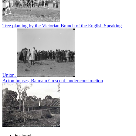
Tree planting by the Victorian Branch of the English Speaking
Union.
Acton houses, Balmain Crescent, under construction
Featured: