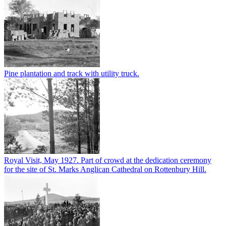
Pine plantation and track with utility truck.
Royal Visit, May 1927. Part of crowd at the dedication ceremony
for the site of St. Marks Anglican Cathedral on Rottenbury Hill.