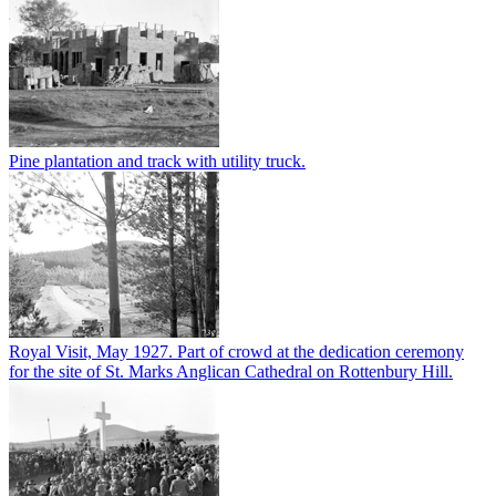
Pine plantation and track with utility truck.
Royal Visit, May 1927. Part of crowd at the dedication ceremony
for the site of St. Marks Anglican Cathedral on Rottenbury Hill.