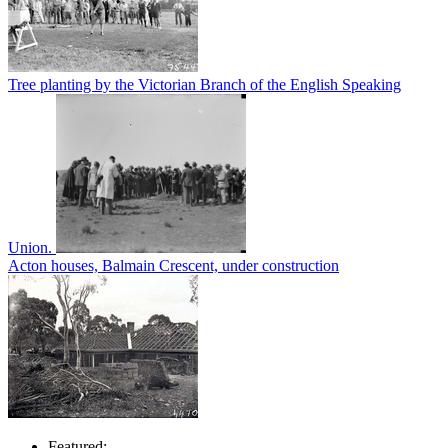
Tree planting by the Victorian Branch of the English Speaking
Union.
Acton houses, Balmain Crescent, under construction
Featured: