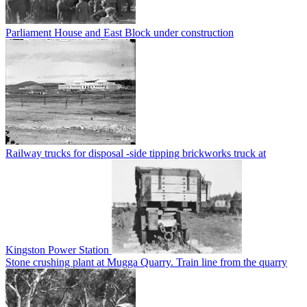
Parliament House and East Block under construction
Railway trucks for disposal -side tipping brickworks truck at
Kingston Power Station
Stone crushing plant at Mugga Quarry. Train line from the quarry