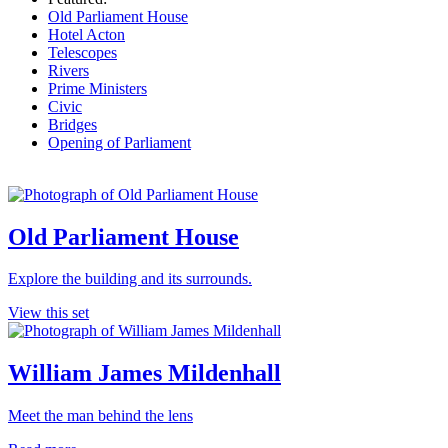
Old Parliament House
Hotel Acton
Telescopes
Rivers
Prime Ministers
Civic
Bridges
Opening of Parliament
Old Parliament House
Explore the building and its surrounds.
View this set
William James Mildenhall
Meet the man behind the lens