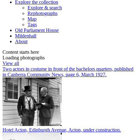
Explore
the collection
Explore & search
Rephotographs
Map
Tags
Old Parliament House
Mildenhall
About
Content starts here
Loading photographs
View all
Two actors in costume in front of the bachelors quarters, published
in Canberra Community News, page 6, March 1927.
Hotel Acton, Edinburgh Avenue, Acton, under construction.