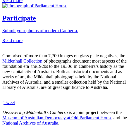
Read more
Participate
Submit your photos of modern Canberra.
Read more
Comprised of more than 7,700 images on glass plate negatives, the
Mildenhall Collection
of photographs document most aspects of the
foundation era–the1920s to the 1930s–in Canberra’s history as the
new capital city of Australia. Both as historical documents and as
works of art, the Mildenhall photographs held by the National
Archives of Australia, and a smaller collection held by the National
Library of Australia, are of great significance to Australia.
Tweet
Discovering Mildenhall’s Canberra
is a joint project between the
Museum of Australian Democracy at Old Parliament House
and the
National Archives of Australia
.