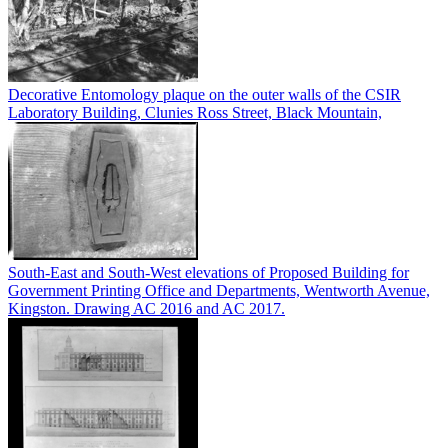
Decorative Entomology plaque on the outer walls of the CSIR
Laboratory Building, Clunies Ross Street, Black Mountain,
South-East and South-West elevations of Proposed Building for
Government Printing Office and Departments, Wentworth Avenue,
Kingston. Drawing AC 2016 and AC 2017.