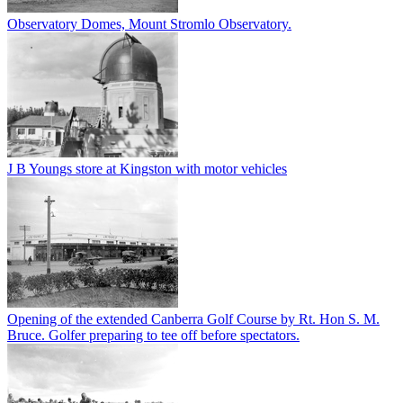
Observatory Domes, Mount Stromlo Observatory.
J B Youngs store at Kingston with motor vehicles
Opening of the extended Canberra Golf Course by Rt. Hon S. M.
Bruce. Golfer preparing to tee off before spectators.