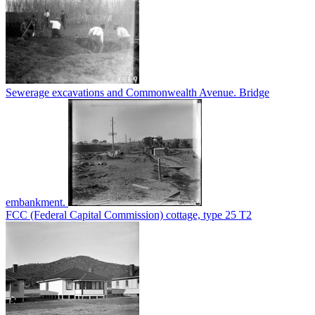
Sewerage excavations and Commonwealth Avenue. Bridge
embankment.
FCC (Federal Capital Commission) cottage, type 25 T2