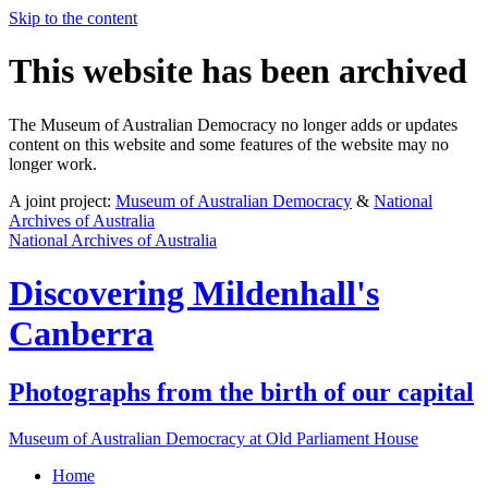
Skip to the content
This website has been archived
The Museum of Australian Democracy no longer adds or updates
content on this website and some features of the website may no
longer work.
A joint project:
Museum of Australian Democracy
&
National
Archives of Australia
National Archives of Australia
Discovering
Mildenhall's
Canberra
Photographs from the birth of our capital
Museum of Australian Democracy at Old Parliament House
Home