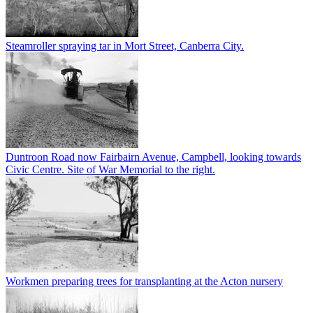
Steamroller spraying tar in Mort Street, Canberra City.
Duntroon Road now Fairbairn Avenue, Campbell, looking towards
Civic Centre. Site of War Memorial to the right.
Workmen preparing trees for transplanting at the Acton nursery