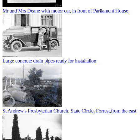
Mr and Mrs Deane with motor car, in front of Parliament House
Large concrete drain pipes ready for installalion
St Andrew's Presbyterian Church, State Circle, Forrest,from the east