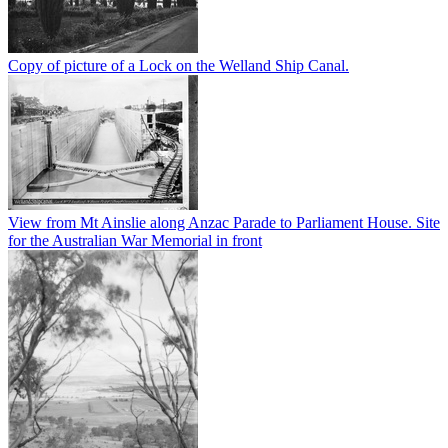
Copy of picture of a Lock on the Welland Ship Canal.
View from Mt Ainslie along Anzac Parade to Parliament House. Site
for the Australian War Memorial in front