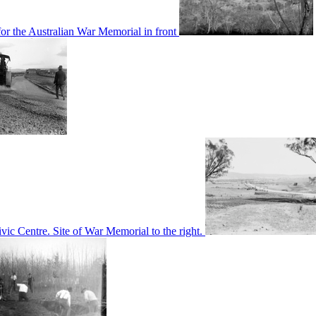
or the Australian War Memorial in front
c Centre. Site of War Memorial to the right.