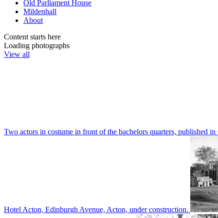
Old Parliament House
Mildenhall
About
Content starts here
Loading photographs
View all
Two actors in costume in front of the bachelors quarters, publishe
Hotel Acton, Edinburgh Avenue, Acton, under construction.