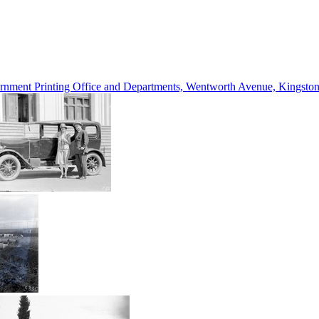
vernment Printing Office and Departments, Wentworth Avenue, Kings