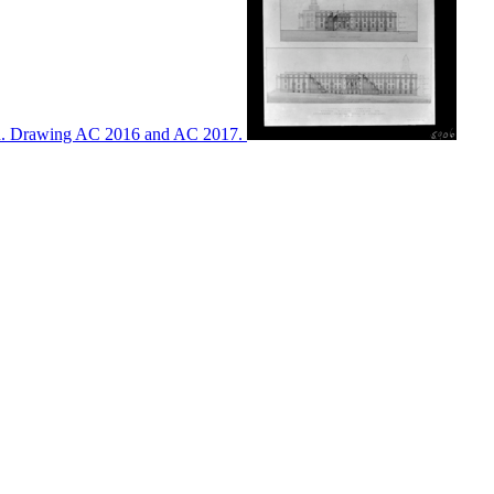
ton. Drawing AC 2016 and AC 2017.