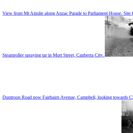
View from Mt Ainslie along Anzac Parade to Parliament House. Site f
Steamroller spraying tar in Mort Street, Canberra City.
Duntroon Road now Fairbairn Avenue, Campbell, looking towards Civi