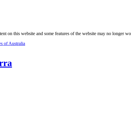
nt on this website and some features of the website may no longer wo
s of Australia
rra