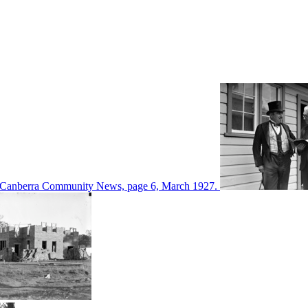
d in Canberra Community News, page 6, March 1927.