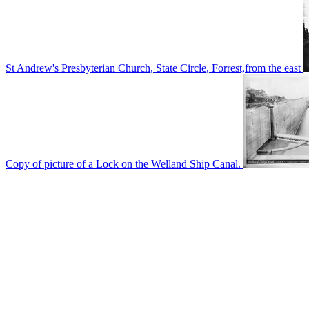
St Andrew's Presbyterian Church, State Circle, Forrest,from the east
Copy of picture of a Lock on the Welland Ship Canal.