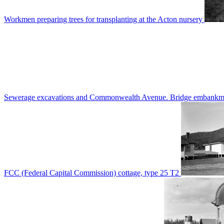
Workmen preparing trees for transplanting at the Acton nursery
Sewerage excavations and Commonwealth Avenue. Bridge embankm
FCC (Federal Capital Commission) cottage, type 25 T2