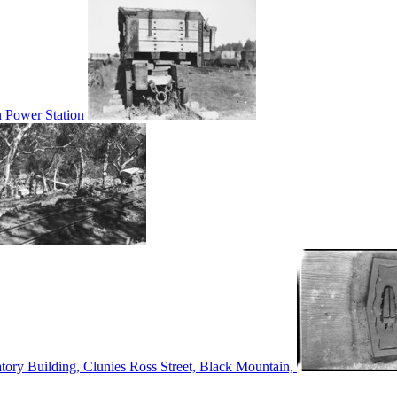
n Power Station
tory Building, Clunies Ross Street, Black Mountain,