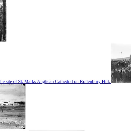
he site of St. Marks Anglican Cathedral on Rottenbury Hill.