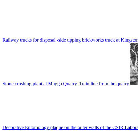
Railway trucks for disposal -side tipping brickworks truck at Kingsto
Stone crushing plant at Mugga Quarry. Train line from the quarry
Decorative Entomology plaque on the outer walls of the CSIR Labora