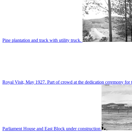
Pine plantation and track with utility truck.
Royal Visit, May 1927. Part of crowd at the dedication ceremony for t
Parliament House and East Block under construction