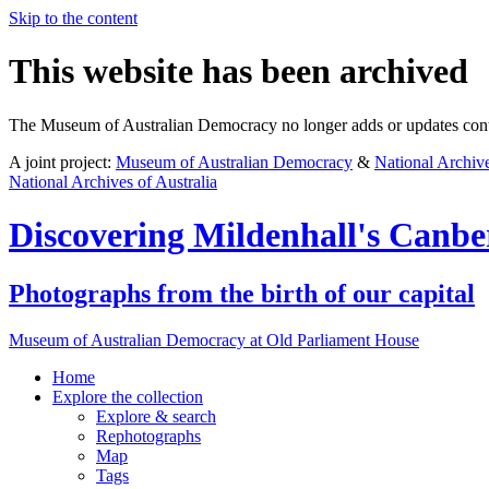
Skip to the content
This website has been archived
The Museum of Australian Democracy no longer adds or updates conte
A joint project:
Museum of Australian Democracy
&
National Archive
National Archives of Australia
Discovering
Mildenhall's Canbe
Photographs from the birth of our capital
Museum of Australian Democracy at Old Parliament House
Home
Explore
the collection
Explore & search
Rephotographs
Map
Tags