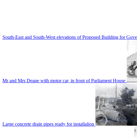
South-East and South-West elevations of Proposed Building for Go
Mr and Mrs Deane with motor car, in front of Parliament House
Large concrete drain pipes ready for installalion