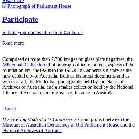
Read more
Participate
Submit your photos of modern Canberra.
Read more
Comprised of more than 7,700 images on glass plate negatives, the
Mildenhall Collection
of photographs document most aspects of the
foundation era–the1920s to the 1930s–in Canberra’s history as the
new capital city of Australia. Both as historical documents and as
works of art, the Mildenhall photographs held by the National
Archives of Australia, and a smaller collection held by the National
Library of Australia, are of great significance to Australia.
Tweet
Discovering Mildenhall’s Canberra
is a joint project between the
Museum of Australian Democracy at Old Parliament House
and the
National Archives of Australia
.