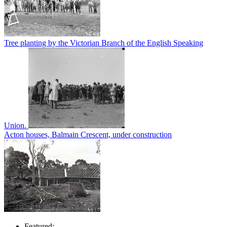
Tree planting by the Victorian Branch of the English Speaking
Union.
Acton houses, Balmain Crescent, under construction
Featured: