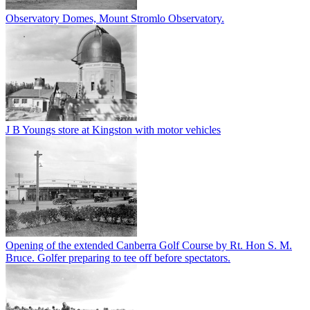
Observatory Domes, Mount Stromlo Observatory.
J B Youngs store at Kingston with motor vehicles
Opening of the extended Canberra Golf Course by Rt. Hon S. M.
Bruce. Golfer preparing to tee off before spectators.