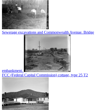
Sewerage excavations and Commonwealth Avenue. Bridge
embankment.
FCC (Federal Capital Commission) cottage, type 25 T2