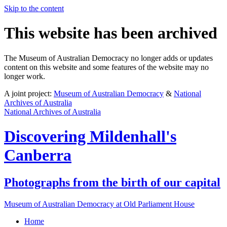
Skip to the content
This website has been archived
The Museum of Australian Democracy no longer adds or updates
content on this website and some features of the website may no
longer work.
A joint project:
Museum of Australian Democracy
&
National
Archives of Australia
National Archives of Australia
Discovering
Mildenhall's
Canberra
Photographs from the birth of our capital
Museum of Australian Democracy at Old Parliament House
Home