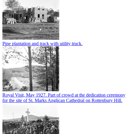
Pine plantation and track with utility truck.
Royal Visit, May 1927. Part of crowd at the dedication ceremony
for the site of St. Marks Anglican Cathedral on Rottenbury Hill.