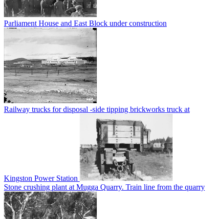
Parliament House and East Block under construction
Railway trucks for disposal -side tipping brickworks truck at
Kingston Power Station
Stone crushing plant at Mugga Quarry. Train line from the quarry