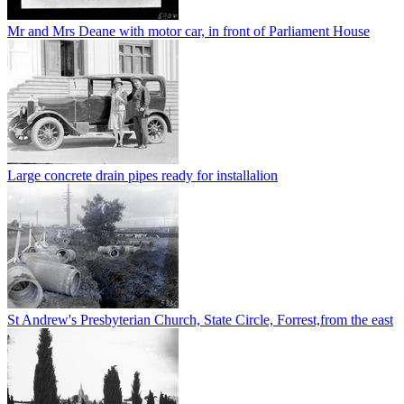
Mr and Mrs Deane with motor car, in front of Parliament House
Large concrete drain pipes ready for installalion
St Andrew's Presbyterian Church, State Circle, Forrest,from the east