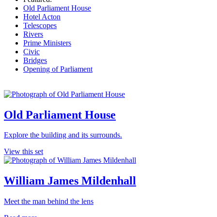
Old Parliament House
Hotel Acton
Telescopes
Rivers
Prime Ministers
Civic
Bridges
Opening of Parliament
Old Parliament House
Explore the building and its surrounds.
View this set
William James Mildenhall
Meet the man behind the lens