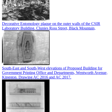
Decorative Entomology plaque on the outer walls of the CSIR
Laboratory Building, Clunies Ross Street, Black Mountain,
South-East and South-West elevations of Proposed Building for
Government Printing Office and Departments, Wentworth Avenue,
Kingston. Drawing AC 2016 and AC 2017.