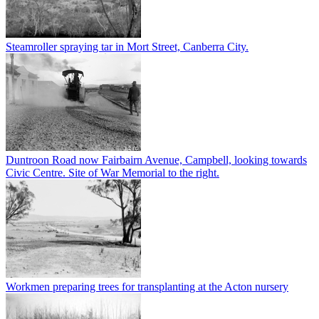
Steamroller spraying tar in Mort Street, Canberra City.
Duntroon Road now Fairbairn Avenue, Campbell, looking towards
Civic Centre. Site of War Memorial to the right.
Workmen preparing trees for transplanting at the Acton nursery