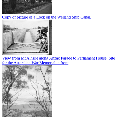
Copy of picture of a Lock on the Welland Ship Canal.
View from Mt Ainslie along Anzac Parade to Parliament House. Site
for the Australian War Memorial in front