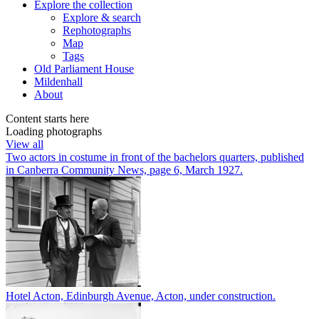
Explore
the collection
Explore & search
Rephotographs
Map
Tags
Old Parliament House
Mildenhall
About
Content starts here
Loading photographs
View all
Two actors in costume in front of the bachelors quarters, published
in Canberra Community News, page 6, March 1927.
Hotel Acton, Edinburgh Avenue, Acton, under construction.