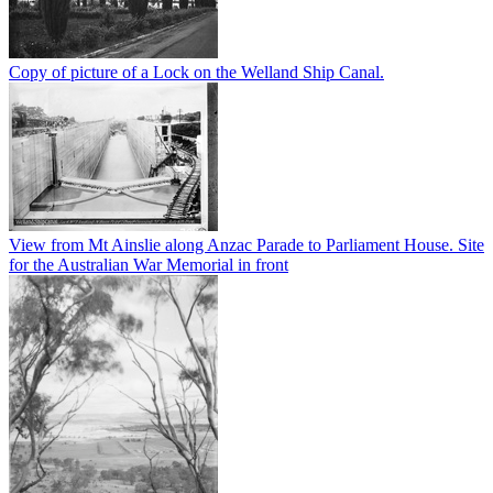
Copy of picture of a Lock on the Welland Ship Canal.
View from Mt Ainslie along Anzac Parade to Parliament House. Site
for the Australian War Memorial in front