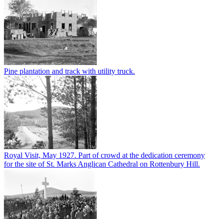
Pine plantation and track with utility truck.
Royal Visit, May 1927. Part of crowd at the dedication ceremony
for the site of St. Marks Anglican Cathedral on Rottenbury Hill.