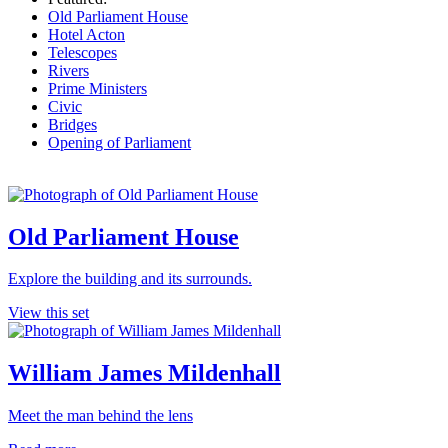
Old Parliament House
Hotel Acton
Telescopes
Rivers
Prime Ministers
Civic
Bridges
Opening of Parliament
Old Parliament House
Explore the building and its surrounds.
View this set
William James Mildenhall
Meet the man behind the lens