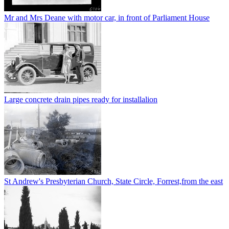
Mr and Mrs Deane with motor car, in front of Parliament House
Large concrete drain pipes ready for installalion
St Andrew's Presbyterian Church, State Circle, Forrest,from the east