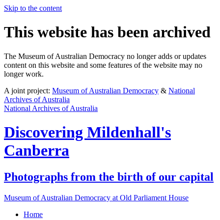
Skip to the content
This website has been archived
The Museum of Australian Democracy no longer adds or updates
content on this website and some features of the website may no
longer work.
A joint project:
Museum of Australian Democracy
&
National
Archives of Australia
National Archives of Australia
Discovering
Mildenhall's
Canberra
Photographs from the birth of our capital
Museum of Australian Democracy at Old Parliament House
Home