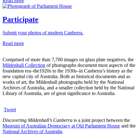
Read more
Participate
Submit your photos of modern Canberra.
Read more
Comprised of more than 7,700 images on glass plate negatives, the
Mildenhall Collection
of photographs document most aspects of the
foundation era–the1920s to the 1930s–in Canberra’s history as the
new capital city of Australia. Both as historical documents and as
works of art, the Mildenhall photographs held by the National
Archives of Australia, and a smaller collection held by the National
Library of Australia, are of great significance to Australia.
Tweet
Discovering Mildenhall’s Canberra
is a joint project between the
Museum of Australian Democracy at Old Parliament House
and the
National Archives of Australia
.