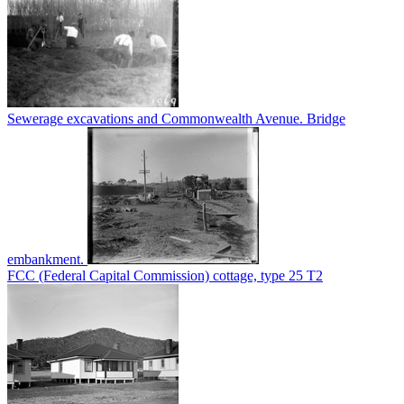
Sewerage excavations and Commonwealth Avenue. Bridge
embankment.
FCC (Federal Capital Commission) cottage, type 25 T2