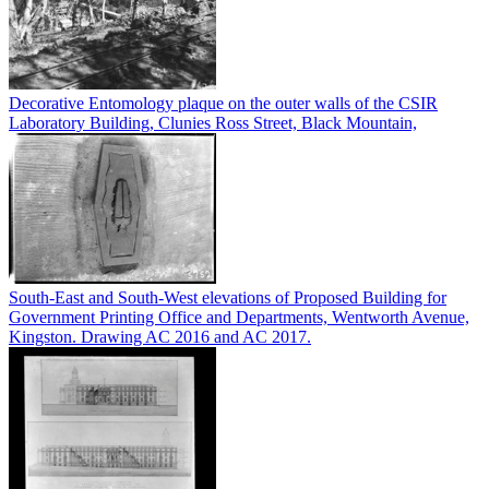
Decorative Entomology plaque on the outer walls of the CSIR
Laboratory Building, Clunies Ross Street, Black Mountain,
South-East and South-West elevations of Proposed Building for
Government Printing Office and Departments, Wentworth Avenue,
Kingston. Drawing AC 2016 and AC 2017.