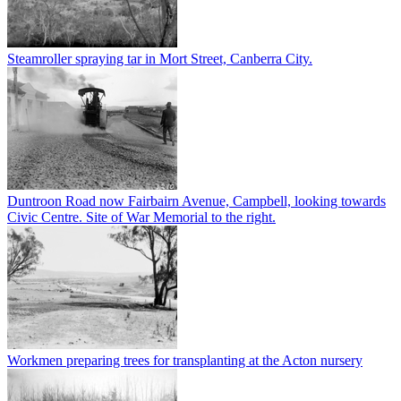
Steamroller spraying tar in Mort Street, Canberra City.
Duntroon Road now Fairbairn Avenue, Campbell, looking towards
Civic Centre. Site of War Memorial to the right.
Workmen preparing trees for transplanting at the Acton nursery