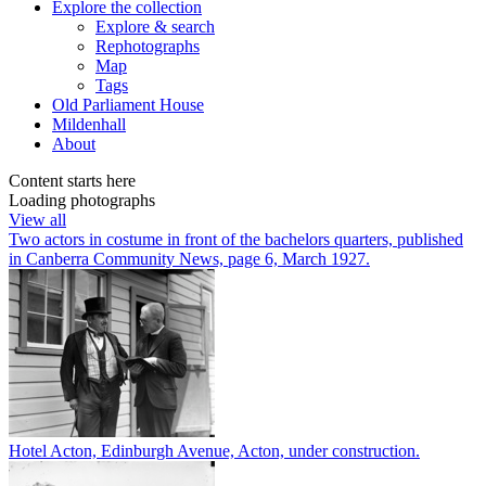
Explore
the collection
Explore & search
Rephotographs
Map
Tags
Old Parliament House
Mildenhall
About
Content starts here
Loading photographs
View all
Two actors in costume in front of the bachelors quarters, published
in Canberra Community News, page 6, March 1927.
Hotel Acton, Edinburgh Avenue, Acton, under construction.