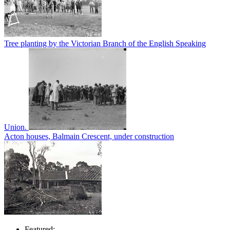
Tree planting by the Victorian Branch of the English Speaking
Union.
Acton houses, Balmain Crescent, under construction
Featured: