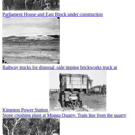
Parliament House and East Block under construction
Railway trucks for disposal -side tipping brickworks truck at
Kingston Power Station
Stone crushing plant at Mugga Quarry. Train line from the quarry