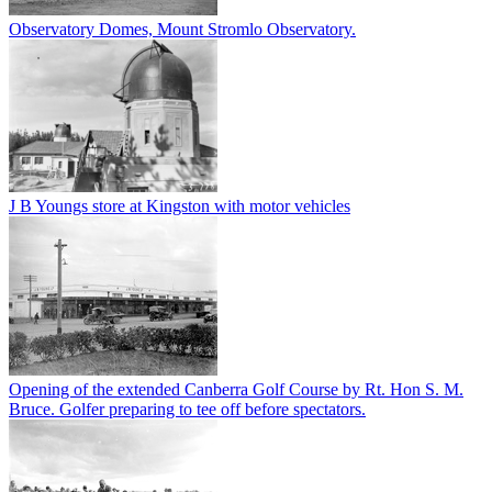
Observatory Domes, Mount Stromlo Observatory.
J B Youngs store at Kingston with motor vehicles
Opening of the extended Canberra Golf Course by Rt. Hon S. M.
Bruce. Golfer preparing to tee off before spectators.