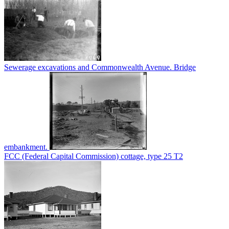
Sewerage excavations and Commonwealth Avenue. Bridge
embankment.
FCC (Federal Capital Commission) cottage, type 25 T2