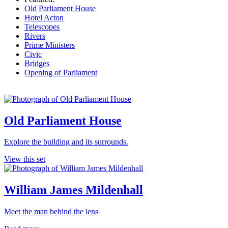
Old Parliament House
Hotel Acton
Telescopes
Rivers
Prime Ministers
Civic
Bridges
Opening of Parliament
Old Parliament House
Explore the building and its surrounds.
View this set
William James Mildenhall
Meet the man behind the lens