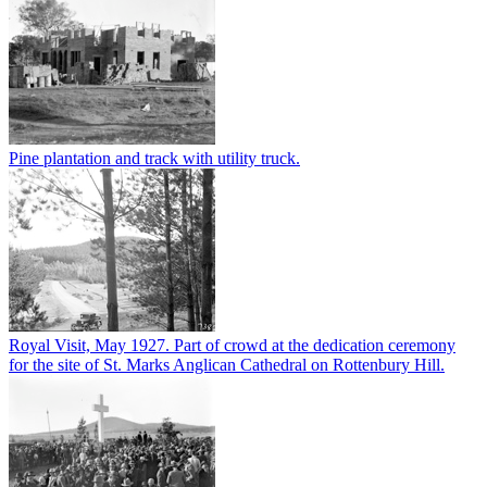
Pine plantation and track with utility truck.
Royal Visit, May 1927. Part of crowd at the dedication ceremony
for the site of St. Marks Anglican Cathedral on Rottenbury Hill.