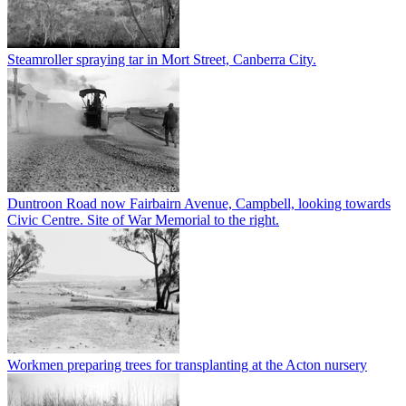
Steamroller spraying tar in Mort Street, Canberra City.
Duntroon Road now Fairbairn Avenue, Campbell, looking towards
Civic Centre. Site of War Memorial to the right.
Workmen preparing trees for transplanting at the Acton nursery