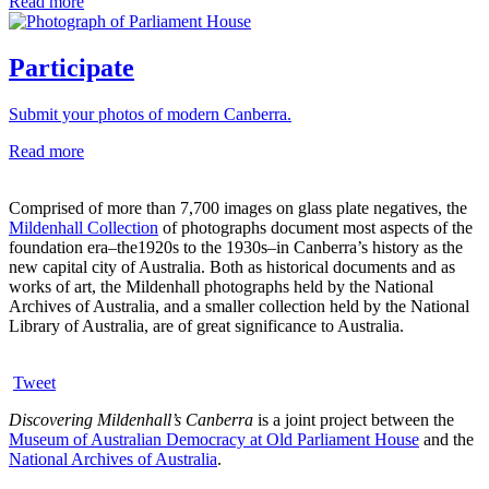
Read more
Participate
Submit your photos of modern Canberra.
Read more
Comprised of more than 7,700 images on glass plate negatives, the
Mildenhall Collection
of photographs document most aspects of the
foundation era–the1920s to the 1930s–in Canberra’s history as the
new capital city of Australia. Both as historical documents and as
works of art, the Mildenhall photographs held by the National
Archives of Australia, and a smaller collection held by the National
Library of Australia, are of great significance to Australia.
Tweet
Discovering Mildenhall’s Canberra
is a joint project between the
Museum of Australian Democracy at Old Parliament House
and the
National Archives of Australia
.