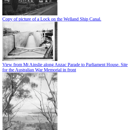
Copy of picture of a Lock on the Welland Ship Canal.
View from Mt Ainslie along Anzac Parade to Parliament House. Site
for the Australian War Memorial in front