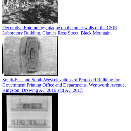
Decorative Entomology plaque on the outer walls of the CSIR
Laboratory Building, Clunies Ross Street, Black Mountain,
South-East and South-West elevations of Proposed Building for
Government Printing Office and Departments, Wentworth Avenue,
Kingston. Drawing AC 2016 and AC 2017.