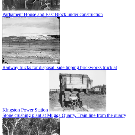
Parliament House and East Block under construction
Railway trucks for disposal -side tipping brickworks truck at
Kingston Power Station
Stone crushing plant at Mugga Quarry. Train line from the quarry