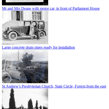
Mr and Mrs Deane with motor car, in front of Parliament House
Large concrete drain pipes ready for installalion
St Andrew's Presbyterian Church, State Circle, Forrest,from the east