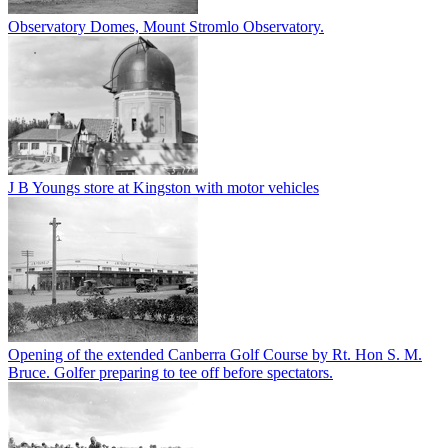
Observatory Domes, Mount Stromlo Observatory.
J B Youngs store at Kingston with motor vehicles
Opening of the extended Canberra Golf Course by Rt. Hon S. M.
Bruce. Golfer preparing to tee off before spectators.