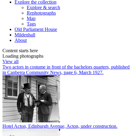
Explore
the collection
Explore & search
Rephotographs
Map
Tags
Old Parliament House
Mildenhall
About
Content starts here
Loading photographs
View all
Two actors in costume in front of the bachelors quarters, published
in Canberra Community News, page 6, March 1927.
Hotel Acton, Edinburgh Avenue, Acton, under construction.