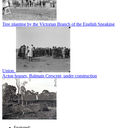
Tree planting by the Victorian Branch of the English Speaking
Union.
Acton houses, Balmain Crescent, under construction
Featured: