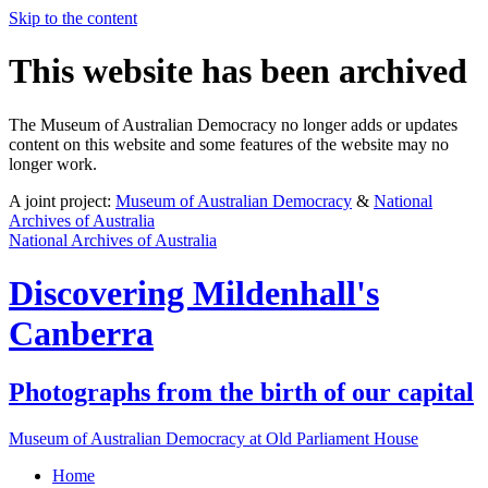
Skip to the content
This website has been archived
The Museum of Australian Democracy no longer adds or updates
content on this website and some features of the website may no
longer work.
A joint project:
Museum of Australian Democracy
&
National
Archives of Australia
National Archives of Australia
Discovering
Mildenhall's
Canberra
Photographs from the birth of our capital
Museum of Australian Democracy at Old Parliament House
Home