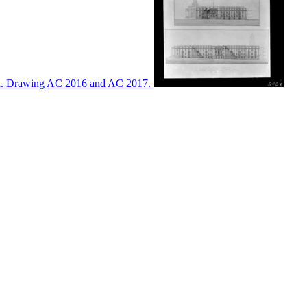
ton. Drawing AC 2016 and AC 2017.