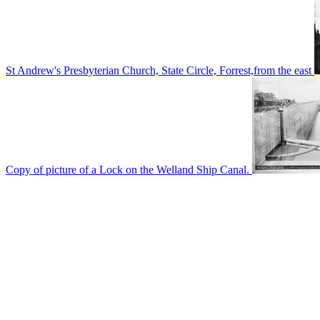
St Andrew's Presbyterian Church, State Circle, Forrest,from the east
Copy of picture of a Lock on the Welland Ship Canal.