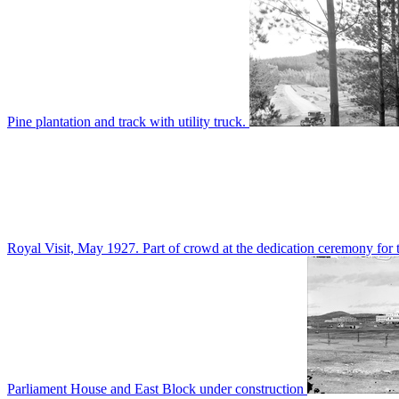
Pine plantation and track with utility truck.
Royal Visit, May 1927. Part of crowd at the dedication ceremony for t
Parliament House and East Block under construction