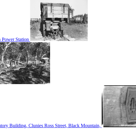
n Power Station
tory Building, Clunies Ross Street, Black Mountain,