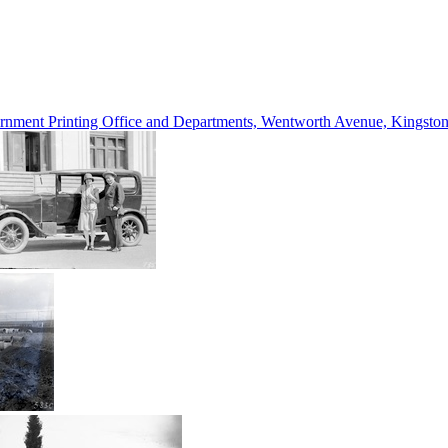
vernment Printing Office and Departments, Wentworth Avenue, Kings