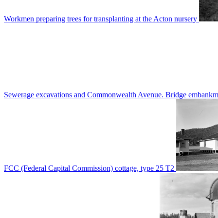
Workmen preparing trees for transplanting at the Acton nursery
Sewerage excavations and Commonwealth Avenue. Bridge embankm
FCC (Federal Capital Commission) cottage, type 25 T2