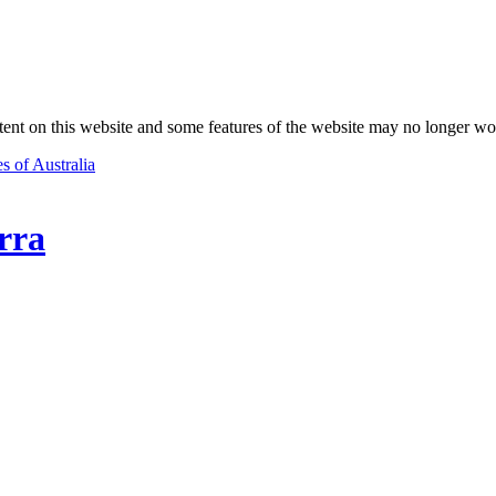
nt on this website and some features of the website may no longer wo
s of Australia
rra