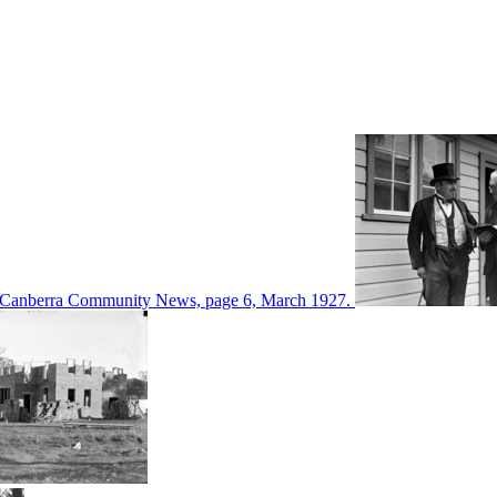
d in Canberra Community News, page 6, March 1927.