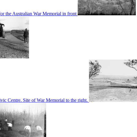
or the Australian War Memorial in front
c Centre. Site of War Memorial to the right.