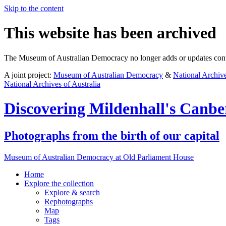
Skip to the content
This website has been archived
The Museum of Australian Democracy no longer adds or updates conte
A joint project:
Museum of Australian Democracy
&
National Archive
National Archives of Australia
Discovering
Mildenhall's Canbe
Photographs from the birth of our capital
Museum of Australian Democracy at Old Parliament House
Home
Explore
the collection
Explore & search
Rephotographs
Map
Tags