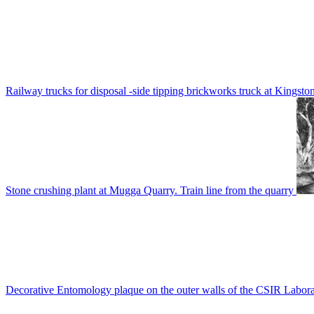
Railway trucks for disposal -side tipping brickworks truck at Kingsto
Stone crushing plant at Mugga Quarry. Train line from the quarry
Decorative Entomology plaque on the outer walls of the CSIR Labora