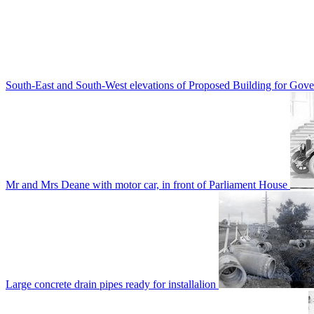
South-East and South-West elevations of Proposed Building for Go
Mr and Mrs Deane with motor car, in front of Parliament House
Large concrete drain pipes ready for installalion