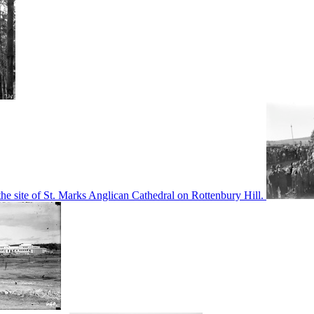
he site of St. Marks Anglican Cathedral on Rottenbury Hill.