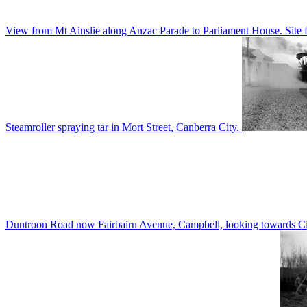
View from Mt Ainslie along Anzac Parade to Parliament House. Site f
Steamroller spraying tar in Mort Street, Canberra City.
Duntroon Road now Fairbairn Avenue, Campbell, looking towards Civi