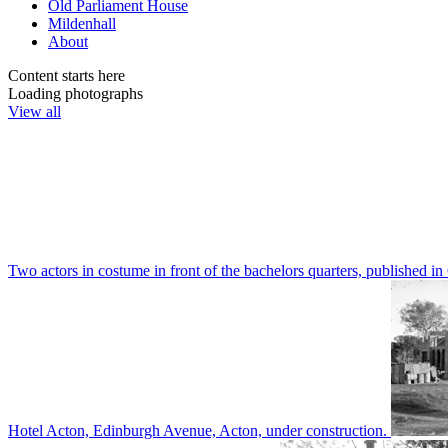
Old Parliament House
Mildenhall
About
Content starts here
Loading photographs
View all
Two actors in costume in front of the bachelors quarters, publishe
Hotel Acton, Edinburgh Avenue, Acton, under construction.