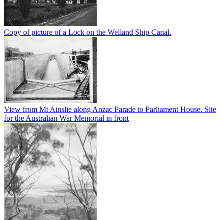
Copy of picture of a Lock on the Welland Ship Canal.
View from Mt Ainslie along Anzac Parade to Parliament House. Site
for the Australian War Memorial in front