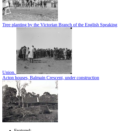
Tree planting by the Victorian Branch of the English Speaking
Union.
Acton houses, Balmain Crescent, under construction
Featured: