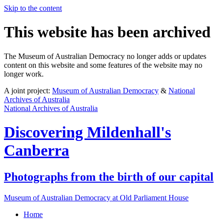
Skip to the content
This website has been archived
The Museum of Australian Democracy no longer adds or updates
content on this website and some features of the website may no
longer work.
A joint project:
Museum of Australian Democracy
&
National
Archives of Australia
National Archives of Australia
Discovering
Mildenhall's
Canberra
Photographs from the birth of our capital
Museum of Australian Democracy at Old Parliament House
Home