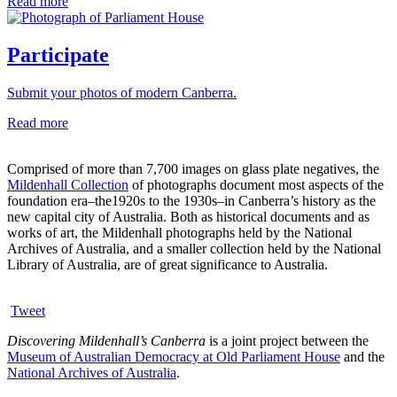
Read more
Participate
Submit your photos of modern Canberra.
Read more
Comprised of more than 7,700 images on glass plate negatives, the
Mildenhall Collection
of photographs document most aspects of the
foundation era–the1920s to the 1930s–in Canberra’s history as the
new capital city of Australia. Both as historical documents and as
works of art, the Mildenhall photographs held by the National
Archives of Australia, and a smaller collection held by the National
Library of Australia, are of great significance to Australia.
Tweet
Discovering Mildenhall’s Canberra
is a joint project between the
Museum of Australian Democracy at Old Parliament House
and the
National Archives of Australia
.