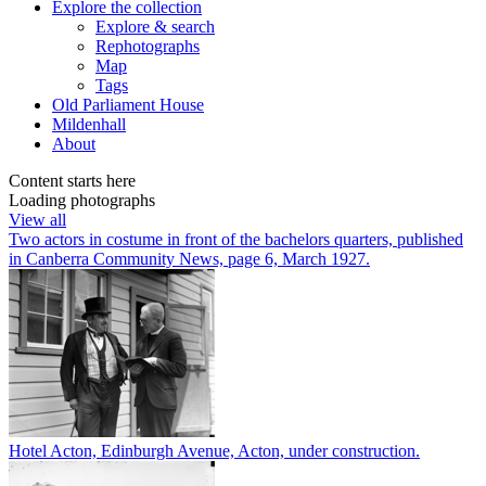
Explore
the collection
Explore & search
Rephotographs
Map
Tags
Old Parliament House
Mildenhall
About
Content starts here
Loading photographs
View all
Two actors in costume in front of the bachelors quarters, published
in Canberra Community News, page 6, March 1927.
Hotel Acton, Edinburgh Avenue, Acton, under construction.