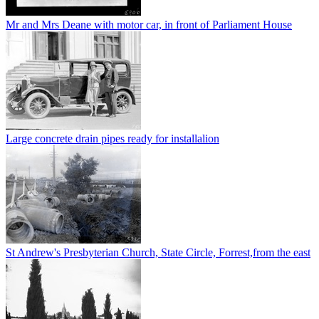
Mr and Mrs Deane with motor car, in front of Parliament House
Large concrete drain pipes ready for installalion
St Andrew's Presbyterian Church, State Circle, Forrest,from the east