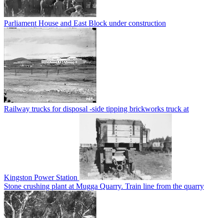
Parliament House and East Block under construction
Railway trucks for disposal -side tipping brickworks truck at
Kingston Power Station
Stone crushing plant at Mugga Quarry. Train line from the quarry