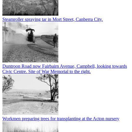
Steamroller spraying tar in Mort Street, Canberra City.
Duntroon Road now Fairbairn Avenue, Campbell, looking towards
Civic Centre. Site of War Memorial to the right.
Workmen preparing trees for transplanting at the Acton nursery