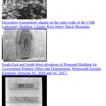
Decorative Entomology plaque on the outer walls of the CSIR
Laboratory Building, Clunies Ross Street, Black Mountain,
South-East and South-West elevations of Proposed Building for
Government Printing Office and Departments, Wentworth Avenue,
Kingston. Drawing AC 2016 and AC 2017.