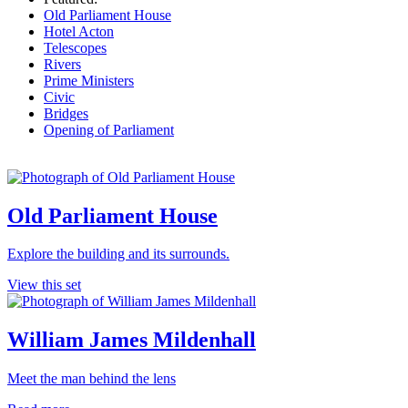
Old Parliament House
Hotel Acton
Telescopes
Rivers
Prime Ministers
Civic
Bridges
Opening of Parliament
Old Parliament House
Explore the building and its surrounds.
View this set
William James Mildenhall
Meet the man behind the lens