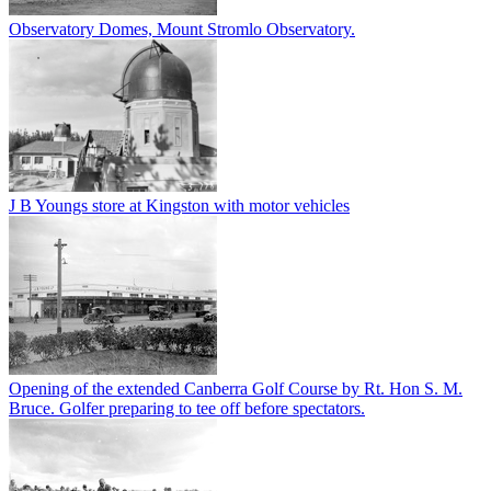
Observatory Domes, Mount Stromlo Observatory.
J B Youngs store at Kingston with motor vehicles
Opening of the extended Canberra Golf Course by Rt. Hon S. M.
Bruce. Golfer preparing to tee off before spectators.