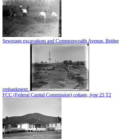
Sewerage excavations and Commonwealth Avenue. Bridge
embankment.
FCC (Federal Capital Commission) cottage, type 25 T2