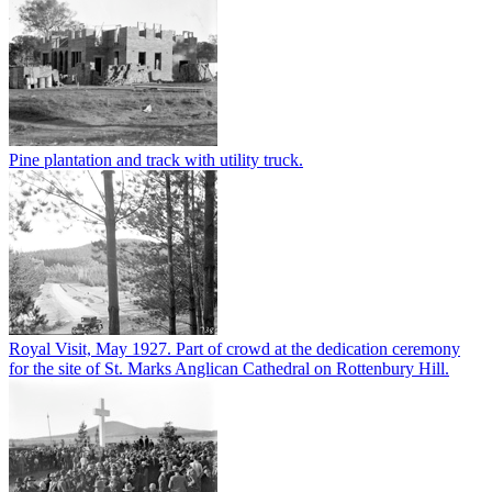
Pine plantation and track with utility truck.
Royal Visit, May 1927. Part of crowd at the dedication ceremony
for the site of St. Marks Anglican Cathedral on Rottenbury Hill.