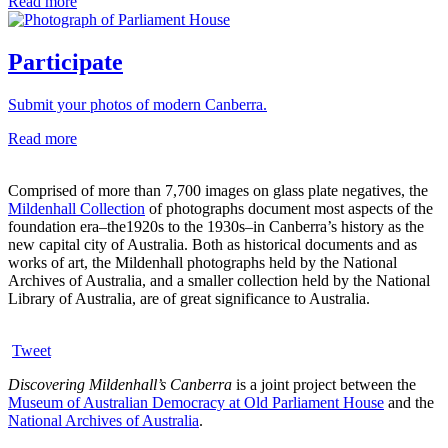
Read more
Participate
Submit your photos of modern Canberra.
Read more
Comprised of more than 7,700 images on glass plate negatives, the
Mildenhall Collection
of photographs document most aspects of the
foundation era–the1920s to the 1930s–in Canberra’s history as the
new capital city of Australia. Both as historical documents and as
works of art, the Mildenhall photographs held by the National
Archives of Australia, and a smaller collection held by the National
Library of Australia, are of great significance to Australia.
Tweet
Discovering Mildenhall’s Canberra
is a joint project between the
Museum of Australian Democracy at Old Parliament House
and the
National Archives of Australia
.