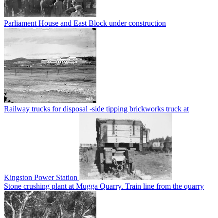
Parliament House and East Block under construction
Railway trucks for disposal -side tipping brickworks truck at
Kingston Power Station
Stone crushing plant at Mugga Quarry. Train line from the quarry