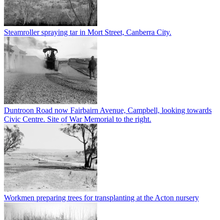
Steamroller spraying tar in Mort Street, Canberra City.
Duntroon Road now Fairbairn Avenue, Campbell, looking towards
Civic Centre. Site of War Memorial to the right.
Workmen preparing trees for transplanting at the Acton nursery