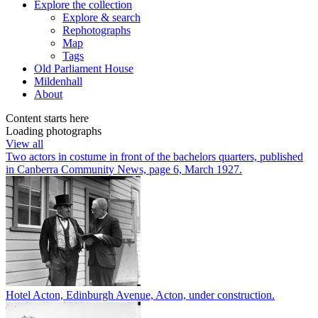
Explore
the collection
Explore & search
Rephotographs
Map
Tags
Old Parliament House
Mildenhall
About
Content starts here
Loading photographs
View all
Two actors in costume in front of the bachelors quarters, published
in Canberra Community News, page 6, March 1927.
Hotel Acton, Edinburgh Avenue, Acton, under construction.