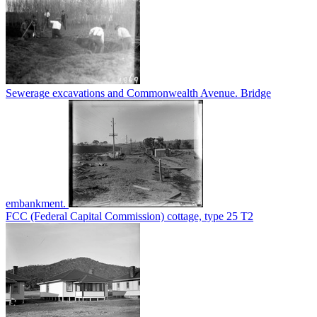
Sewerage excavations and Commonwealth Avenue. Bridge
embankment.
FCC (Federal Capital Commission) cottage, type 25 T2