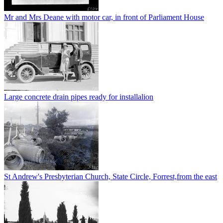
Mr and Mrs Deane with motor car, in front of Parliament House
Large concrete drain pipes ready for installalion
St Andrew's Presbyterian Church, State Circle, Forrest,from the east