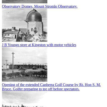
Observatory Domes, Mount Stromlo Observatory.
J B Youngs store at Kingston with motor vehicles
Opening of the extended Canberra Golf Course by Rt. Hon S. M.
Bruce. Golfer preparing to tee off before spectators.