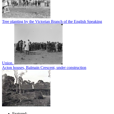
Tree planting by the Victorian Branch of the English Speaking
Union.
Acton houses, Balmain Crescent, under construction
Featured: