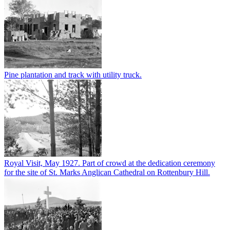
Pine plantation and track with utility truck.
Royal Visit, May 1927. Part of crowd at the dedication ceremony
for the site of St. Marks Anglican Cathedral on Rottenbury Hill.