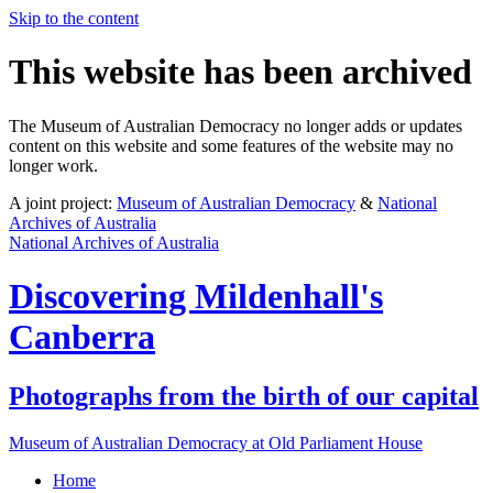
Skip to the content
This website has been archived
The Museum of Australian Democracy no longer adds or updates
content on this website and some features of the website may no
longer work.
A joint project:
Museum of Australian Democracy
&
National
Archives of Australia
National Archives of Australia
Discovering
Mildenhall's
Canberra
Photographs from the birth of our capital
Museum of Australian Democracy at Old Parliament House
Home