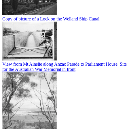
Copy of picture of a Lock on the Welland Ship Canal.
View from Mt Ainslie along Anzac Parade to Parliament House. Site
for the Australian War Memorial in front