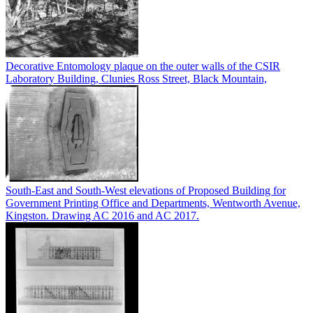
Decorative Entomology plaque on the outer walls of the CSIR
Laboratory Building, Clunies Ross Street, Black Mountain,
South-East and South-West elevations of Proposed Building for
Government Printing Office and Departments, Wentworth Avenue,
Kingston. Drawing AC 2016 and AC 2017.