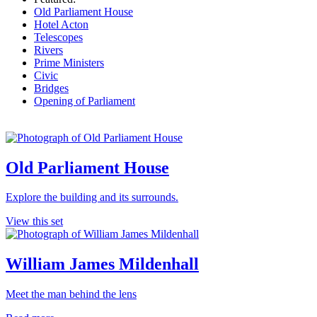
Old Parliament House
Hotel Acton
Telescopes
Rivers
Prime Ministers
Civic
Bridges
Opening of Parliament
Old Parliament House
Explore the building and its surrounds.
View this set
William James Mildenhall
Meet the man behind the lens