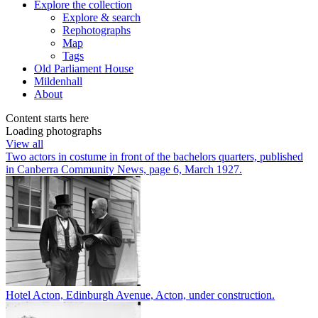
Explore
the collection
Explore & search
Rephotographs
Map
Tags
Old Parliament House
Mildenhall
About
Content starts here
Loading photographs
View all
Two actors in costume in front of the bachelors quarters, published
in Canberra Community News, page 6, March 1927.
Hotel Acton, Edinburgh Avenue, Acton, under construction.