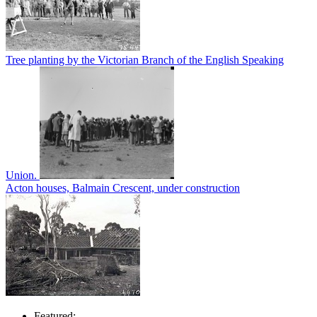
Tree planting by the Victorian Branch of the English Speaking
Union.
Acton houses, Balmain Crescent, under construction
Featured: