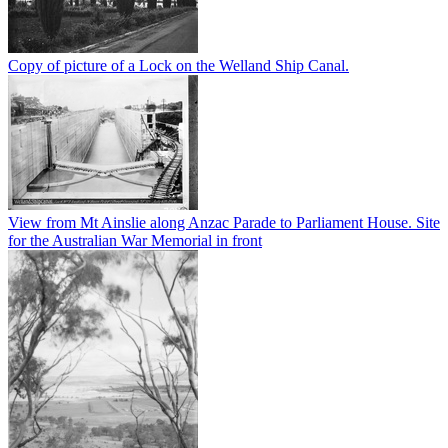
Copy of picture of a Lock on the Welland Ship Canal.
View from Mt Ainslie along Anzac Parade to Parliament House. Site
for the Australian War Memorial in front