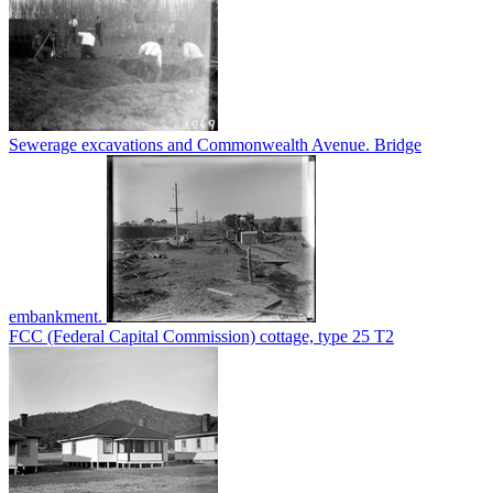
Sewerage excavations and Commonwealth Avenue. Bridge
embankment.
FCC (Federal Capital Commission) cottage, type 25 T2