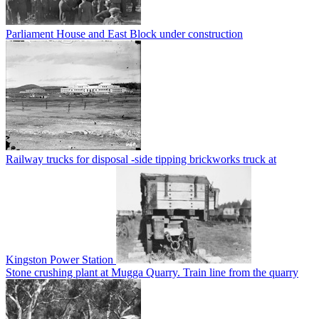
Parliament House and East Block under construction
Railway trucks for disposal -side tipping brickworks truck at
Kingston Power Station
Stone crushing plant at Mugga Quarry. Train line from the quarry