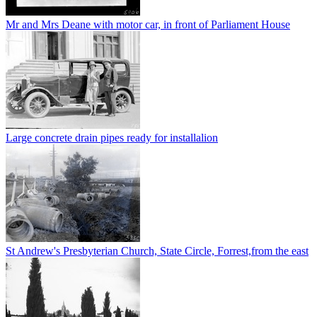
Mr and Mrs Deane with motor car, in front of Parliament House
Large concrete drain pipes ready for installalion
St Andrew's Presbyterian Church, State Circle, Forrest,from the east