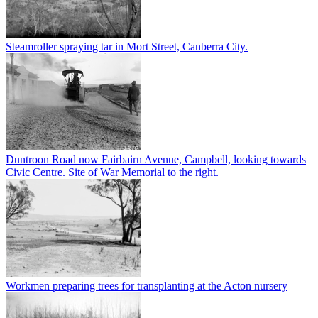
Steamroller spraying tar in Mort Street, Canberra City.
Duntroon Road now Fairbairn Avenue, Campbell, looking towards
Civic Centre. Site of War Memorial to the right.
Workmen preparing trees for transplanting at the Acton nursery