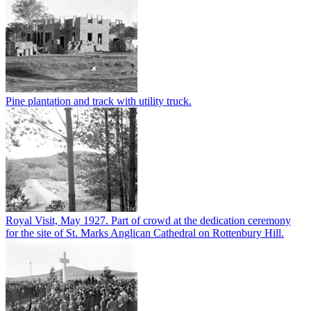
Pine plantation and track with utility truck.
Royal Visit, May 1927. Part of crowd at the dedication ceremony
for the site of St. Marks Anglican Cathedral on Rottenbury Hill.