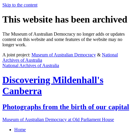
Skip to the content
This website has been archived
The Museum of Australian Democracy no longer adds or updates
content on this website and some features of the website may no
longer work.
A joint project:
Museum of Australian Democracy
&
National
Archives of Australia
National Archives of Australia
Discovering
Mildenhall's
Canberra
Photographs from the birth of our capital
Museum of Australian Democracy at Old Parliament House
Home