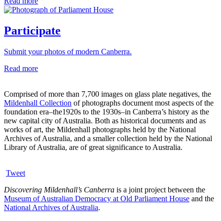
Read more
Participate
Submit your photos of modern Canberra.
Read more
Comprised of more than 7,700 images on glass plate negatives, the
Mildenhall Collection
of photographs document most aspects of the
foundation era–the1920s to the 1930s–in Canberra’s history as the
new capital city of Australia. Both as historical documents and as
works of art, the Mildenhall photographs held by the National
Archives of Australia, and a smaller collection held by the National
Library of Australia, are of great significance to Australia.
Tweet
Discovering Mildenhall’s Canberra
is a joint project between the
Museum of Australian Democracy at Old Parliament House
and the
National Archives of Australia
.