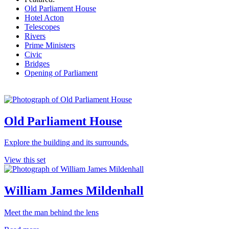
Old Parliament House
Hotel Acton
Telescopes
Rivers
Prime Ministers
Civic
Bridges
Opening of Parliament
Old Parliament House
Explore the building and its surrounds.
View this set
William James Mildenhall
Meet the man behind the lens