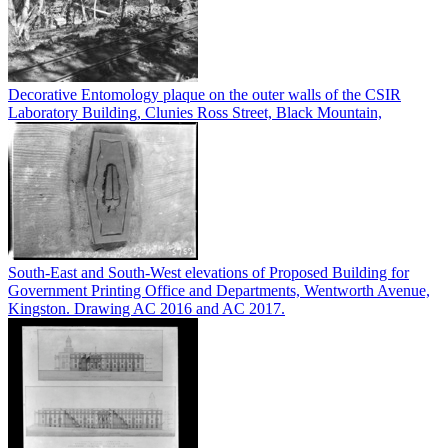
Decorative Entomology plaque on the outer walls of the CSIR
Laboratory Building, Clunies Ross Street, Black Mountain,
South-East and South-West elevations of Proposed Building for
Government Printing Office and Departments, Wentworth Avenue,
Kingston. Drawing AC 2016 and AC 2017.