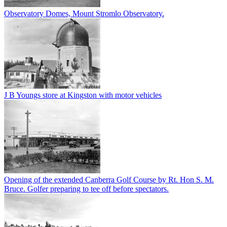
Observatory Domes, Mount Stromlo Observatory.
J B Youngs store at Kingston with motor vehicles
Opening of the extended Canberra Golf Course by Rt. Hon S. M.
Bruce. Golfer preparing to tee off before spectators.