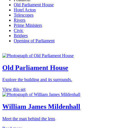
Old Parliament House
Hotel Acton
Telescopes
Rivers
Prime Ministers
Civic
Bridges
Opening of Parliament
Old Parliament House
Explore the building and its surrounds.
View this set
William James Mildenhall
Meet the man behind the lens