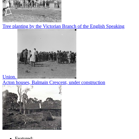
Tree planting by the Victorian Branch of the English Speaking
Union.
Acton houses, Balmain Crescent, under construction
Featured: