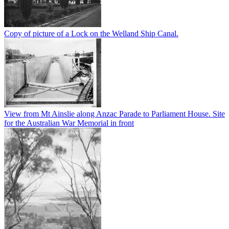
Copy of picture of a Lock on the Welland Ship Canal.
View from Mt Ainslie along Anzac Parade to Parliament House. Site
for the Australian War Memorial in front