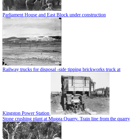
Parliament House and East Block under construction
Railway trucks for disposal -side tipping brickworks truck at
Kingston Power Station
Stone crushing plant at Mugga Quarry. Train line from the quarry