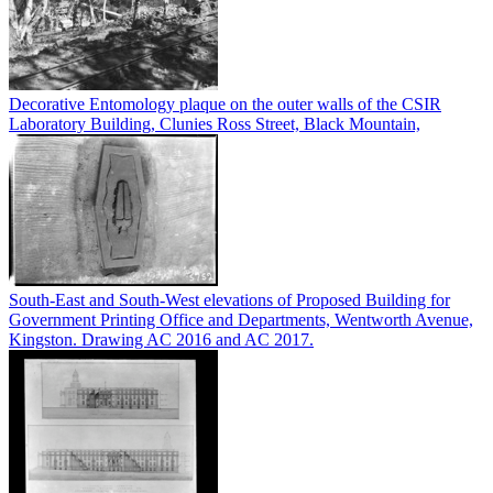
Decorative Entomology plaque on the outer walls of the CSIR
Laboratory Building, Clunies Ross Street, Black Mountain,
South-East and South-West elevations of Proposed Building for
Government Printing Office and Departments, Wentworth Avenue,
Kingston. Drawing AC 2016 and AC 2017.