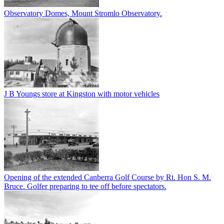
Observatory Domes, Mount Stromlo Observatory.
J B Youngs store at Kingston with motor vehicles
Opening of the extended Canberra Golf Course by Rt. Hon S. M.
Bruce. Golfer preparing to tee off before spectators.