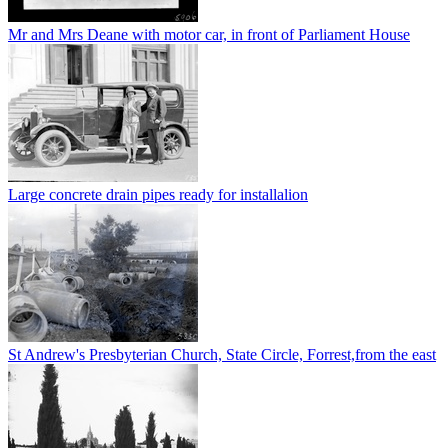
Mr and Mrs Deane with motor car, in front of Parliament House
Large concrete drain pipes ready for installalion
St Andrew's Presbyterian Church, State Circle, Forrest,from the east