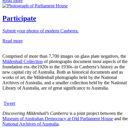
Read more
Participate
Submit your photos of modern Canberra.
Read more
Comprised of more than 7,700 images on glass plate negatives, the
Mildenhall Collection
of photographs document most aspects of the
foundation era–the1920s to the 1930s–in Canberra’s history as the
new capital city of Australia. Both as historical documents and as
works of art, the Mildenhall photographs held by the National
Archives of Australia, and a smaller collection held by the National
Library of Australia, are of great significance to Australia.
Tweet
Discovering Mildenhall’s Canberra
is a joint project between the
Museum of Australian Democracy at Old Parliament House
and the
National Archives of Australia
.