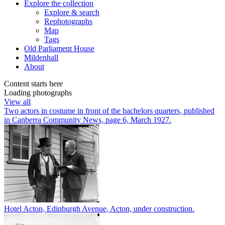
Explore
the collection
Explore & search
Rephotographs
Map
Tags
Old Parliament House
Mildenhall
About
Content starts here
Loading photographs
View all
Two actors in costume in front of the bachelors quarters, published
in Canberra Community News, page 6, March 1927.
Hotel Acton, Edinburgh Avenue, Acton, under construction.