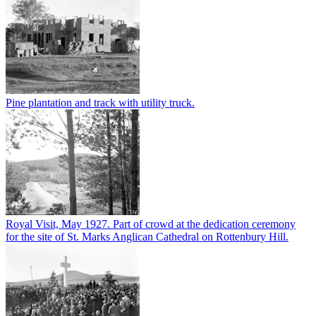
Pine plantation and track with utility truck.
Royal Visit, May 1927. Part of crowd at the dedication ceremony
for the site of St. Marks Anglican Cathedral on Rottenbury Hill.