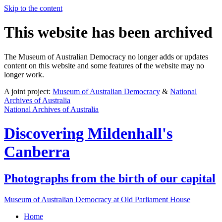
Skip to the content
This website has been archived
The Museum of Australian Democracy no longer adds or updates
content on this website and some features of the website may no
longer work.
A joint project:
Museum of Australian Democracy
&
National
Archives of Australia
National Archives of Australia
Discovering
Mildenhall's
Canberra
Photographs from the birth of our capital
Museum of Australian Democracy at Old Parliament House
Home