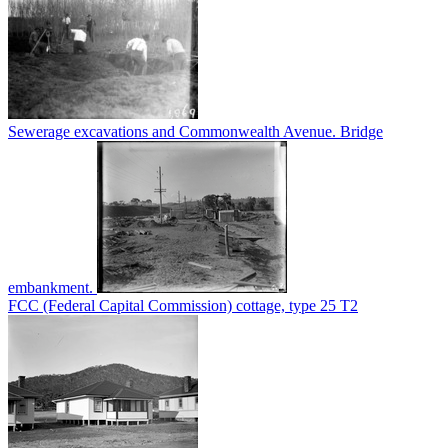
Sewerage excavations and Commonwealth Avenue. Bridge
embankment.
FCC (Federal Capital Commission) cottage, type 25 T2