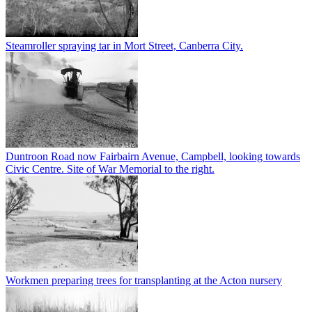
Steamroller spraying tar in Mort Street, Canberra City.
Duntroon Road now Fairbairn Avenue, Campbell, looking towards
Civic Centre. Site of War Memorial to the right.
Workmen preparing trees for transplanting at the Acton nursery