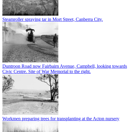
Steamroller spraying tar in Mort Street, Canberra City.
Duntroon Road now Fairbairn Avenue, Campbell, looking towards
Civic Centre. Site of War Memorial to the right.
Workmen preparing trees for transplanting at the Acton nursery