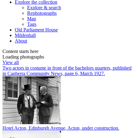
Explore
the collection
Explore & search
Rephotographs
Map
Tags
Old Parliament House
Mildenhall
About
Content starts here
Loading photographs
View all
Two actors in costume in front of the bachelors quarters, published
in Canberra Community News, page 6, March 1927.
Hotel Acton, Edinburgh Avenue, Acton, under construction.