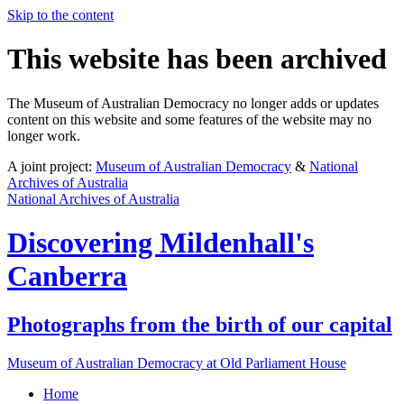
Skip to the content
This website has been archived
The Museum of Australian Democracy no longer adds or updates
content on this website and some features of the website may no
longer work.
A joint project:
Museum of Australian Democracy
&
National
Archives of Australia
National Archives of Australia
Discovering
Mildenhall's
Canberra
Photographs from the birth of our capital
Museum of Australian Democracy at Old Parliament House
Home