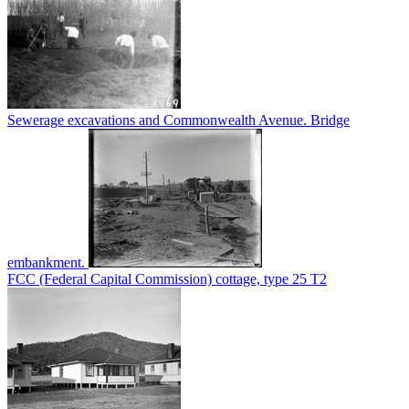
Sewerage excavations and Commonwealth Avenue. Bridge
embankment.
FCC (Federal Capital Commission) cottage, type 25 T2