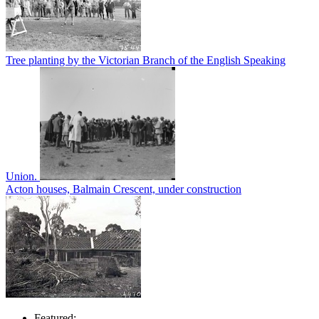
Tree planting by the Victorian Branch of the English Speaking
Union.
Acton houses, Balmain Crescent, under construction
Featured: