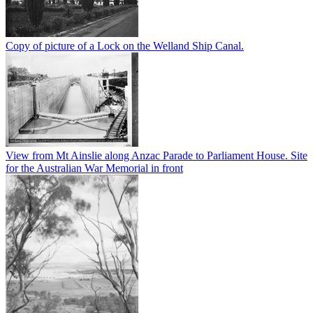
Copy of picture of a Lock on the Welland Ship Canal.
View from Mt Ainslie along Anzac Parade to Parliament House. Site
for the Australian War Memorial in front