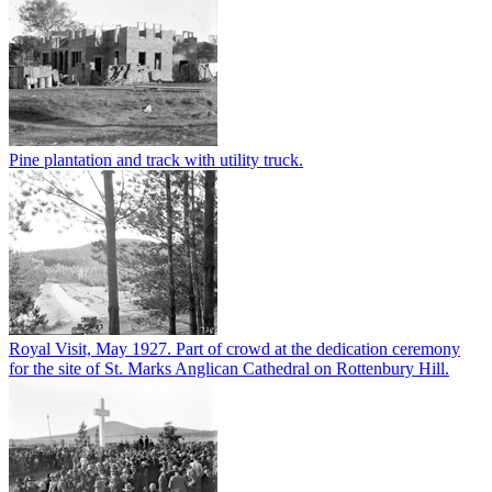
Pine plantation and track with utility truck.
Royal Visit, May 1927. Part of crowd at the dedication ceremony
for the site of St. Marks Anglican Cathedral on Rottenbury Hill.