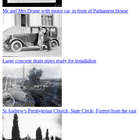
Mr and Mrs Deane with motor car, in front of Parliament House
Large concrete drain pipes ready for installalion
St Andrew's Presbyterian Church, State Circle, Forrest,from the east