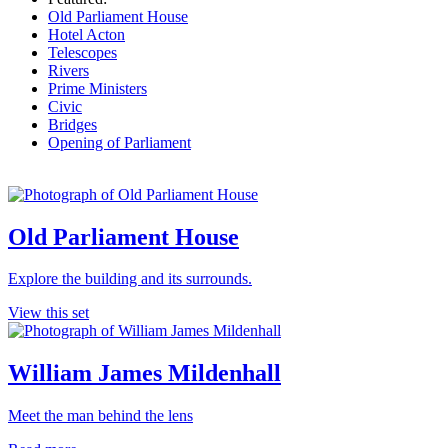
Old Parliament House
Hotel Acton
Telescopes
Rivers
Prime Ministers
Civic
Bridges
Opening of Parliament
Old Parliament House
Explore the building and its surrounds.
View this set
William James Mildenhall
Meet the man behind the lens