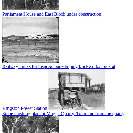
Parliament House and East Block under construction
Railway trucks for disposal -side tipping brickworks truck at
Kingston Power Station
Stone crushing plant at Mugga Quarry. Train line from the quarry