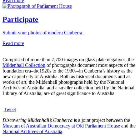
Read more
Participate
Submit your photos of modern Canberra.
Read more
Comprised of more than 7,700 images on glass plate negatives, the
Mildenhall Collection
of photographs document most aspects of the
foundation era–the1920s to the 1930s–in Canberra’s history as the
new capital city of Australia. Both as historical documents and as
works of art, the Mildenhall photographs held by the National
Archives of Australia, and a smaller collection held by the National
Library of Australia, are of great significance to Australia.
Tweet
Discovering Mildenhall’s Canberra
is a joint project between the
Museum of Australian Democracy at Old Parliament House
and the
National Archives of Australia
.