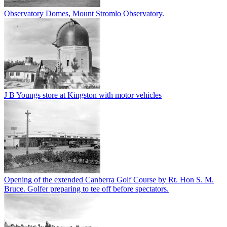
Observatory Domes, Mount Stromlo Observatory.
J B Youngs store at Kingston with motor vehicles
Opening of the extended Canberra Golf Course by Rt. Hon S. M.
Bruce. Golfer preparing to tee off before spectators.