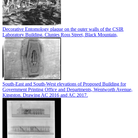
Decorative Entomology plaque on the outer walls of the CSIR
Laboratory Building, Clunies Ross Street, Black Mountain,
South-East and South-West elevations of Proposed Building for
Government Printing Office and Departments, Wentworth Avenue,
Kingston. Drawing AC 2016 and AC 2017.