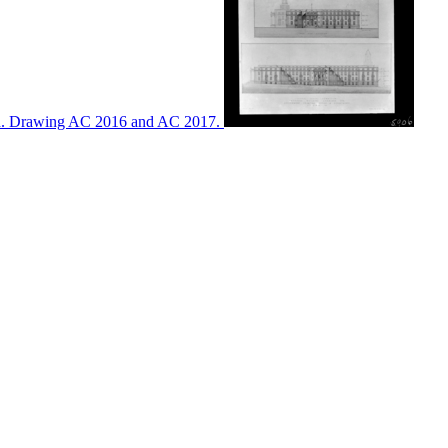
ton. Drawing AC 2016 and AC 2017.