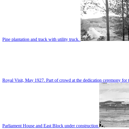
Pine plantation and track with utility truck.
Royal Visit, May 1927. Part of crowd at the dedication ceremony for t
Parliament House and East Block under construction