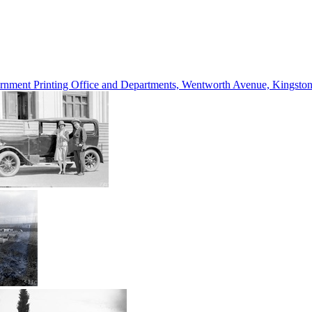
vernment Printing Office and Departments, Wentworth Avenue, Kings