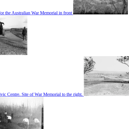
or the Australian War Memorial in front
c Centre. Site of War Memorial to the right.