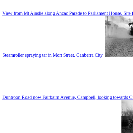
View from Mt Ainslie along Anzac Parade to Parliament House. Site f
Steamroller spraying tar in Mort Street, Canberra City.
Duntroon Road now Fairbairn Avenue, Campbell, looking towards Civi