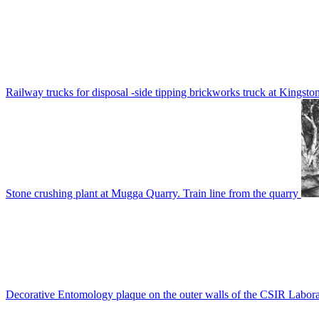
Railway trucks for disposal -side tipping brickworks truck at Kingsto
Stone crushing plant at Mugga Quarry. Train line from the quarry
Decorative Entomology plaque on the outer walls of the CSIR Labora