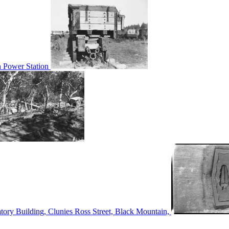
n Power Station
tory Building, Clunies Ross Street, Black Mountain,