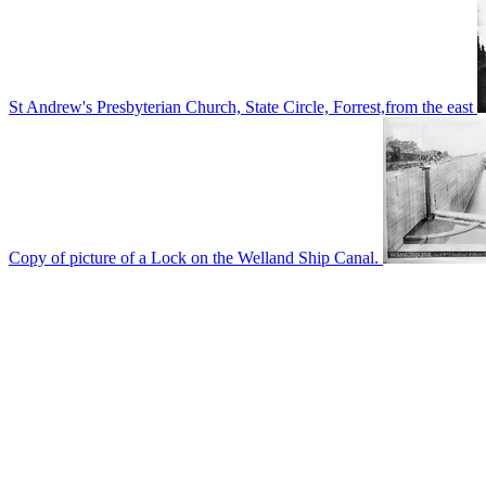
St Andrew's Presbyterian Church, State Circle, Forrest,from the east
Copy of picture of a Lock on the Welland Ship Canal.