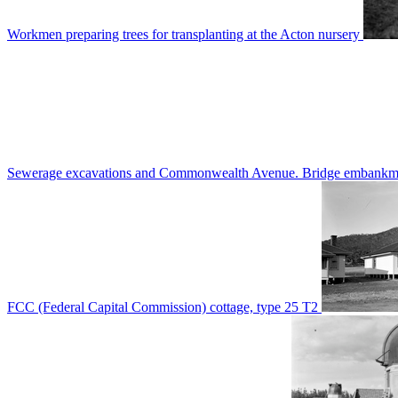
Workmen preparing trees for transplanting at the Acton nursery
Sewerage excavations and Commonwealth Avenue. Bridge embankm
FCC (Federal Capital Commission) cottage, type 25 T2