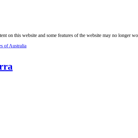
nt on this website and some features of the website may no longer wo
s of Australia
rra