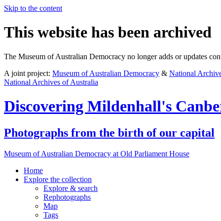
Skip to the content
This website has been archived
The Museum of Australian Democracy no longer adds or updates conte
A joint project:
Museum of Australian Democracy
&
National Archive
National Archives of Australia
Discovering
Mildenhall's Canbe
Photographs from the birth of our capital
Museum of Australian Democracy at Old Parliament House
Home
Explore
the collection
Explore & search
Rephotographs
Map
Tags