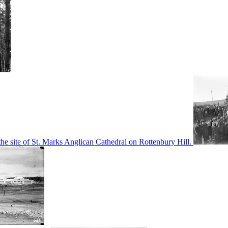
he site of St. Marks Anglican Cathedral on Rottenbury Hill.