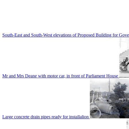
South-East and South-West elevations of Proposed Building for Go
Mr and Mrs Deane with motor car, in front of Parliament House
Large concrete drain pipes ready for installalion