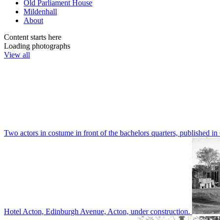
Old Parliament House
Mildenhall
About
Content starts here
Loading photographs
View all
Two actors in costume in front of the bachelors quarters, publishe
Hotel Acton, Edinburgh Avenue, Acton, under construction.