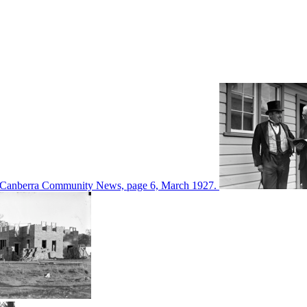
d in Canberra Community News, page 6, March 1927.