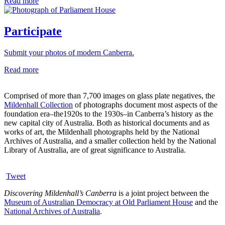
Read more
Participate
Submit your photos of modern Canberra.
Read more
Comprised of more than 7,700 images on glass plate negatives, the
Mildenhall Collection
of photographs document most aspects of the
foundation era–the1920s to the 1930s–in Canberra’s history as the
new capital city of Australia. Both as historical documents and as
works of art, the Mildenhall photographs held by the National
Archives of Australia, and a smaller collection held by the National
Library of Australia, are of great significance to Australia.
Tweet
Discovering Mildenhall’s Canberra
is a joint project between the
Museum of Australian Democracy at Old Parliament House
and the
National Archives of Australia
.