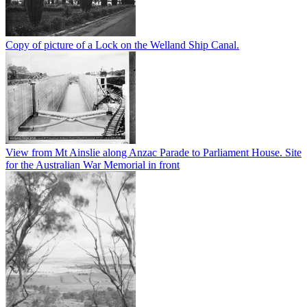
Copy of picture of a Lock on the Welland Ship Canal.
View from Mt Ainslie along Anzac Parade to Parliament House. Site
for the Australian War Memorial in front