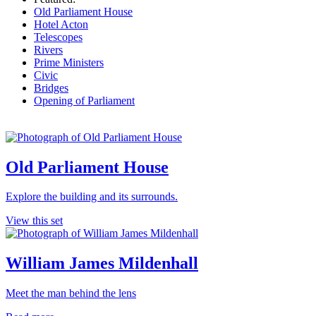
Old Parliament House
Hotel Acton
Telescopes
Rivers
Prime Ministers
Civic
Bridges
Opening of Parliament
Old Parliament House
Explore the building and its surrounds.
View this set
William James Mildenhall
Meet the man behind the lens