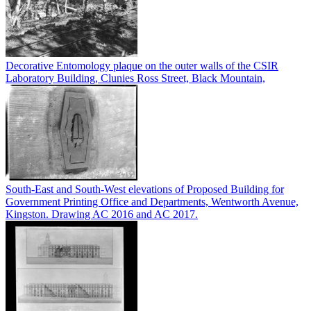
Decorative Entomology plaque on the outer walls of the CSIR
Laboratory Building, Clunies Ross Street, Black Mountain,
South-East and South-West elevations of Proposed Building for
Government Printing Office and Departments, Wentworth Avenue,
Kingston. Drawing AC 2016 and AC 2017.