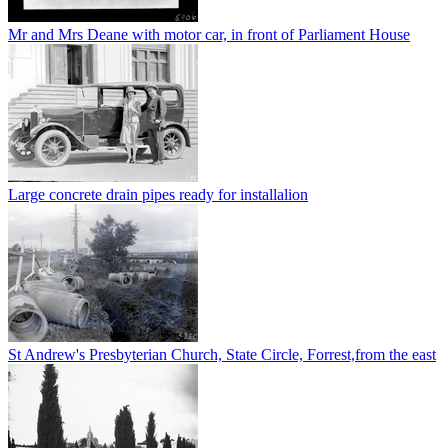
Mr and Mrs Deane with motor car, in front of Parliament House
Large concrete drain pipes ready for installalion
St Andrew's Presbyterian Church, State Circle, Forrest,from the east