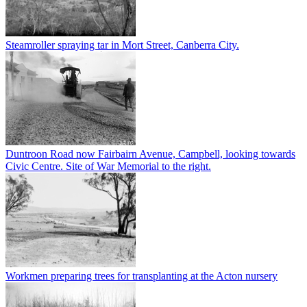
Steamroller spraying tar in Mort Street, Canberra City.
Duntroon Road now Fairbairn Avenue, Campbell, looking towards
Civic Centre. Site of War Memorial to the right.
Workmen preparing trees for transplanting at the Acton nursery