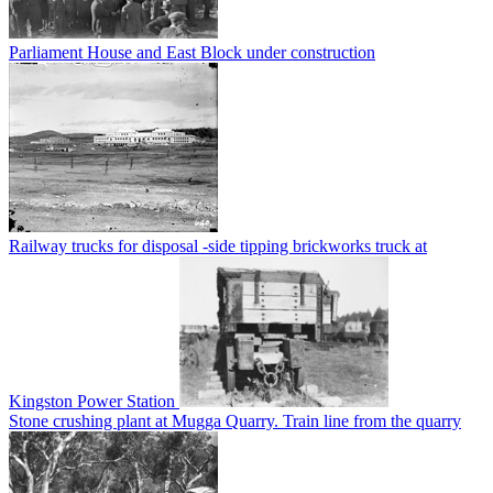
Parliament House and East Block under construction
Railway trucks for disposal -side tipping brickworks truck at
Kingston Power Station
Stone crushing plant at Mugga Quarry. Train line from the quarry