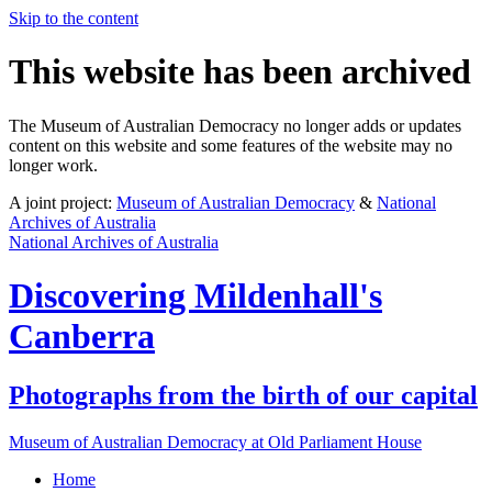
Skip to the content
This website has been archived
The Museum of Australian Democracy no longer adds or updates
content on this website and some features of the website may no
longer work.
A joint project:
Museum of Australian Democracy
&
National
Archives of Australia
National Archives of Australia
Discovering
Mildenhall's
Canberra
Photographs from the birth of our capital
Museum of Australian Democracy at Old Parliament House
Home