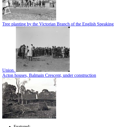
Tree planting by the Victorian Branch of the English Speaking
Union.
Acton houses, Balmain Crescent, under construction
Featured: