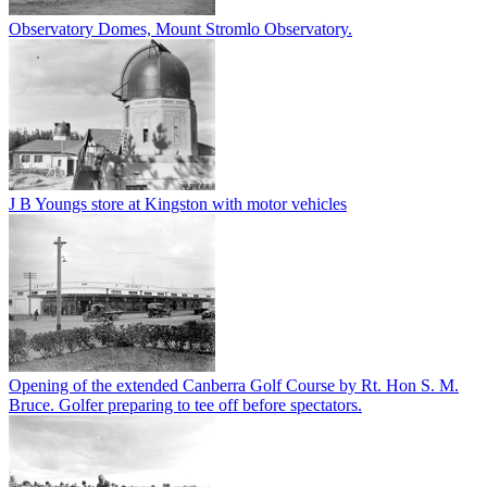
Observatory Domes, Mount Stromlo Observatory.
J B Youngs store at Kingston with motor vehicles
Opening of the extended Canberra Golf Course by Rt. Hon S. M.
Bruce. Golfer preparing to tee off before spectators.