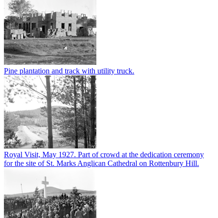
Pine plantation and track with utility truck.
Royal Visit, May 1927. Part of crowd at the dedication ceremony
for the site of St. Marks Anglican Cathedral on Rottenbury Hill.