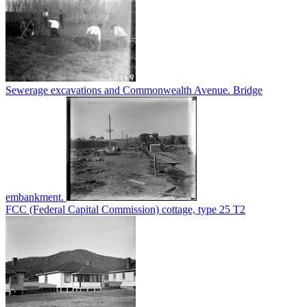
Sewerage excavations and Commonwealth Avenue. Bridge
embankment.
FCC (Federal Capital Commission) cottage, type 25 T2