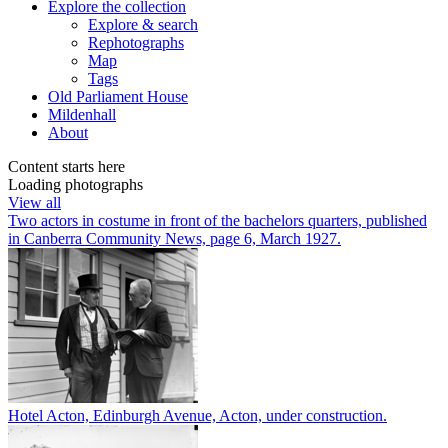
Explore
the collection
Explore & search
Rephotographs
Map
Tags
Old Parliament House
Mildenhall
About
Content starts here
Loading photographs
View all
Two actors in costume in front of the bachelors quarters, published
in Canberra Community News, page 6, March 1927.
Hotel Acton, Edinburgh Avenue, Acton, under construction.