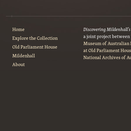
Home
Discovering Mildenhall’
a joint project between
Explore the Collection
Museum of Australian
Old Parliament House
at Old Parliament Hou
Mildenhall
National Archives of A
About