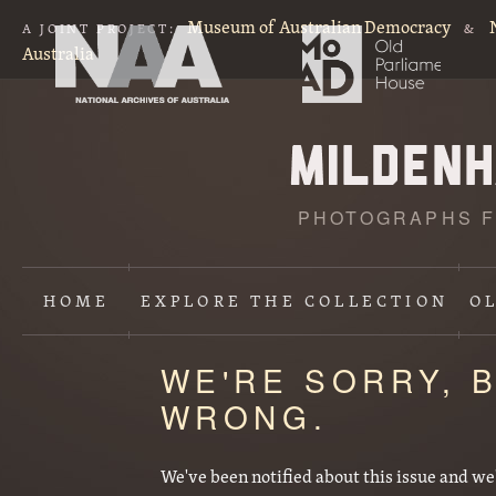
Museum of Australian Democracy
A JOINT PROJECT:
&
Australia
PHOTOGRAPHS F
HOME
EXPLORE
THE COLLECTION
O
WE'RE SORRY, 
WRONG.
We've been notified about this issue and we'll