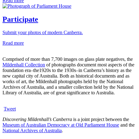
Read more
Participate
Submit your photos of modern Canberra.
Read more
Comprised of more than 7,700 images on glass plate negatives, the
Mildenhall Collection
of photographs document most aspects of the
foundation era–the1920s to the 1930s–in Canberra’s history as the
new capital city of Australia. Both as historical documents and as
works of art, the Mildenhall photographs held by the National
Archives of Australia, and a smaller collection held by the National
Library of Australia, are of great significance to Australia.
Tweet
Discovering Mildenhall’s Canberra
is a joint project between the
Museum of Australian Democracy at Old Parliament House
and the
National Archives of Australia
.