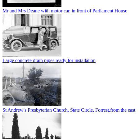
Mr and Mrs Deane with motor car, in front of Parliament House
Large concrete drain pipes ready for installalion
St Andrew's Presbyterian Church, State Circle, Forrest,from the east