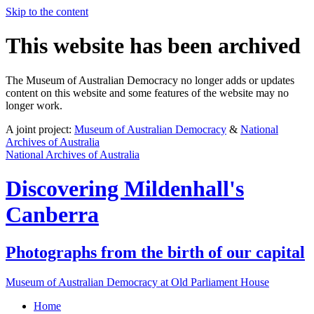
Skip to the content
This website has been archived
The Museum of Australian Democracy no longer adds or updates
content on this website and some features of the website may no
longer work.
A joint project:
Museum of Australian Democracy
&
National
Archives of Australia
National Archives of Australia
Discovering
Mildenhall's
Canberra
Photographs from the birth of our capital
Museum of Australian Democracy at Old Parliament House
Home