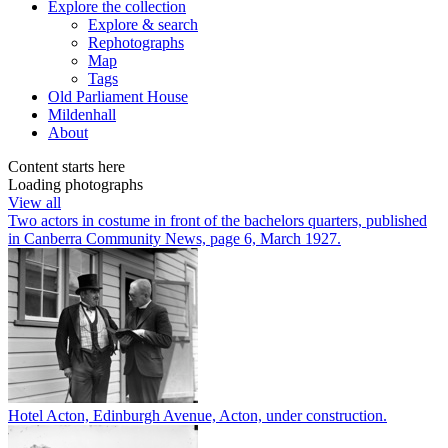
Explore
the collection
Explore & search
Rephotographs
Map
Tags
Old Parliament House
Mildenhall
About
Content starts here
Loading photographs
View all
Two actors in costume in front of the bachelors quarters, published
in Canberra Community News, page 6, March 1927.
Hotel Acton, Edinburgh Avenue, Acton, under construction.