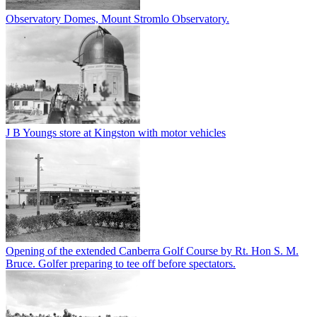
Observatory Domes, Mount Stromlo Observatory.
J B Youngs store at Kingston with motor vehicles
Opening of the extended Canberra Golf Course by Rt. Hon S. M.
Bruce. Golfer preparing to tee off before spectators.