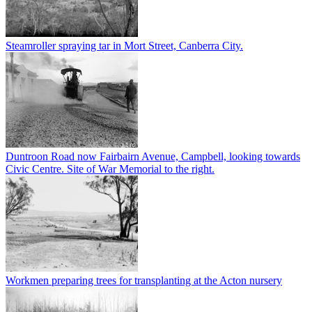
Steamroller spraying tar in Mort Street, Canberra City.
Duntroon Road now Fairbairn Avenue, Campbell, looking towards
Civic Centre. Site of War Memorial to the right.
Workmen preparing trees for transplanting at the Acton nursery