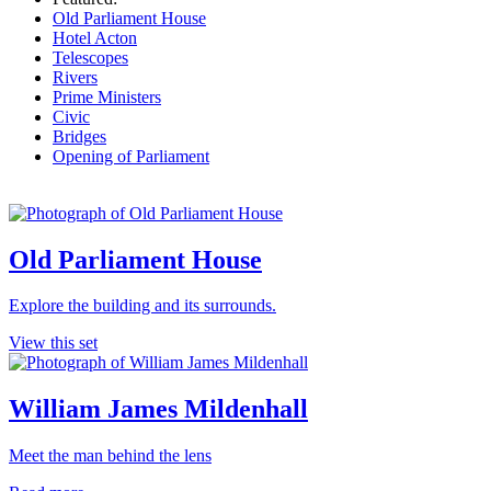
Old Parliament House
Hotel Acton
Telescopes
Rivers
Prime Ministers
Civic
Bridges
Opening of Parliament
Old Parliament House
Explore the building and its surrounds.
View this set
William James Mildenhall
Meet the man behind the lens