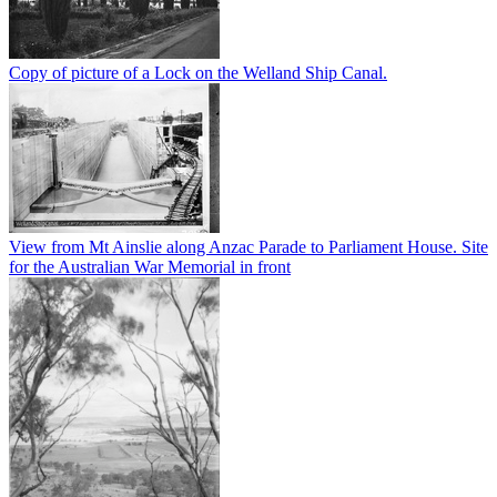
Copy of picture of a Lock on the Welland Ship Canal.
View from Mt Ainslie along Anzac Parade to Parliament House. Site
for the Australian War Memorial in front