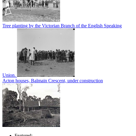
Tree planting by the Victorian Branch of the English Speaking
Union.
Acton houses, Balmain Crescent, under construction
Featured: