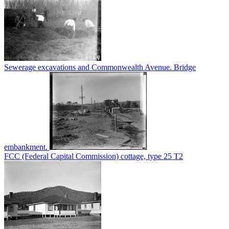
Sewerage excavations and Commonwealth Avenue. Bridge
embankment.
FCC (Federal Capital Commission) cottage, type 25 T2