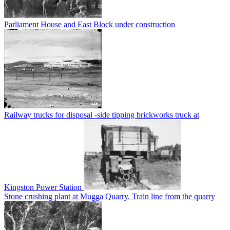
Parliament House and East Block under construction
Railway trucks for disposal -side tipping brickworks truck at
Kingston Power Station
Stone crushing plant at Mugga Quarry. Train line from the quarry