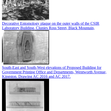
Decorative Entomology plaque on the outer walls of the CSIR
Laboratory Building, Clunies Ross Street, Black Mountain,
South-East and South-West elevations of Proposed Building for
Government Printing Office and Departments, Wentworth Avenue,
Kingston. Drawing AC 2016 and AC 2017.