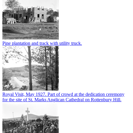
Pine plantation and track with utility truck.
Royal Visit, May 1927. Part of crowd at the dedication ceremony
for the site of St. Marks Anglican Cathedral on Rottenbury Hill.