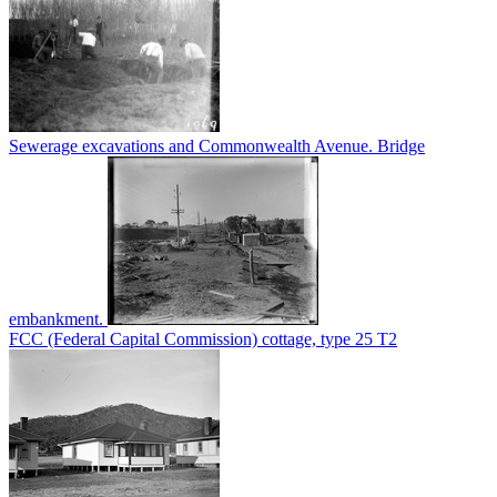
Sewerage excavations and Commonwealth Avenue. Bridge
embankment.
FCC (Federal Capital Commission) cottage, type 25 T2