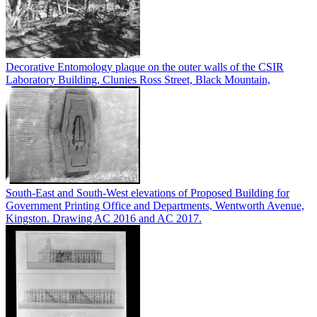
Decorative Entomology plaque on the outer walls of the CSIR
Laboratory Building, Clunies Ross Street, Black Mountain,
South-East and South-West elevations of Proposed Building for
Government Printing Office and Departments, Wentworth Avenue,
Kingston. Drawing AC 2016 and AC 2017.