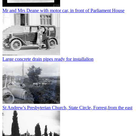
Mr and Mrs Deane with motor car, in front of Parliament House
Large concrete drain pipes ready for installalion
St Andrew's Presbyterian Church, State Circle, Forrest,from the east