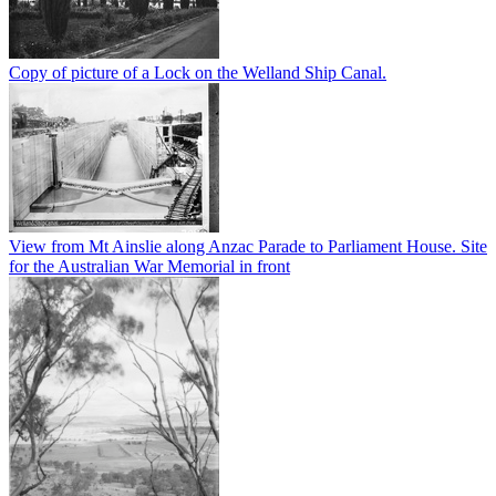
Copy of picture of a Lock on the Welland Ship Canal.
View from Mt Ainslie along Anzac Parade to Parliament House. Site
for the Australian War Memorial in front