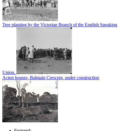
Tree planting by the Victorian Branch of the English Speaking
Union.
Acton houses, Balmain Crescent, under construction
Featured: