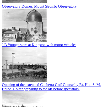
Observatory Domes, Mount Stromlo Observatory.
J B Youngs store at Kingston with motor vehicles
Opening of the extended Canberra Golf Course by Rt. Hon S. M.
Bruce. Golfer preparing to tee off before spectators.