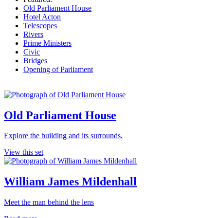
Old Parliament House
Hotel Acton
Telescopes
Rivers
Prime Ministers
Civic
Bridges
Opening of Parliament
Old Parliament House
Explore the building and its surrounds.
View this set
William James Mildenhall
Meet the man behind the lens