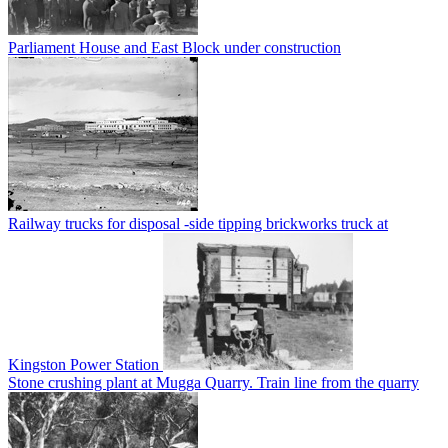
Parliament House and East Block under construction
Railway trucks for disposal -side tipping brickworks truck at
Kingston Power Station
Stone crushing plant at Mugga Quarry. Train line from the quarry