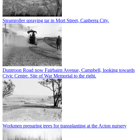
Steamroller spraying tar in Mort Street, Canberra City.
Duntroon Road now Fairbairn Avenue, Campbell, looking towards
Civic Centre. Site of War Memorial to the right.
Workmen preparing trees for transplanting at the Acton nursery