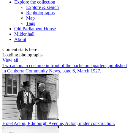
Explore
the collection
Explore & search
Rephotographs
Map
Tags
Old Parliament House
Mildenhall
About
Content starts here
Loading photographs
View all
Two actors in costume in front of the bachelors quarters, published
in Canberra Community News, page 6, March 1927.
Hotel Acton, Edinburgh Avenue, Acton, under construction.