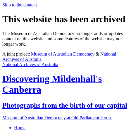
Skip to the content
This website has been archived
The Museum of Australian Democracy no longer adds or updates
content on this website and some features of the website may no
longer work.
A joint project:
Museum of Australian Democracy
&
National
Archives of Australia
National Archives of Australia
Discovering
Mildenhall's
Canberra
Photographs from the birth of our capital
Museum of Australian Democracy at Old Parliament House
Home