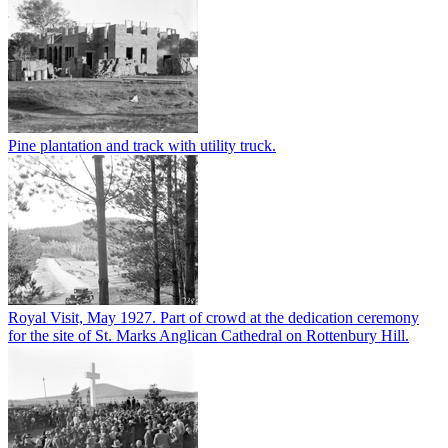
Pine plantation and track with utility truck.
Royal Visit, May 1927. Part of crowd at the dedication ceremony
for the site of St. Marks Anglican Cathedral on Rottenbury Hill.