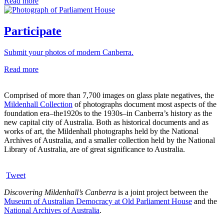
Read more
Participate
Submit your photos of modern Canberra.
Read more
Comprised of more than 7,700 images on glass plate negatives, the
Mildenhall Collection
of photographs document most aspects of the
foundation era–the1920s to the 1930s–in Canberra’s history as the
new capital city of Australia. Both as historical documents and as
works of art, the Mildenhall photographs held by the National
Archives of Australia, and a smaller collection held by the National
Library of Australia, are of great significance to Australia.
Tweet
Discovering Mildenhall’s Canberra
is a joint project between the
Museum of Australian Democracy at Old Parliament House
and the
National Archives of Australia
.