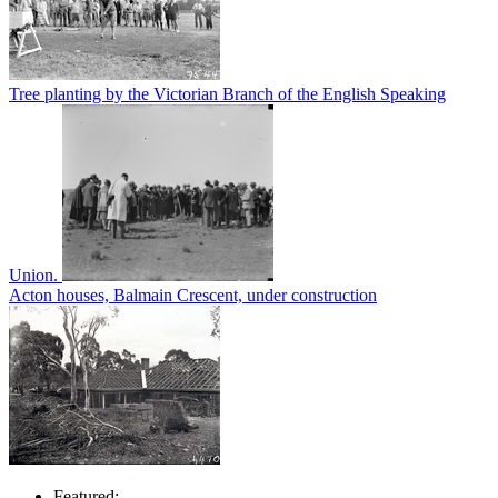
Tree planting by the Victorian Branch of the English Speaking
Union.
Acton houses, Balmain Crescent, under construction
Featured: