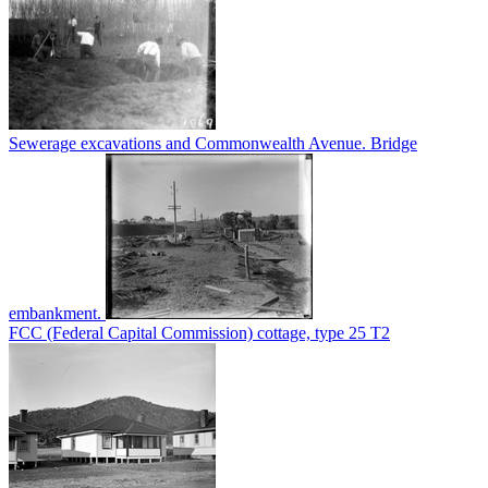
Sewerage excavations and Commonwealth Avenue. Bridge
embankment.
FCC (Federal Capital Commission) cottage, type 25 T2