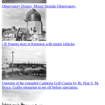
Observatory Domes, Mount Stromlo Observatory.
J B Youngs store at Kingston with motor vehicles
Opening of the extended Canberra Golf Course by Rt. Hon S. M.
Bruce. Golfer preparing to tee off before spectators.