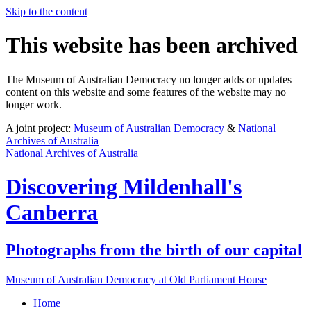
Skip to the content
This website has been archived
The Museum of Australian Democracy no longer adds or updates
content on this website and some features of the website may no
longer work.
A joint project:
Museum of Australian Democracy
&
National
Archives of Australia
National Archives of Australia
Discovering
Mildenhall's
Canberra
Photographs from the birth of our capital
Museum of Australian Democracy at Old Parliament House
Home