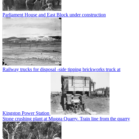
Parliament House and East Block under construction
Railway trucks for disposal -side tipping brickworks truck at
Kingston Power Station
Stone crushing plant at Mugga Quarry. Train line from the quarry