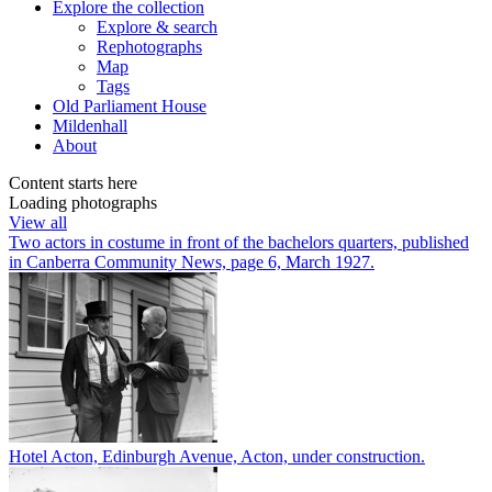
Explore
the collection
Explore & search
Rephotographs
Map
Tags
Old Parliament House
Mildenhall
About
Content starts here
Loading photographs
View all
Two actors in costume in front of the bachelors quarters, published
in Canberra Community News, page 6, March 1927.
Hotel Acton, Edinburgh Avenue, Acton, under construction.