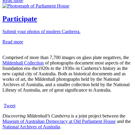
Read more
Participate
Submit your photos of modern Canberra.
Read more
Comprised of more than 7,700 images on glass plate negatives, the
Mildenhall Collection
of photographs document most aspects of the
foundation era–the1920s to the 1930s–in Canberra’s history as the
new capital city of Australia. Both as historical documents and as
works of art, the Mildenhall photographs held by the National
Archives of Australia, and a smaller collection held by the National
Library of Australia, are of great significance to Australia.
Tweet
Discovering Mildenhall’s Canberra
is a joint project between the
Museum of Australian Democracy at Old Parliament House
and the
National Archives of Australia
.