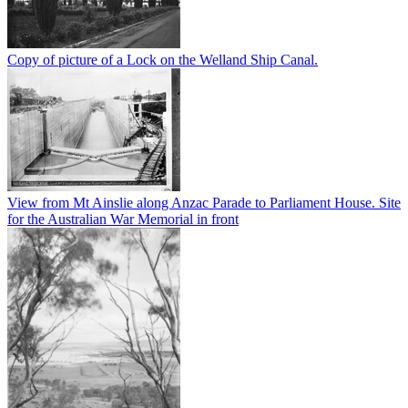
Copy of picture of a Lock on the Welland Ship Canal.
View from Mt Ainslie along Anzac Parade to Parliament House. Site
for the Australian War Memorial in front