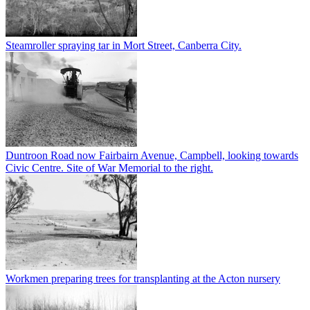
Steamroller spraying tar in Mort Street, Canberra City.
Duntroon Road now Fairbairn Avenue, Campbell, looking towards
Civic Centre. Site of War Memorial to the right.
Workmen preparing trees for transplanting at the Acton nursery