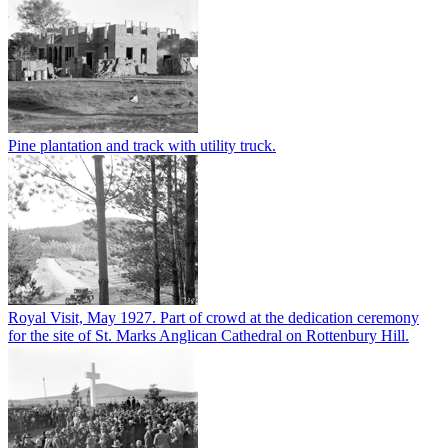
Pine plantation and track with utility truck.
Royal Visit, May 1927. Part of crowd at the dedication ceremony
for the site of St. Marks Anglican Cathedral on Rottenbury Hill.