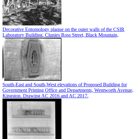
Decorative Entomology plaque on the outer walls of the CSIR
Laboratory Building, Clunies Ross Street, Black Mountain,
South-East and South-West elevations of Proposed Building for
Government Printing Office and Departments, Wentworth Avenue,
Kingston. Drawing AC 2016 and AC 2017.