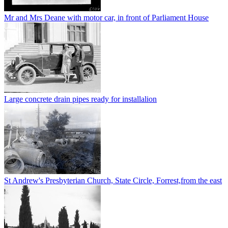
Mr and Mrs Deane with motor car, in front of Parliament House
Large concrete drain pipes ready for installalion
St Andrew's Presbyterian Church, State Circle, Forrest,from the east