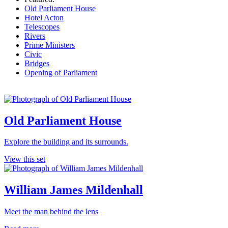
Old Parliament House
Hotel Acton
Telescopes
Rivers
Prime Ministers
Civic
Bridges
Opening of Parliament
Old Parliament House
Explore the building and its surrounds.
View this set
William James Mildenhall
Meet the man behind the lens