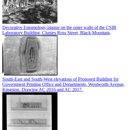
Decorative Entomology plaque on the outer walls of the CSIR
Laboratory Building, Clunies Ross Street, Black Mountain,
South-East and South-West elevations of Proposed Building for
Government Printing Office and Departments, Wentworth Avenue,
Kingston. Drawing AC 2016 and AC 2017.