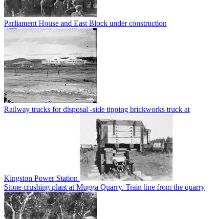
Parliament House and East Block under construction
Railway trucks for disposal -side tipping brickworks truck at
Kingston Power Station
Stone crushing plant at Mugga Quarry. Train line from the quarry