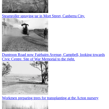
Steamroller spraying tar in Mort Street, Canberra City.
Duntroon Road now Fairbairn Avenue, Campbell, looking towards
Civic Centre. Site of War Memorial to the right.
Workmen preparing trees for transplanting at the Acton nursery