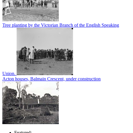
Tree planting by the Victorian Branch of the English Speaking
Union.
Acton houses, Balmain Crescent, under construction
Featured: