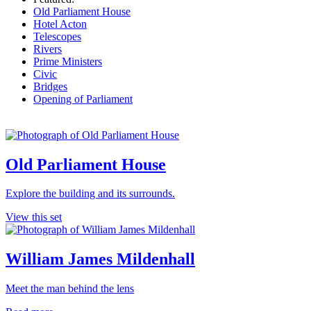
Old Parliament House
Hotel Acton
Telescopes
Rivers
Prime Ministers
Civic
Bridges
Opening of Parliament
Old Parliament House
Explore the building and its surrounds.
View this set
William James Mildenhall
Meet the man behind the lens