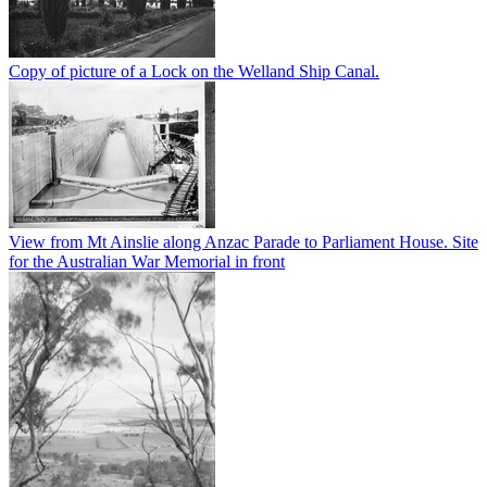
Copy of picture of a Lock on the Welland Ship Canal.
View from Mt Ainslie along Anzac Parade to Parliament House. Site
for the Australian War Memorial in front