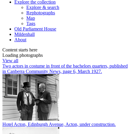
Explore
the collection
Explore & search
Rephotographs
Map
Tags
Old Parliament House
Mildenhall
About
Content starts here
Loading photographs
View all
Two actors in costume in front of the bachelors quarters, published
in Canberra Community News, page 6, March 1927.
Hotel Acton, Edinburgh Avenue, Acton, under construction.