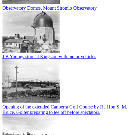
Observatory Domes, Mount Stromlo Observatory.
J B Youngs store at Kingston with motor vehicles
Opening of the extended Canberra Golf Course by Rt. Hon S. M.
Bruce. Golfer preparing to tee off before spectators.