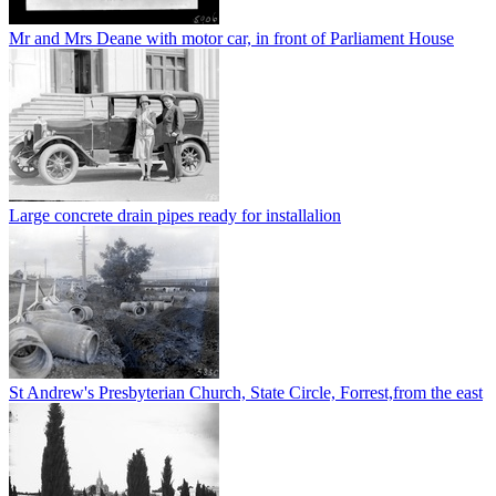
Mr and Mrs Deane with motor car, in front of Parliament House
Large concrete drain pipes ready for installalion
St Andrew's Presbyterian Church, State Circle, Forrest,from the east