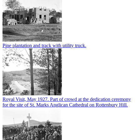
Pine plantation and track with utility truck.
Royal Visit, May 1927. Part of crowd at the dedication ceremony
for the site of St. Marks Anglican Cathedral on Rottenbury Hill.