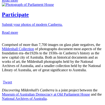
Read more
Participate
Submit your photos of modern Canberra.
Read more
Comprised of more than 7,700 images on glass plate negatives, the
Mildenhall Collection
of photographs document most aspects of the
foundation era–the1920s to the 1930s–in Canberra’s history as the
new capital city of Australia. Both as historical documents and as
works of art, the Mildenhall photographs held by the National
Archives of Australia, and a smaller collection held by the National
Library of Australia, are of great significance to Australia.
Tweet
Discovering Mildenhall’s Canberra
is a joint project between the
Museum of Australian Democracy at Old Parliament House
and the
National Archives of Australia
.