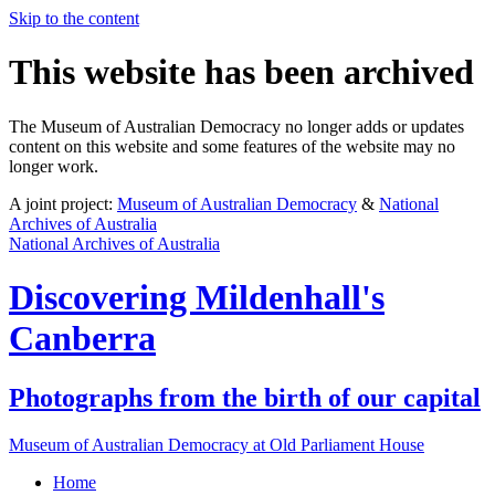
Skip to the content
This website has been archived
The Museum of Australian Democracy no longer adds or updates
content on this website and some features of the website may no
longer work.
A joint project:
Museum of Australian Democracy
&
National
Archives of Australia
National Archives of Australia
Discovering
Mildenhall's
Canberra
Photographs from the birth of our capital
Museum of Australian Democracy at Old Parliament House
Home