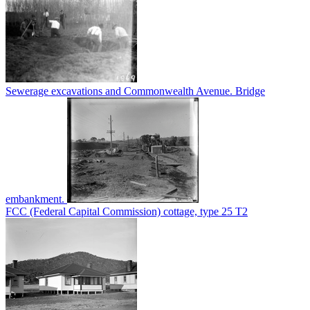
Sewerage excavations and Commonwealth Avenue. Bridge
embankment.
FCC (Federal Capital Commission) cottage, type 25 T2