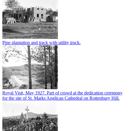
Pine plantation and track with utility truck.
Royal Visit, May 1927. Part of crowd at the dedication ceremony
for the site of St. Marks Anglican Cathedral on Rottenbury Hill.