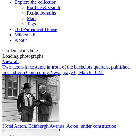
Explore
the collection
Explore & search
Rephotographs
Map
Tags
Old Parliament House
Mildenhall
About
Content starts here
Loading photographs
View all
Two actors in costume in front of the bachelors quarters, published
in Canberra Community News, page 6, March 1927.
Hotel Acton, Edinburgh Avenue, Acton, under construction.