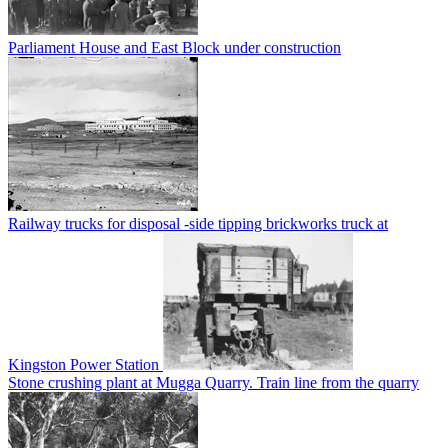
Parliament House and East Block under construction
Railway trucks for disposal -side tipping brickworks truck at
Kingston Power Station
Stone crushing plant at Mugga Quarry. Train line from the quarry