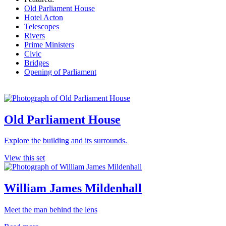
Old Parliament House
Hotel Acton
Telescopes
Rivers
Prime Ministers
Civic
Bridges
Opening of Parliament
Old Parliament House
Explore the building and its surrounds.
View this set
William James Mildenhall
Meet the man behind the lens