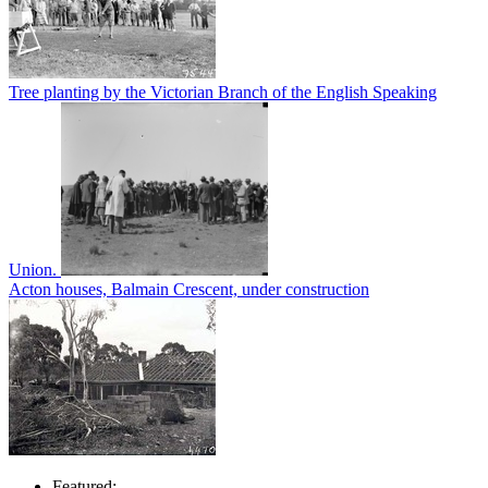
Tree planting by the Victorian Branch of the English Speaking
Union.
Acton houses, Balmain Crescent, under construction
Featured: