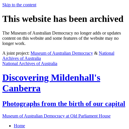
Skip to the content
This website has been archived
The Museum of Australian Democracy no longer adds or updates
content on this website and some features of the website may no
longer work.
A joint project:
Museum of Australian Democracy
&
National
Archives of Australia
National Archives of Australia
Discovering
Mildenhall's
Canberra
Photographs from the birth of our capital
Museum of Australian Democracy at Old Parliament House
Home