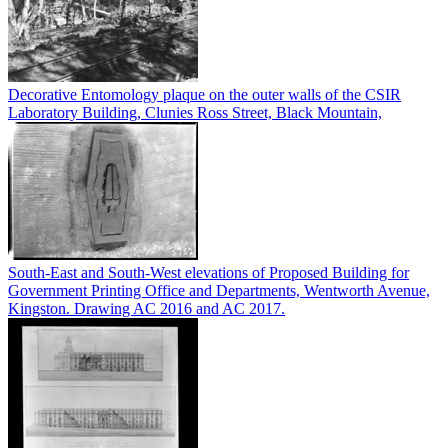
Decorative Entomology plaque on the outer walls of the CSIR
Laboratory Building, Clunies Ross Street, Black Mountain,
South-East and South-West elevations of Proposed Building for
Government Printing Office and Departments, Wentworth Avenue,
Kingston. Drawing AC 2016 and AC 2017.