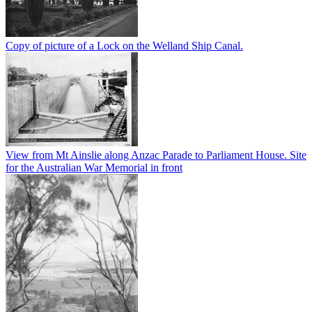
Copy of picture of a Lock on the Welland Ship Canal.
View from Mt Ainslie along Anzac Parade to Parliament House. Site
for the Australian War Memorial in front