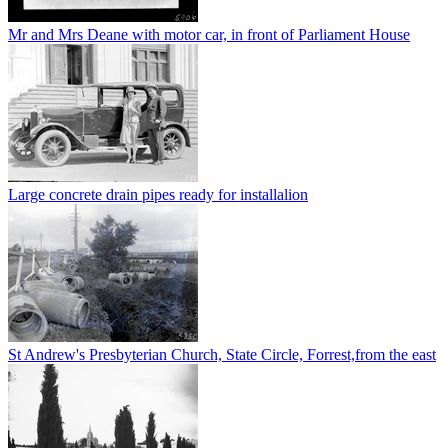
Mr and Mrs Deane with motor car, in front of Parliament House
Large concrete drain pipes ready for installalion
St Andrew's Presbyterian Church, State Circle, Forrest,from the east