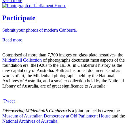
Read more
Participate
Submit your photos of modern Canberra.
Read more
Comprised of more than 7,700 images on glass plate negatives, the
Mildenhall Collection
of photographs document most aspects of the
foundation era–the1920s to the 1930s–in Canberra’s history as the
new capital city of Australia. Both as historical documents and as
works of art, the Mildenhall photographs held by the National
Archives of Australia, and a smaller collection held by the National
Library of Australia, are of great significance to Australia.
Tweet
Discovering Mildenhall’s Canberra
is a joint project between the
Museum of Australian Democracy at Old Parliament House
and the
National Archives of Australia
.