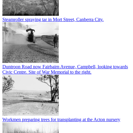
Steamroller spraying tar in Mort Street, Canberra City.
Duntroon Road now Fairbairn Avenue, Campbell, looking towards
Civic Centre. Site of War Memorial to the right.
Workmen preparing trees for transplanting at the Acton nursery