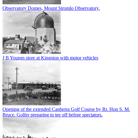
Observatory Domes, Mount Stromlo Observatory.
J B Youngs store at Kingston with motor vehicles
Opening of the extended Canberra Golf Course by Rt. Hon S. M.
Bruce. Golfer preparing to tee off before spectators.