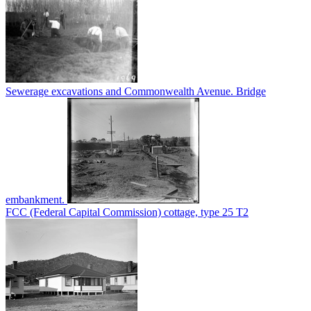
Sewerage excavations and Commonwealth Avenue. Bridge
embankment.
FCC (Federal Capital Commission) cottage, type 25 T2