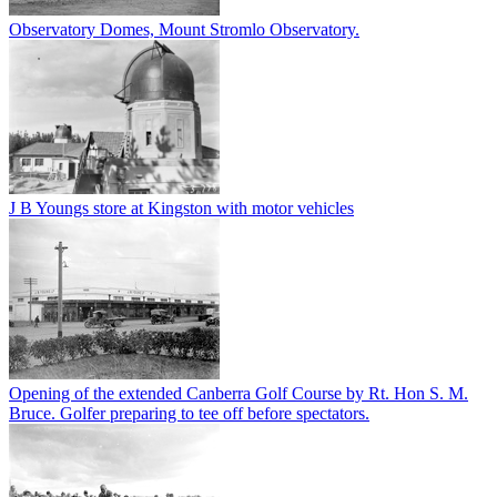
Observatory Domes, Mount Stromlo Observatory.
J B Youngs store at Kingston with motor vehicles
Opening of the extended Canberra Golf Course by Rt. Hon S. M.
Bruce. Golfer preparing to tee off before spectators.