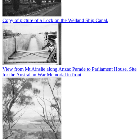
Copy of picture of a Lock on the Welland Ship Canal.
View from Mt Ainslie along Anzac Parade to Parliament House. Site
for the Australian War Memorial in front