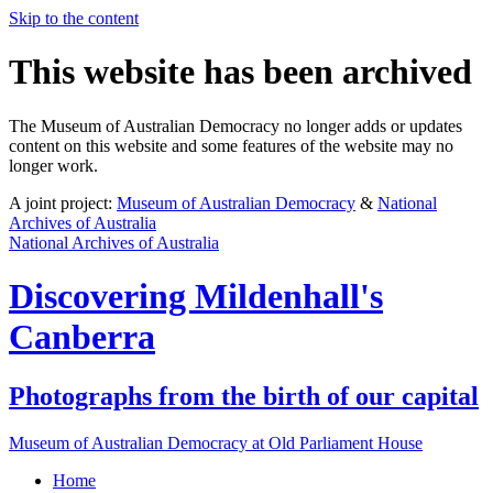
Skip to the content
This website has been archived
The Museum of Australian Democracy no longer adds or updates
content on this website and some features of the website may no
longer work.
A joint project:
Museum of Australian Democracy
&
National
Archives of Australia
National Archives of Australia
Discovering
Mildenhall's
Canberra
Photographs from the birth of our capital
Museum of Australian Democracy at Old Parliament House
Home