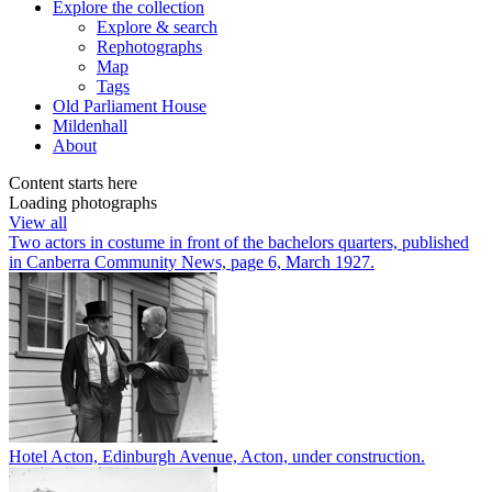
Explore
the collection
Explore & search
Rephotographs
Map
Tags
Old Parliament House
Mildenhall
About
Content starts here
Loading photographs
View all
Two actors in costume in front of the bachelors quarters, published
in Canberra Community News, page 6, March 1927.
Hotel Acton, Edinburgh Avenue, Acton, under construction.