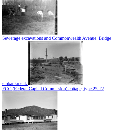
Sewerage excavations and Commonwealth Avenue. Bridge
embankment.
FCC (Federal Capital Commission) cottage, type 25 T2