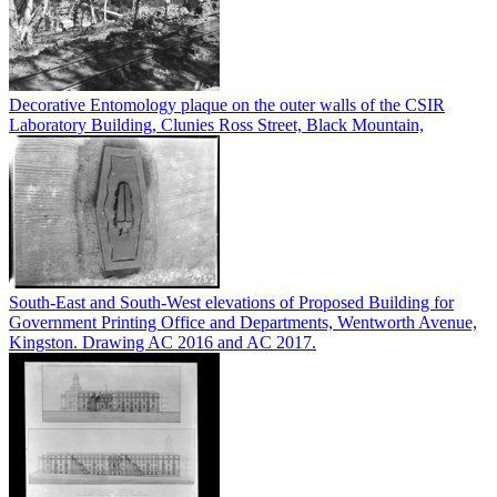
Decorative Entomology plaque on the outer walls of the CSIR
Laboratory Building, Clunies Ross Street, Black Mountain,
South-East and South-West elevations of Proposed Building for
Government Printing Office and Departments, Wentworth Avenue,
Kingston. Drawing AC 2016 and AC 2017.