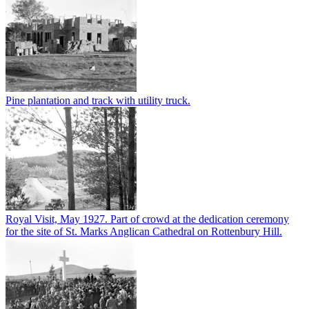
Pine plantation and track with utility truck.
Royal Visit, May 1927. Part of crowd at the dedication ceremony
for the site of St. Marks Anglican Cathedral on Rottenbury Hill.