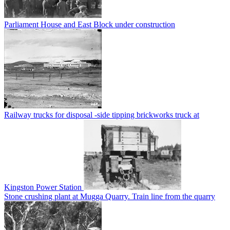
Parliament House and East Block under construction
Railway trucks for disposal -side tipping brickworks truck at
Kingston Power Station
Stone crushing plant at Mugga Quarry. Train line from the quarry