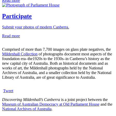
Read more
Participate
Submit your photos of modern Canberra.
Read more
Comprised of more than 7,700 images on glass plate negatives, the
Mildenhall Collection
of photographs document most aspects of the
foundation era–the1920s to the 1930s–in Canberra’s history as the
new capital city of Australia. Both as historical documents and as
works of art, the Mildenhall photographs held by the National
Archives of Australia, and a smaller collection held by the National
Library of Australia, are of great significance to Australia.
Tweet
Discovering Mildenhall’s Canberra
is a joint project between the
Museum of Australian Democracy at Old Parliament House
and the
National Archives of Australia
.