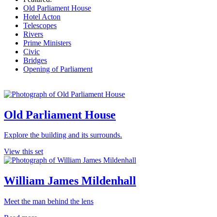
Old Parliament House
Hotel Acton
Telescopes
Rivers
Prime Ministers
Civic
Bridges
Opening of Parliament
Old Parliament House
Explore the building and its surrounds.
View this set
William James Mildenhall
Meet the man behind the lens