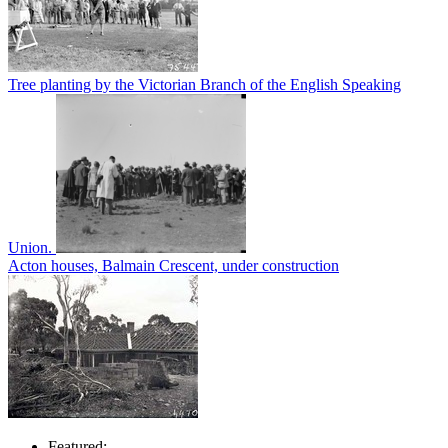
Tree planting by the Victorian Branch of the English Speaking
Union.
Acton houses, Balmain Crescent, under construction
Featured: