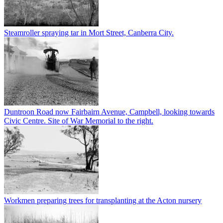
Steamroller spraying tar in Mort Street, Canberra City.
Duntroon Road now Fairbairn Avenue, Campbell, looking towards
Civic Centre. Site of War Memorial to the right.
Workmen preparing trees for transplanting at the Acton nursery