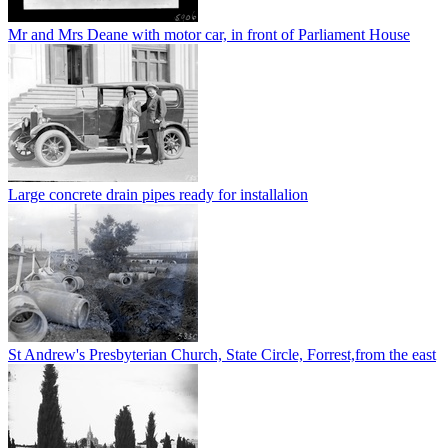
Mr and Mrs Deane with motor car, in front of Parliament House
Large concrete drain pipes ready for installalion
St Andrew's Presbyterian Church, State Circle, Forrest,from the east