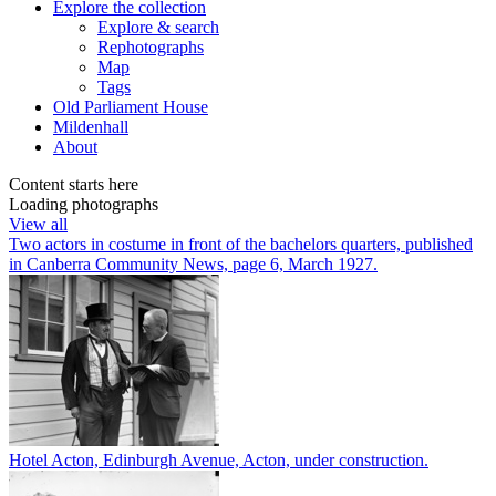
Explore
the collection
Explore & search
Rephotographs
Map
Tags
Old Parliament House
Mildenhall
About
Content starts here
Loading photographs
View all
Two actors in costume in front of the bachelors quarters, published
in Canberra Community News, page 6, March 1927.
Hotel Acton, Edinburgh Avenue, Acton, under construction.