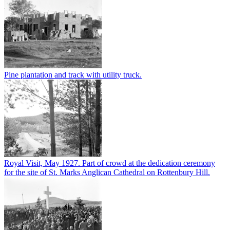
Pine plantation and track with utility truck.
Royal Visit, May 1927. Part of crowd at the dedication ceremony
for the site of St. Marks Anglican Cathedral on Rottenbury Hill.