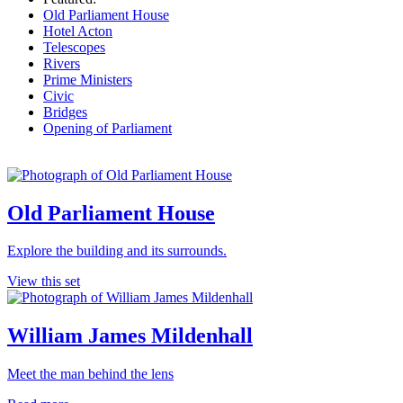
Old Parliament House
Hotel Acton
Telescopes
Rivers
Prime Ministers
Civic
Bridges
Opening of Parliament
Old Parliament House
Explore the building and its surrounds.
View this set
William James Mildenhall
Meet the man behind the lens