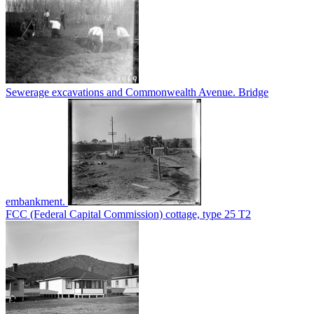
Sewerage excavations and Commonwealth Avenue. Bridge
embankment.
FCC (Federal Capital Commission) cottage, type 25 T2