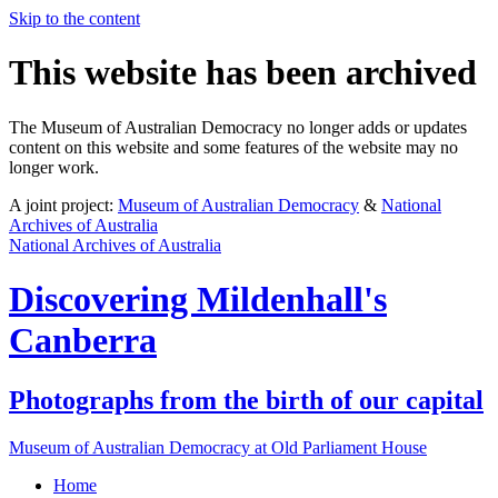
Skip to the content
This website has been archived
The Museum of Australian Democracy no longer adds or updates
content on this website and some features of the website may no
longer work.
A joint project:
Museum of Australian Democracy
&
National
Archives of Australia
National Archives of Australia
Discovering
Mildenhall's
Canberra
Photographs from the birth of our capital
Museum of Australian Democracy at Old Parliament House
Home