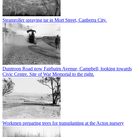
Steamroller spraying tar in Mort Street, Canberra City.
Duntroon Road now Fairbairn Avenue, Campbell, looking towards
Civic Centre. Site of War Memorial to the right.
Workmen preparing trees for transplanting at the Acton nursery