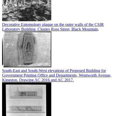
Decorative Entomology plaque on the outer walls of the CSIR
Laboratory Building, Clunies Ross Street, Black Mountain,
South-East and South-West elevations of Proposed Building for
Government Printing Office and Departments, Wentworth Avenue,
Kingston. Drawing AC 2016 and AC 2017.