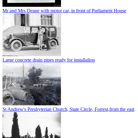
Mr and Mrs Deane with motor car, in front of Parliament House
Large concrete drain pipes ready for installalion
St Andrew's Presbyterian Church, State Circle, Forrest,from the east