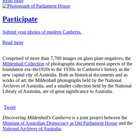
Read more
Participate
Submit your photos of modern Canberra.
Read more
Comprised of more than 7,700 images on glass plate negatives, the
Mildenhall Collection
of photographs document most aspects of the
foundation era–the1920s to the 1930s–in Canberra’s history as the
new capital city of Australia. Both as historical documents and as
works of art, the Mildenhall photographs held by the National
Archives of Australia, and a smaller collection held by the National
Library of Australia, are of great significance to Australia.
Tweet
Discovering Mildenhall’s Canberra
is a joint project between the
Museum of Australian Democracy at Old Parliament House
and the
National Archives of Australia
.