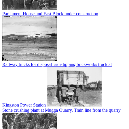
Parliament House and East Block under construction
Railway trucks for disposal -side tipping brickworks truck at
Kingston Power Station
Stone crushing plant at Mugga Quarry. Train line from the quarry