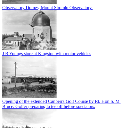
Observatory Domes, Mount Stromlo Observatory.
J B Youngs store at Kingston with motor vehicles
Opening of the extended Canberra Golf Course by Rt. Hon S. M.
Bruce. Golfer preparing to tee off before spectators.