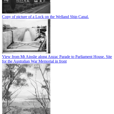
Copy of picture of a Lock on the Welland Ship Canal.
View from Mt Ainslie along Anzac Parade to Parliament House. Site
for the Australian War Memorial in front