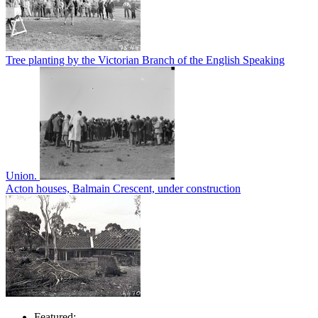
Tree planting by the Victorian Branch of the English Speaking
Union.
Acton houses, Balmain Crescent, under construction
Featured: