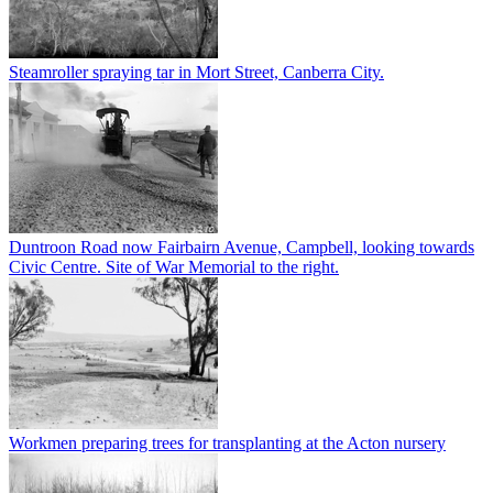
Steamroller spraying tar in Mort Street, Canberra City.
Duntroon Road now Fairbairn Avenue, Campbell, looking towards
Civic Centre. Site of War Memorial to the right.
Workmen preparing trees for transplanting at the Acton nursery