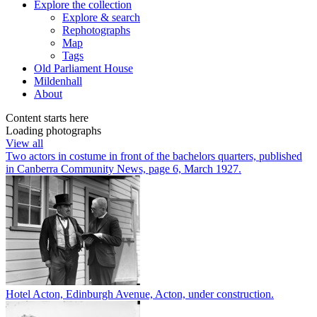
Explore
the collection
Explore & search
Rephotographs
Map
Tags
Old Parliament House
Mildenhall
About
Content starts here
Loading photographs
View all
Two actors in costume in front of the bachelors quarters, published
in Canberra Community News, page 6, March 1927.
Hotel Acton, Edinburgh Avenue, Acton, under construction.