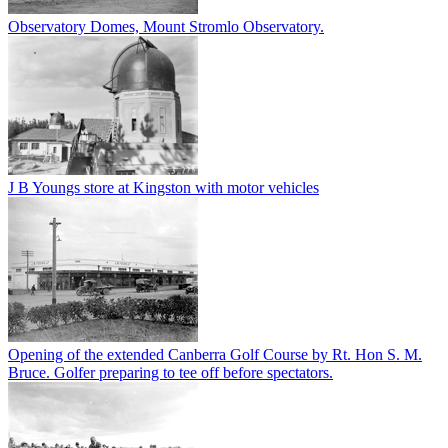
Observatory Domes, Mount Stromlo Observatory.
J B Youngs store at Kingston with motor vehicles
Opening of the extended Canberra Golf Course by Rt. Hon S. M.
Bruce. Golfer preparing to tee off before spectators.