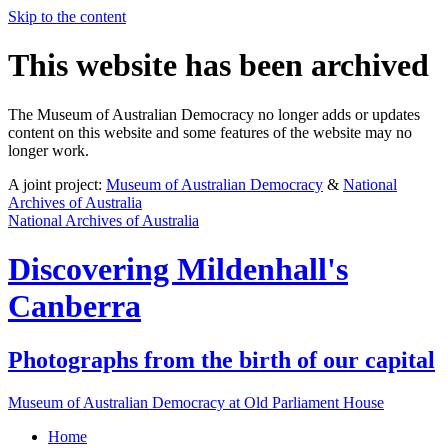
Skip to the content
This website has been archived
The Museum of Australian Democracy no longer adds or updates
content on this website and some features of the website may no
longer work.
A joint project:
Museum of Australian Democracy
&
National
Archives of Australia
National Archives of Australia
Discovering
Mildenhall's
Canberra
Photographs from the birth of our capital
Museum of Australian Democracy at Old Parliament House
Home