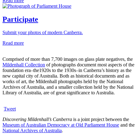
Read more
Participate
Submit your photos of modern Canberra.
Read more
Comprised of more than 7,700 images on glass plate negatives, the
Mildenhall Collection
of photographs document most aspects of the
foundation era–the1920s to the 1930s–in Canberra’s history as the
new capital city of Australia. Both as historical documents and as
works of art, the Mildenhall photographs held by the National
Archives of Australia, and a smaller collection held by the National
Library of Australia, are of great significance to Australia.
Tweet
Discovering Mildenhall’s Canberra
is a joint project between the
Museum of Australian Democracy at Old Parliament House
and the
National Archives of Australia
.