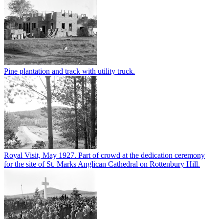
Pine plantation and track with utility truck.
Royal Visit, May 1927. Part of crowd at the dedication ceremony
for the site of St. Marks Anglican Cathedral on Rottenbury Hill.