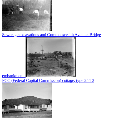
Sewerage excavations and Commonwealth Avenue. Bridge
embankment.
FCC (Federal Capital Commission) cottage, type 25 T2