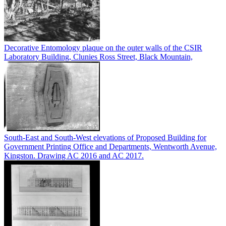
Decorative Entomology plaque on the outer walls of the CSIR
Laboratory Building, Clunies Ross Street, Black Mountain,
South-East and South-West elevations of Proposed Building for
Government Printing Office and Departments, Wentworth Avenue,
Kingston. Drawing AC 2016 and AC 2017.