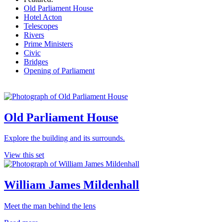
Old Parliament House
Hotel Acton
Telescopes
Rivers
Prime Ministers
Civic
Bridges
Opening of Parliament
Old Parliament House
Explore the building and its surrounds.
View this set
William James Mildenhall
Meet the man behind the lens