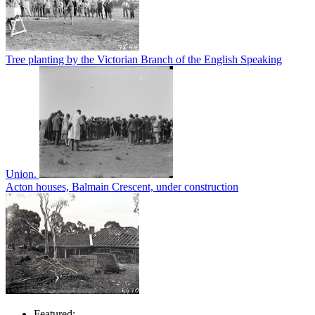
Tree planting by the Victorian Branch of the English Speaking
Union.
Acton houses, Balmain Crescent, under construction
Featured: