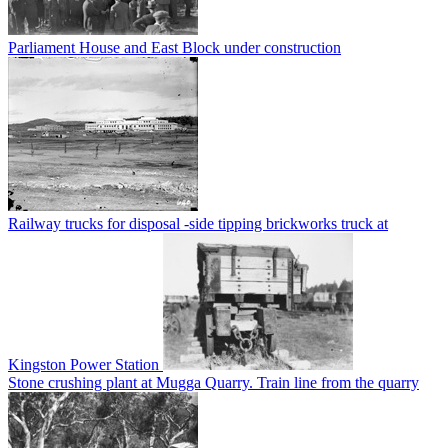
Parliament House and East Block under construction
Railway trucks for disposal -side tipping brickworks truck at
Kingston Power Station
Stone crushing plant at Mugga Quarry. Train line from the quarry