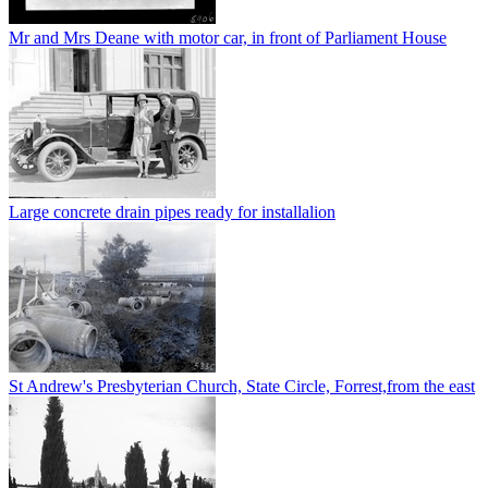
Mr and Mrs Deane with motor car, in front of Parliament House
Large concrete drain pipes ready for installalion
St Andrew's Presbyterian Church, State Circle, Forrest,from the east