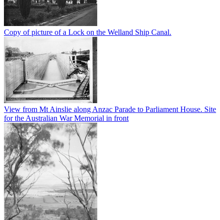
Copy of picture of a Lock on the Welland Ship Canal.
View from Mt Ainslie along Anzac Parade to Parliament House. Site
for the Australian War Memorial in front