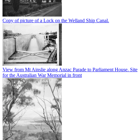
Copy of picture of a Lock on the Welland Ship Canal.
View from Mt Ainslie along Anzac Parade to Parliament House. Site
for the Australian War Memorial in front