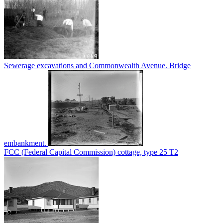
Sewerage excavations and Commonwealth Avenue. Bridge
embankment.
FCC (Federal Capital Commission) cottage, type 25 T2