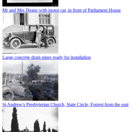
Mr and Mrs Deane with motor car, in front of Parliament House
Large concrete drain pipes ready for installalion
St Andrew's Presbyterian Church, State Circle, Forrest,from the east