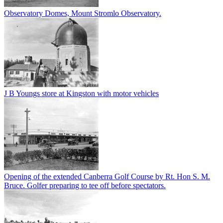
Observatory Domes, Mount Stromlo Observatory.
J B Youngs store at Kingston with motor vehicles
Opening of the extended Canberra Golf Course by Rt. Hon S. M.
Bruce. Golfer preparing to tee off before spectators.