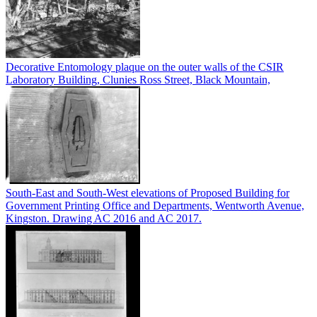
Decorative Entomology plaque on the outer walls of the CSIR
Laboratory Building, Clunies Ross Street, Black Mountain,
South-East and South-West elevations of Proposed Building for
Government Printing Office and Departments, Wentworth Avenue,
Kingston. Drawing AC 2016 and AC 2017.