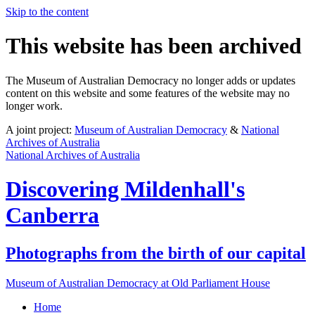
Skip to the content
This website has been archived
The Museum of Australian Democracy no longer adds or updates
content on this website and some features of the website may no
longer work.
A joint project:
Museum of Australian Democracy
&
National
Archives of Australia
National Archives of Australia
Discovering
Mildenhall's
Canberra
Photographs from the birth of our capital
Museum of Australian Democracy at Old Parliament House
Home