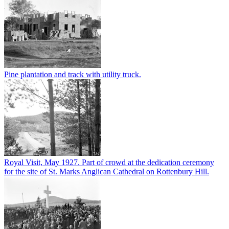
Pine plantation and track with utility truck.
Royal Visit, May 1927. Part of crowd at the dedication ceremony
for the site of St. Marks Anglican Cathedral on Rottenbury Hill.