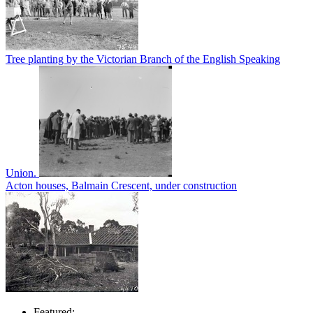
Tree planting by the Victorian Branch of the English Speaking
Union.
Acton houses, Balmain Crescent, under construction
Featured: