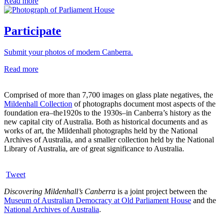
Read more
Participate
Submit your photos of modern Canberra.
Read more
Comprised of more than 7,700 images on glass plate negatives, the
Mildenhall Collection
of photographs document most aspects of the
foundation era–the1920s to the 1930s–in Canberra’s history as the
new capital city of Australia. Both as historical documents and as
works of art, the Mildenhall photographs held by the National
Archives of Australia, and a smaller collection held by the National
Library of Australia, are of great significance to Australia.
Tweet
Discovering Mildenhall’s Canberra
is a joint project between the
Museum of Australian Democracy at Old Parliament House
and the
National Archives of Australia
.