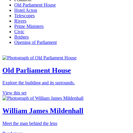
Old Parliament House
Hotel Acton
Telescopes
Rivers
Prime Ministers
Civic
Bridges
Opening of Parliament
Old Parliament House
Explore the building and its surrounds.
View this set
William James Mildenhall
Meet the man behind the lens