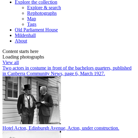
Explore
the collection
Explore & search
Rephotographs
Map
Tags
Old Parliament House
Mildenhall
About
Content starts here
Loading photographs
View all
Two actors in costume in front of the bachelors quarters, published
in Canberra Community News, page 6, March 1927.
Hotel Acton, Edinburgh Avenue, Acton, under construction.