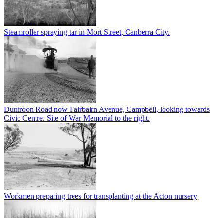
Steamroller spraying tar in Mort Street, Canberra City.
Duntroon Road now Fairbairn Avenue, Campbell, looking towards
Civic Centre. Site of War Memorial to the right.
Workmen preparing trees for transplanting at the Acton nursery