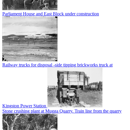
Parliament House and East Block under construction
Railway trucks for disposal -side tipping brickworks truck at
Kingston Power Station
Stone crushing plant at Mugga Quarry. Train line from the quarry