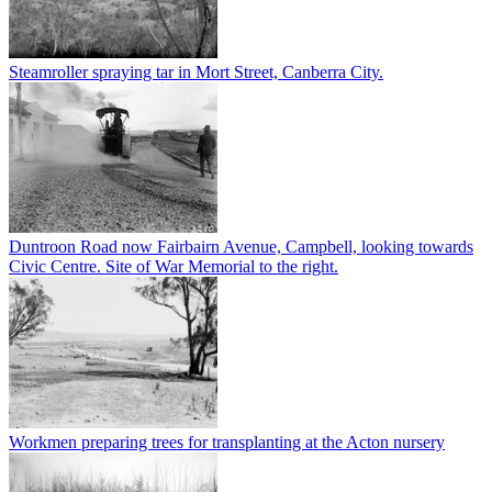
Steamroller spraying tar in Mort Street, Canberra City.
Duntroon Road now Fairbairn Avenue, Campbell, looking towards
Civic Centre. Site of War Memorial to the right.
Workmen preparing trees for transplanting at the Acton nursery