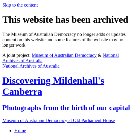
Skip to the content
This website has been archived
The Museum of Australian Democracy no longer adds or updates
content on this website and some features of the website may no
longer work.
A joint project:
Museum of Australian Democracy
&
National
Archives of Australia
National Archives of Australia
Discovering
Mildenhall's
Canberra
Photographs from the birth of our capital
Museum of Australian Democracy at Old Parliament House
Home