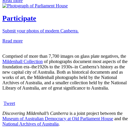
Read more
Participate
Submit your photos of modern Canberra.
Read more
Comprised of more than 7,700 images on glass plate negatives, the
Mildenhall Collection
of photographs document most aspects of the
foundation era–the1920s to the 1930s–in Canberra’s history as the
new capital city of Australia. Both as historical documents and as
works of art, the Mildenhall photographs held by the National
Archives of Australia, and a smaller collection held by the National
Library of Australia, are of great significance to Australia.
Tweet
Discovering Mildenhall’s Canberra
is a joint project between the
Museum of Australian Democracy at Old Parliament House
and the
National Archives of Australia
.