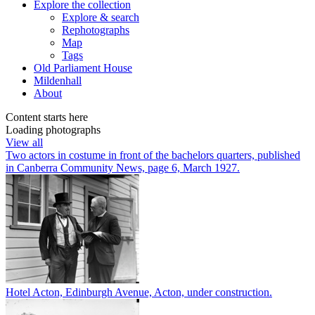
Explore
the collection
Explore & search
Rephotographs
Map
Tags
Old Parliament House
Mildenhall
About
Content starts here
Loading photographs
View all
Two actors in costume in front of the bachelors quarters, published
in Canberra Community News, page 6, March 1927.
Hotel Acton, Edinburgh Avenue, Acton, under construction.