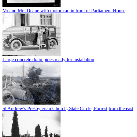
Mr and Mrs Deane with motor car, in front of Parliament House
Large concrete drain pipes ready for installalion
St Andrew's Presbyterian Church, State Circle, Forrest,from the east