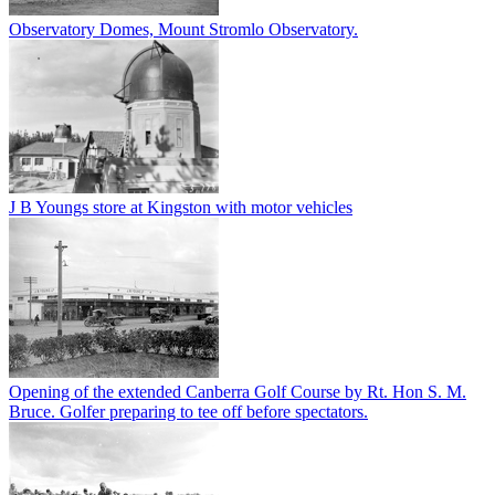
Observatory Domes, Mount Stromlo Observatory.
J B Youngs store at Kingston with motor vehicles
Opening of the extended Canberra Golf Course by Rt. Hon S. M.
Bruce. Golfer preparing to tee off before spectators.