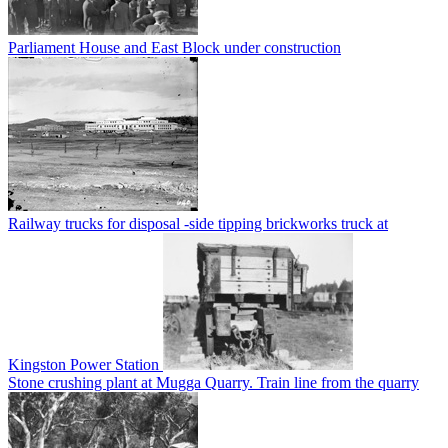
Parliament House and East Block under construction
Railway trucks for disposal -side tipping brickworks truck at
Kingston Power Station
Stone crushing plant at Mugga Quarry. Train line from the quarry