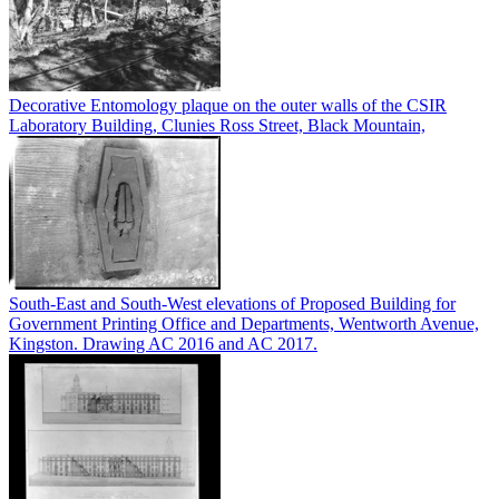
Decorative Entomology plaque on the outer walls of the CSIR
Laboratory Building, Clunies Ross Street, Black Mountain,
South-East and South-West elevations of Proposed Building for
Government Printing Office and Departments, Wentworth Avenue,
Kingston. Drawing AC 2016 and AC 2017.