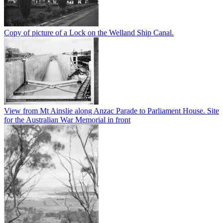
Copy of picture of a Lock on the Welland Ship Canal.
View from Mt Ainslie along Anzac Parade to Parliament House. Site
for the Australian War Memorial in front