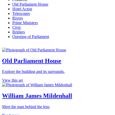
Old Parliament House
Hotel Acton
Telescopes
Rivers
Prime Ministers
Civic
Bridges
Opening of Parliament
Old Parliament House
Explore the building and its surrounds.
View this set
William James Mildenhall
Meet the man behind the lens