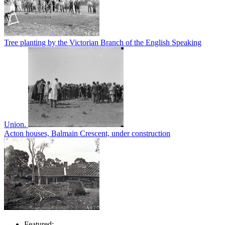
Tree planting by the Victorian Branch of the English Speaking
Union.
Acton houses, Balmain Crescent, under construction
Featured: