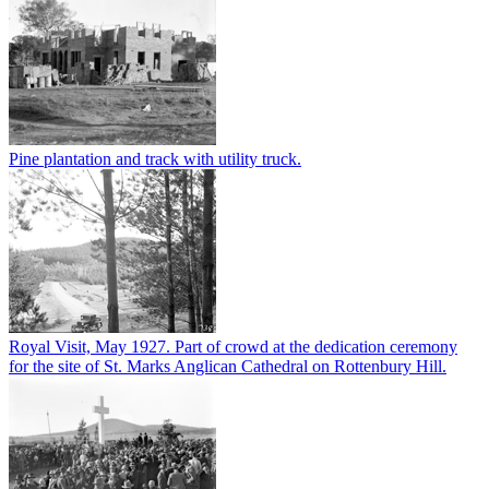
Pine plantation and track with utility truck.
Royal Visit, May 1927. Part of crowd at the dedication ceremony
for the site of St. Marks Anglican Cathedral on Rottenbury Hill.