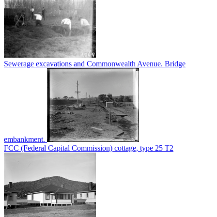
Sewerage excavations and Commonwealth Avenue. Bridge
embankment.
FCC (Federal Capital Commission) cottage, type 25 T2