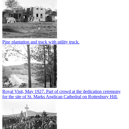
Pine plantation and track with utility truck.
Royal Visit, May 1927. Part of crowd at the dedication ceremony
for the site of St. Marks Anglican Cathedral on Rottenbury Hill.