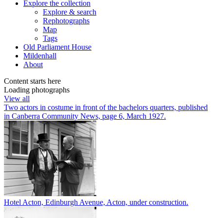
Explore
the collection
Explore & search
Rephotographs
Map
Tags
Old Parliament House
Mildenhall
About
Content starts here
Loading photographs
View all
Two actors in costume in front of the bachelors quarters, published
in Canberra Community News, page 6, March 1927.
Hotel Acton, Edinburgh Avenue, Acton, under construction.