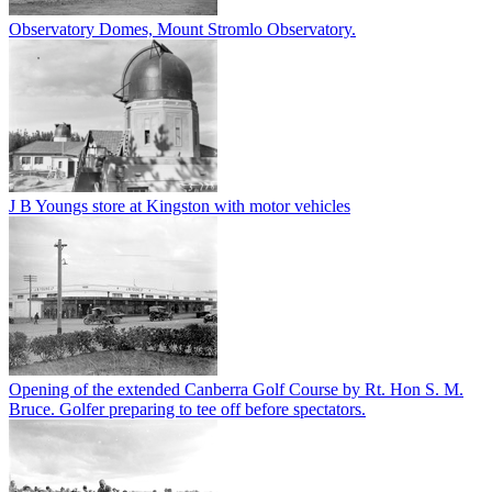
Observatory Domes, Mount Stromlo Observatory.
J B Youngs store at Kingston with motor vehicles
Opening of the extended Canberra Golf Course by Rt. Hon S. M.
Bruce. Golfer preparing to tee off before spectators.