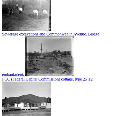
Sewerage excavations and Commonwealth Avenue. Bridge
embankment.
FCC (Federal Capital Commission) cottage, type 25 T2