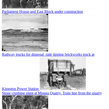
Parliament House and East Block under construction
Railway trucks for disposal -side tipping brickworks truck at
Kingston Power Station
Stone crushing plant at Mugga Quarry. Train line from the quarry