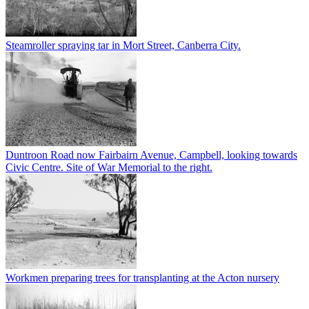
Steamroller spraying tar in Mort Street, Canberra City.
Duntroon Road now Fairbairn Avenue, Campbell, looking towards
Civic Centre. Site of War Memorial to the right.
Workmen preparing trees for transplanting at the Acton nursery