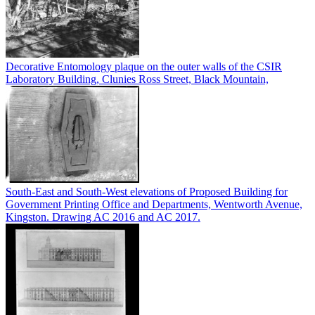
Decorative Entomology plaque on the outer walls of the CSIR
Laboratory Building, Clunies Ross Street, Black Mountain,
South-East and South-West elevations of Proposed Building for
Government Printing Office and Departments, Wentworth Avenue,
Kingston. Drawing AC 2016 and AC 2017.