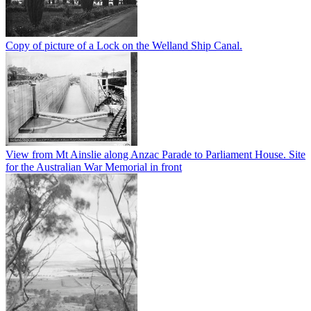
Copy of picture of a Lock on the Welland Ship Canal.
View from Mt Ainslie along Anzac Parade to Parliament House. Site
for the Australian War Memorial in front