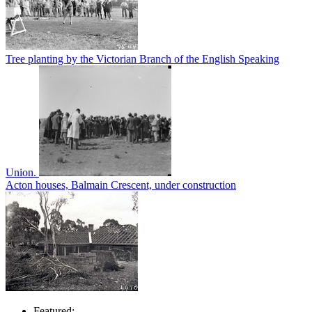
Tree planting by the Victorian Branch of the English Speaking
Union.
Acton houses, Balmain Crescent, under construction
Featured: