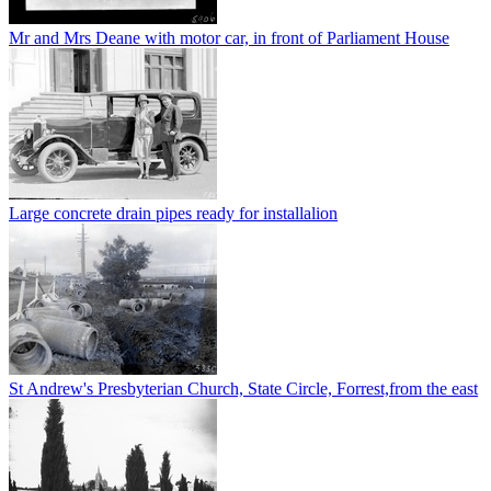
Mr and Mrs Deane with motor car, in front of Parliament House
Large concrete drain pipes ready for installalion
St Andrew's Presbyterian Church, State Circle, Forrest,from the east