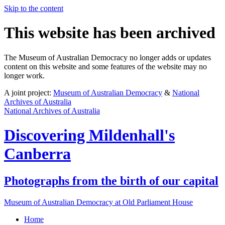
Skip to the content
This website has been archived
The Museum of Australian Democracy no longer adds or updates
content on this website and some features of the website may no
longer work.
A joint project:
Museum of Australian Democracy
&
National
Archives of Australia
National Archives of Australia
Discovering
Mildenhall's
Canberra
Photographs from the birth of our capital
Museum of Australian Democracy at Old Parliament House
Home