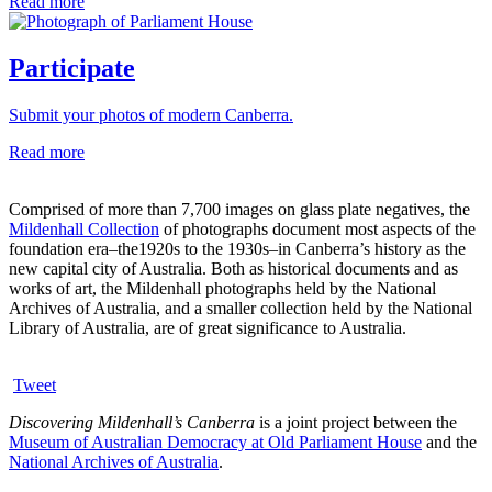
Read more
Participate
Submit your photos of modern Canberra.
Read more
Comprised of more than 7,700 images on glass plate negatives, the
Mildenhall Collection
of photographs document most aspects of the
foundation era–the1920s to the 1930s–in Canberra’s history as the
new capital city of Australia. Both as historical documents and as
works of art, the Mildenhall photographs held by the National
Archives of Australia, and a smaller collection held by the National
Library of Australia, are of great significance to Australia.
Tweet
Discovering Mildenhall’s Canberra
is a joint project between the
Museum of Australian Democracy at Old Parliament House
and the
National Archives of Australia
.