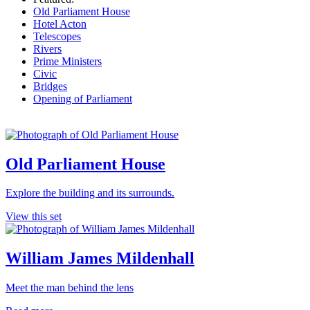
Old Parliament House
Hotel Acton
Telescopes
Rivers
Prime Ministers
Civic
Bridges
Opening of Parliament
Old Parliament House
Explore the building and its surrounds.
View this set
William James Mildenhall
Meet the man behind the lens