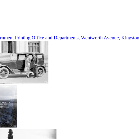
vernment Printing Office and Departments, Wentworth Avenue, Kings