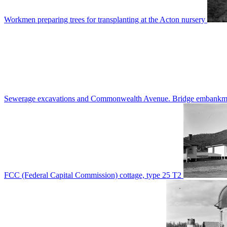
Workmen preparing trees for transplanting at the Acton nursery
Sewerage excavations and Commonwealth Avenue. Bridge embankm
FCC (Federal Capital Commission) cottage, type 25 T2