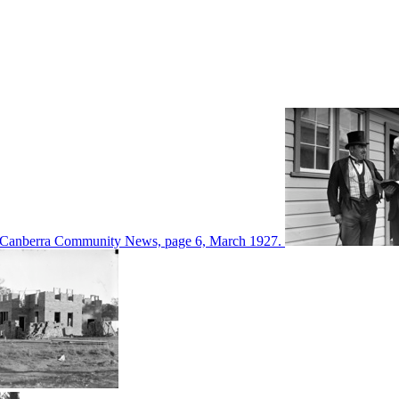
d in Canberra Community News, page 6, March 1927.