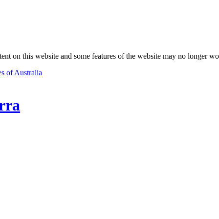
nt on this website and some features of the website may no longer wo
s of Australia
rra