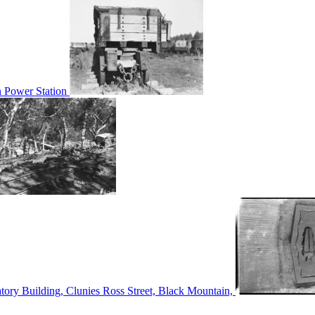
n Power Station
tory Building, Clunies Ross Street, Black Mountain,