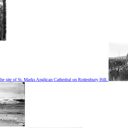
he site of St. Marks Anglican Cathedral on Rottenbury Hill.