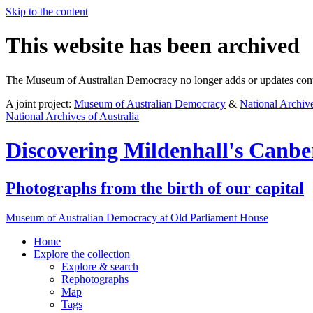
Skip to the content
This website has been archived
The Museum of Australian Democracy no longer adds or updates conte
A joint project:
Museum of Australian Democracy
&
National Archive
National Archives of Australia
Discovering
Mildenhall's Canbe
Photographs from the birth of our capital
Museum of Australian Democracy at Old Parliament House
Home
Explore
the collection
Explore & search
Rephotographs
Map
Tags