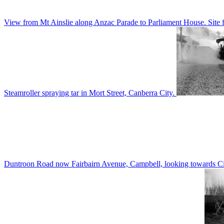
View from Mt Ainslie along Anzac Parade to Parliament House. Site f
Steamroller spraying tar in Mort Street, Canberra City.
Duntroon Road now Fairbairn Avenue, Campbell, looking towards Civi