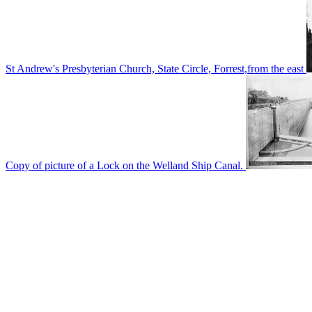
St Andrew's Presbyterian Church, State Circle, Forrest,from the east
Copy of picture of a Lock on the Welland Ship Canal.