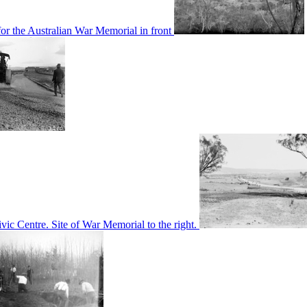
or the Australian War Memorial in front
c Centre. Site of War Memorial to the right.