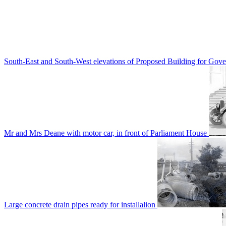
South-East and South-West elevations of Proposed Building for Go
Mr and Mrs Deane with motor car, in front of Parliament House
Large concrete drain pipes ready for installalion