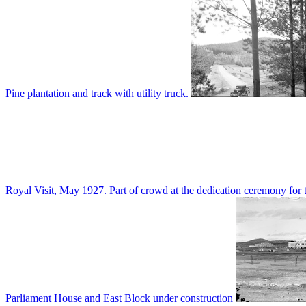
Pine plantation and track with utility truck.
Royal Visit, May 1927. Part of crowd at the dedication ceremony for t
Parliament House and East Block under construction