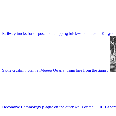
Railway trucks for disposal -side tipping brickworks truck at Kingsto
Stone crushing plant at Mugga Quarry. Train line from the quarry
Decorative Entomology plaque on the outer walls of the CSIR Labora