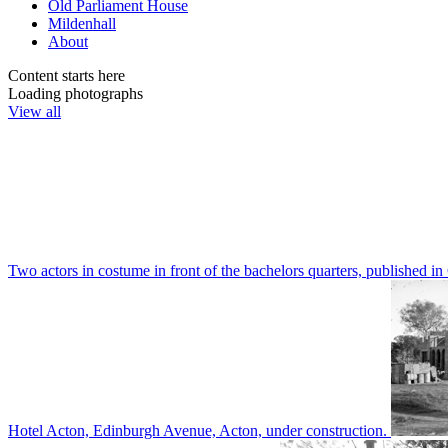
Old Parliament House
Mildenhall
About
Content starts here
Loading photographs
View all
Two actors in costume in front of the bachelors quarters, publishe
Hotel Acton, Edinburgh Avenue, Acton, under construction.