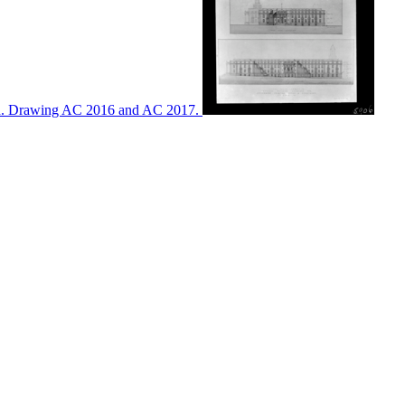
ton. Drawing AC 2016 and AC 2017.