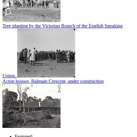
Tree planting by the Victorian Branch of the English Speaking
Union.
Acton houses, Balmain Crescent, under construction
Featured: