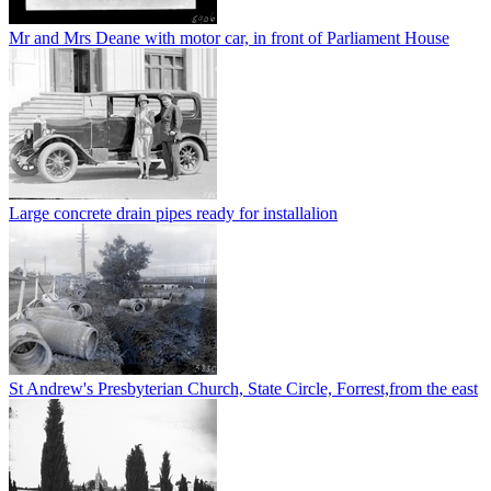
Mr and Mrs Deane with motor car, in front of Parliament House
Large concrete drain pipes ready for installalion
St Andrew's Presbyterian Church, State Circle, Forrest,from the east