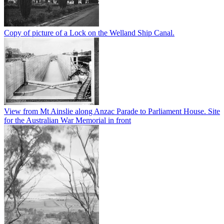
Copy of picture of a Lock on the Welland Ship Canal.
View from Mt Ainslie along Anzac Parade to Parliament House. Site
for the Australian War Memorial in front