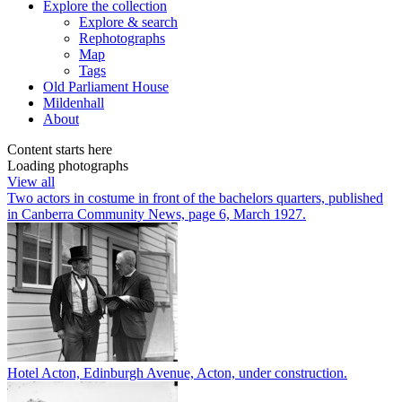
Explore
the collection
Explore & search
Rephotographs
Map
Tags
Old Parliament House
Mildenhall
About
Content starts here
Loading photographs
View all
Two actors in costume in front of the bachelors quarters, published
in Canberra Community News, page 6, March 1927.
Hotel Acton, Edinburgh Avenue, Acton, under construction.