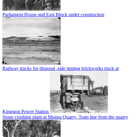
Parliament House and East Block under construction
Railway trucks for disposal -side tipping brickworks truck at
Kingston Power Station
Stone crushing plant at Mugga Quarry. Train line from the quarry