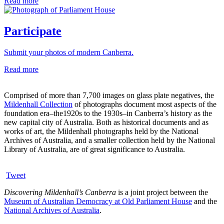
Read more
Participate
Submit your photos of modern Canberra.
Read more
Comprised of more than 7,700 images on glass plate negatives, the
Mildenhall Collection
of photographs document most aspects of the
foundation era–the1920s to the 1930s–in Canberra’s history as the
new capital city of Australia. Both as historical documents and as
works of art, the Mildenhall photographs held by the National
Archives of Australia, and a smaller collection held by the National
Library of Australia, are of great significance to Australia.
Tweet
Discovering Mildenhall’s Canberra
is a joint project between the
Museum of Australian Democracy at Old Parliament House
and the
National Archives of Australia
.