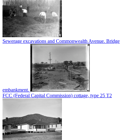
Sewerage excavations and Commonwealth Avenue. Bridge
embankment.
FCC (Federal Capital Commission) cottage, type 25 T2