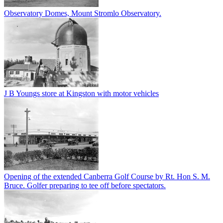
Observatory Domes, Mount Stromlo Observatory.
J B Youngs store at Kingston with motor vehicles
Opening of the extended Canberra Golf Course by Rt. Hon S. M.
Bruce. Golfer preparing to tee off before spectators.