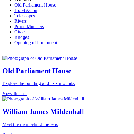
Old Parliament House
Hotel Acton
Telescopes
Rivers
Prime Ministers
Civic
Bridges
Opening of Parliament
Old Parliament House
Explore the building and its surrounds.
View this set
William James Mildenhall
Meet the man behind the lens