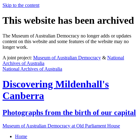
Skip to the content
This website has been archived
The Museum of Australian Democracy no longer adds or updates
content on this website and some features of the website may no
longer work.
A joint project:
Museum of Australian Democracy
&
National
Archives of Australia
National Archives of Australia
Discovering
Mildenhall's
Canberra
Photographs from the birth of our capital
Museum of Australian Democracy at Old Parliament House
Home