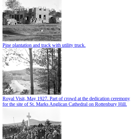
Pine plantation and track with utility truck.
Royal Visit, May 1927. Part of crowd at the dedication ceremony
for the site of St. Marks Anglican Cathedral on Rottenbury Hill.