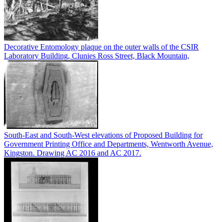
Decorative Entomology plaque on the outer walls of the CSIR
Laboratory Building, Clunies Ross Street, Black Mountain,
South-East and South-West elevations of Proposed Building for
Government Printing Office and Departments, Wentworth Avenue,
Kingston. Drawing AC 2016 and AC 2017.