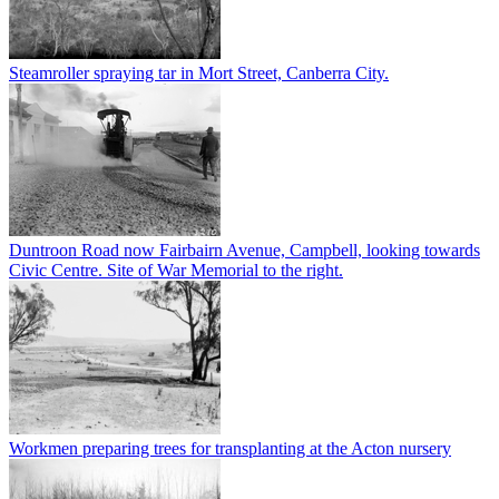
Steamroller spraying tar in Mort Street, Canberra City.
Duntroon Road now Fairbairn Avenue, Campbell, looking towards
Civic Centre. Site of War Memorial to the right.
Workmen preparing trees for transplanting at the Acton nursery