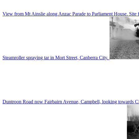
View from Mt Ainslie along Anzac Parade to Parliament House. Site f
Steamroller spraying tar in Mort Street, Canberra City.
Duntroon Road now Fairbairn Avenue, Campbell, looking towards Civi