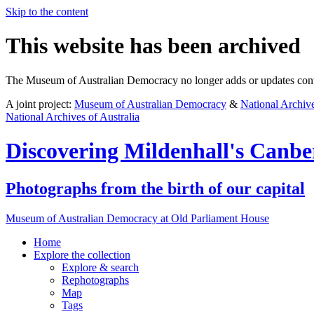
Skip to the content
This website has been archived
The Museum of Australian Democracy no longer adds or updates conte
A joint project:
Museum of Australian Democracy
&
National Archive
National Archives of Australia
Discovering
Mildenhall's Canbe
Photographs from the birth of our capital
Museum of Australian Democracy at Old Parliament House
Home
Explore
the collection
Explore & search
Rephotographs
Map
Tags