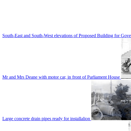
South-East and South-West elevations of Proposed Building for Go
Mr and Mrs Deane with motor car, in front of Parliament House
Large concrete drain pipes ready for installalion