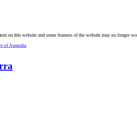
nt on this website and some features of the website may no longer wo
s of Australia
rra