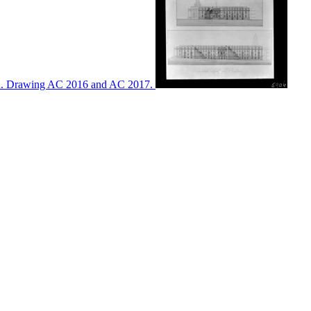
ton. Drawing AC 2016 and AC 2017.