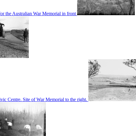
or the Australian War Memorial in front
c Centre. Site of War Memorial to the right.