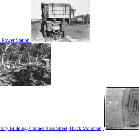
n Power Station
tory Building, Clunies Ross Street, Black Mountain,