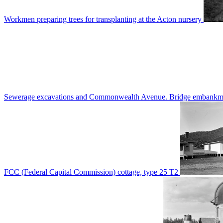
Workmen preparing trees for transplanting at the Acton nursery
Sewerage excavations and Commonwealth Avenue. Bridge embankm
FCC (Federal Capital Commission) cottage, type 25 T2