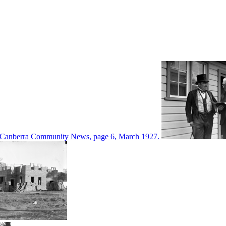
d in Canberra Community News, page 6, March 1927.