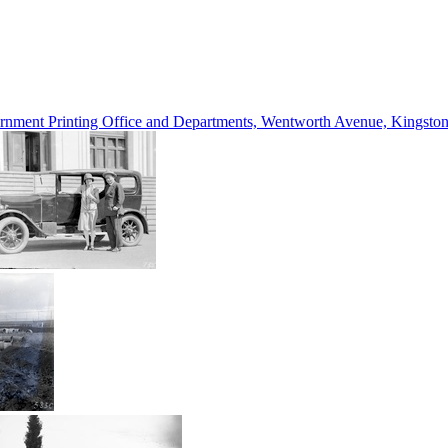
vernment Printing Office and Departments, Wentworth Avenue, Kings