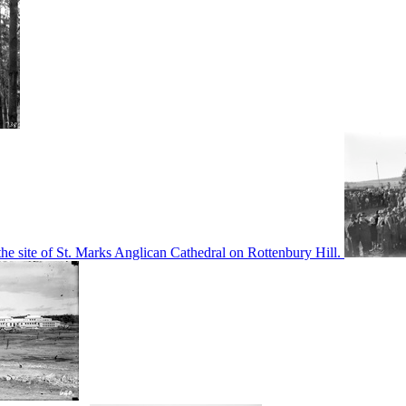
he site of St. Marks Anglican Cathedral on Rottenbury Hill.