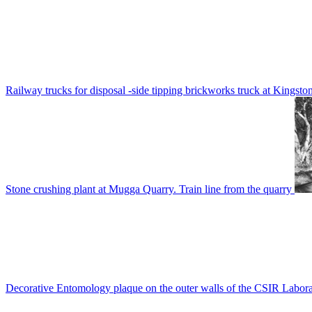
Railway trucks for disposal -side tipping brickworks truck at Kingsto
Stone crushing plant at Mugga Quarry. Train line from the quarry
Decorative Entomology plaque on the outer walls of the CSIR Labora