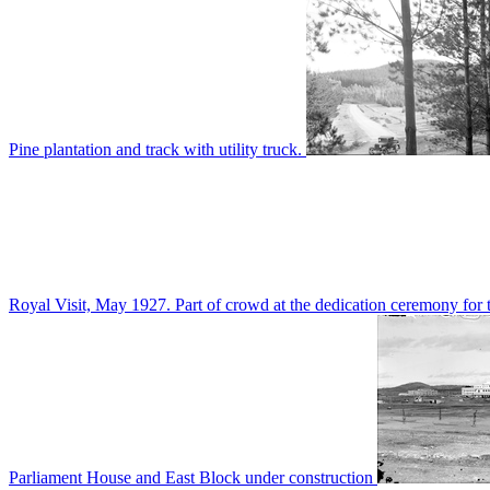
Pine plantation and track with utility truck.
Royal Visit, May 1927. Part of crowd at the dedication ceremony for t
Parliament House and East Block under construction