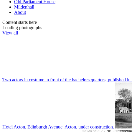
Old Parliament House
Mildenhall
About
Content starts here
Loading photographs
View all
Two actors in costume in front of the bachelors quarters, publishe
Hotel Acton, Edinburgh Avenue, Acton, under construction.