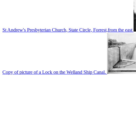
St Andrew's Presbyterian Church, State Circle, Forrest,from the east
Copy of picture of a Lock on the Welland Ship Canal.