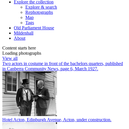
Explore
the collection
Explore & search
Rephotographs
Map
Tags
Old Parliament House
Mildenhall
About
Content starts here
Loading photographs
View all
Two actors in costume in front of the bachelors quarters, published
in Canberra Community News, page 6, March 1927.
Hotel Acton, Edinburgh Avenue, Acton, under construction.