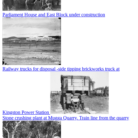
Parliament House and East Block under construction
Railway trucks for disposal -side tipping brickworks truck at
Kingston Power Station
Stone crushing plant at Mugga Quarry. Train line from the quarry