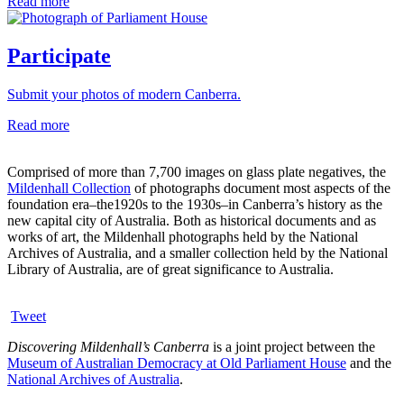
Read more
Participate
Submit your photos of modern Canberra.
Read more
Comprised of more than 7,700 images on glass plate negatives, the
Mildenhall Collection
of photographs document most aspects of the
foundation era–the1920s to the 1930s–in Canberra’s history as the
new capital city of Australia. Both as historical documents and as
works of art, the Mildenhall photographs held by the National
Archives of Australia, and a smaller collection held by the National
Library of Australia, are of great significance to Australia.
Tweet
Discovering Mildenhall’s Canberra
is a joint project between the
Museum of Australian Democracy at Old Parliament House
and the
National Archives of Australia
.