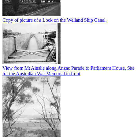
Copy of picture of a Lock on the Welland Ship Canal.
View from Mt Ainslie along Anzac Parade to Parliament House. Site
for the Australian War Memorial in front