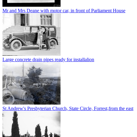
Mr and Mrs Deane with motor car, in front of Parliament House
Large concrete drain pipes ready for installalion
St Andrew's Presbyterian Church, State Circle, Forrest,from the east