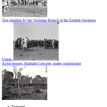
Tree planting by the Victorian Branch of the English Speaking
Union.
Acton houses, Balmain Crescent, under construction
Featured: