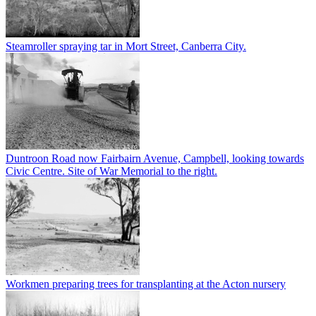
Steamroller spraying tar in Mort Street, Canberra City.
Duntroon Road now Fairbairn Avenue, Campbell, looking towards
Civic Centre. Site of War Memorial to the right.
Workmen preparing trees for transplanting at the Acton nursery