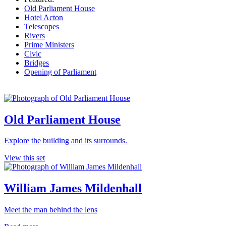
Old Parliament House
Hotel Acton
Telescopes
Rivers
Prime Ministers
Civic
Bridges
Opening of Parliament
Old Parliament House
Explore the building and its surrounds.
View this set
William James Mildenhall
Meet the man behind the lens