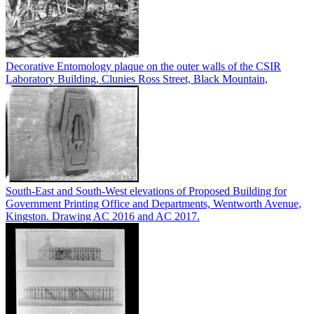
Decorative Entomology plaque on the outer walls of the CSIR
Laboratory Building, Clunies Ross Street, Black Mountain,
South-East and South-West elevations of Proposed Building for
Government Printing Office and Departments, Wentworth Avenue,
Kingston. Drawing AC 2016 and AC 2017.