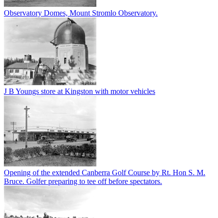
Observatory Domes, Mount Stromlo Observatory.
J B Youngs store at Kingston with motor vehicles
Opening of the extended Canberra Golf Course by Rt. Hon S. M.
Bruce. Golfer preparing to tee off before spectators.