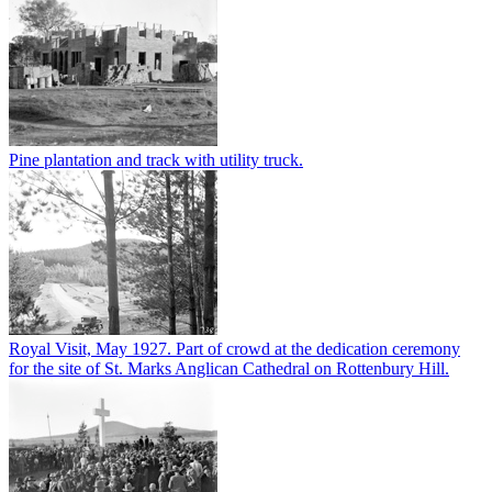
Pine plantation and track with utility truck.
Royal Visit, May 1927. Part of crowd at the dedication ceremony
for the site of St. Marks Anglican Cathedral on Rottenbury Hill.