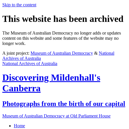
Skip to the content
This website has been archived
The Museum of Australian Democracy no longer adds or updates
content on this website and some features of the website may no
longer work.
A joint project:
Museum of Australian Democracy
&
National
Archives of Australia
National Archives of Australia
Discovering
Mildenhall's
Canberra
Photographs from the birth of our capital
Museum of Australian Democracy at Old Parliament House
Home