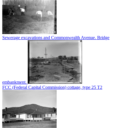
Sewerage excavations and Commonwealth Avenue. Bridge
embankment.
FCC (Federal Capital Commission) cottage, type 25 T2